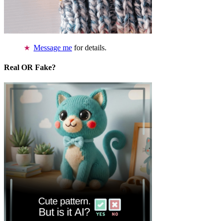
Message me
for details.
Real OR Fake?