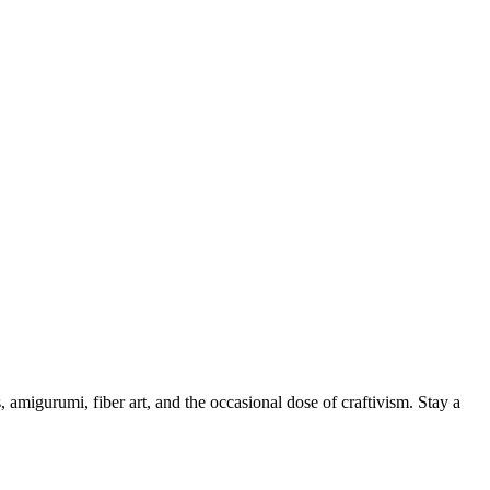
, amigurumi, fiber art, and the occasional dose of craftivism. Stay a