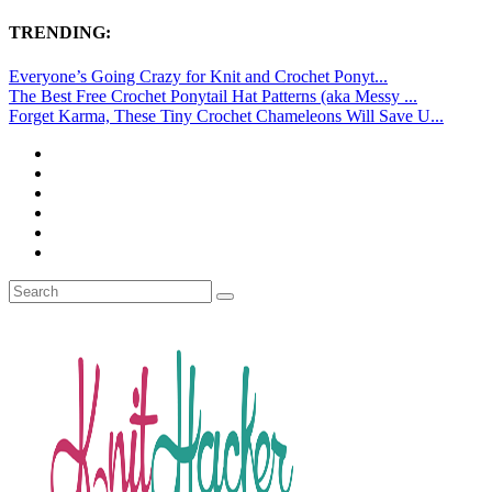
TRENDING:
Everyone’s Going Crazy for Knit and Crochet Ponyt...
The Best Free Crochet Ponytail Hat Patterns (aka Messy ...
Forget Karma, These Tiny Crochet Chameleons Will Save U...