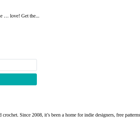
ne … love! Get the...
 crochet. Since 2008, it’s been a home for indie designers, free patterns