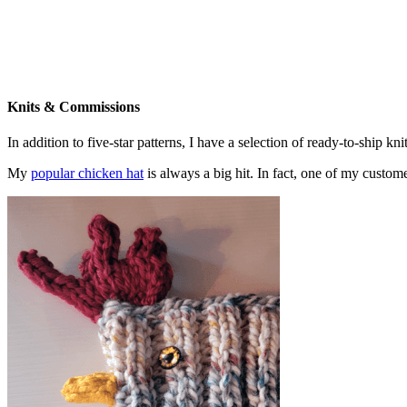
Knits & Commissions
In addition to five-star patterns, I have a selection of ready-to-ship k
My
popular chicken hat
is always a big hit. In fact, one of my cust