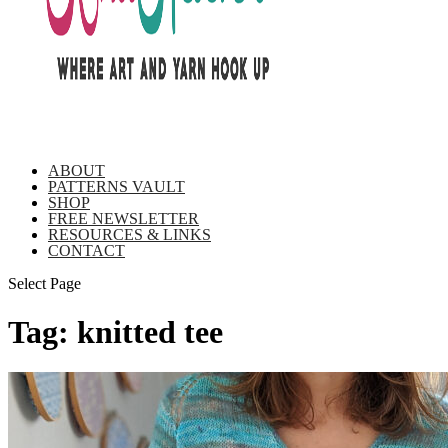
ABOUT
PATTERNS VAULT
SHOP
FREE NEWSLETTER
RESOURCES & LINKS
CONTACT
Select Page
Tag:
knitted tee