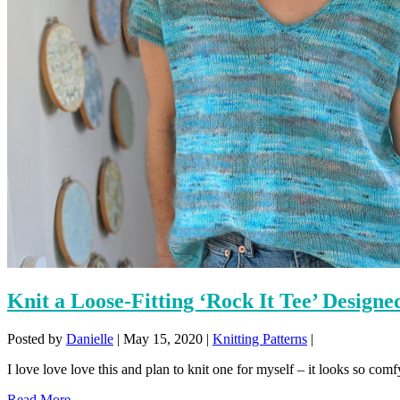
Knit a Loose-Fitting ‘Rock It Tee’ Design
Posted by
Danielle
|
May 15, 2020
|
Knitting Patterns
|
I love love love this and plan to knit one for myself – it looks so comfy
Read More