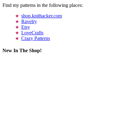
Find my patterns in the following places:
shop.knithacker.com
Ravelry
Etsy
LoveCrafts
Crazy Patterns
New In The Shop!