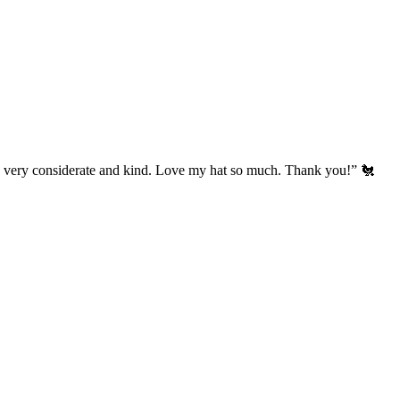
’s very considerate and kind. Love my hat so much. Thank you!” 🐔