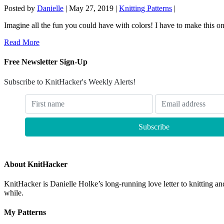
Posted by
Danielle
|
May 27, 2019
|
Knitting Patterns
|
Imagine all the fun you could have with colors! I have to make this o
Read More
Free Newsletter Sign-Up
Subscribe to KnitHacker's Weekly Alerts!
About KnitHacker
KnitHacker is Danielle Holke’s long-running love letter to knitting and
while.
My Patterns