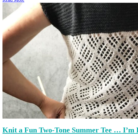
Knit a Fun Two-Tone Summer Tee … I’m I