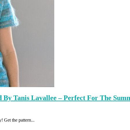
ed By Tanis Lavallee – Perfect For The Sum
! Get the pattern...