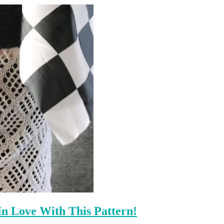
n Love With This Pattern!