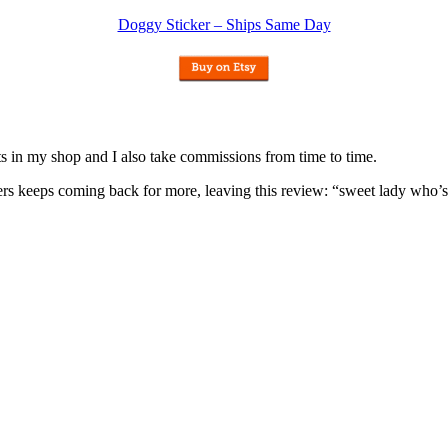
Doggy Sticker – Ships Same Day
nits in my shop and I also take commissions from time to time.
omers keeps coming back for more, leaving this review: “sweet lady who