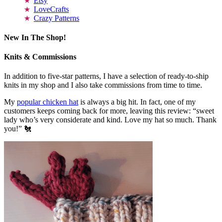
Etsy
LoveCrafts
Crazy Patterns
New In The Shop!
Knits & Commissions
In addition to five-star patterns, I have a selection of ready-to-ship
knits in my shop and I also take commissions from time to time.
My
popular chicken hat
is always a big hit. In fact, one of my
customers keeps coming back for more, leaving this review: “sweet
lady who’s very considerate and kind. Love my hat so much. Thank
you!” 🐔