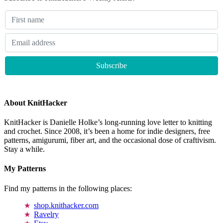
About KnitHacker
KnitHacker is Danielle Holke’s long-running love letter to knitting
and crochet. Since 2008, it’s been a home for indie designers, free
patterns, amigurumi, fiber art, and the occasional dose of craftivism.
Stay a while.
My Patterns
Find my patterns in the following places:
shop.knithacker.com
Ravelry