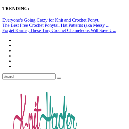
TRENDING:
Everyone’s Going Crazy for Knit and Crochet Ponyt...
The Best Free Crochet Ponytail Hat Patterns (aka Messy ...
Forget Karma, These Tiny Crochet Chameleons Will Save U...