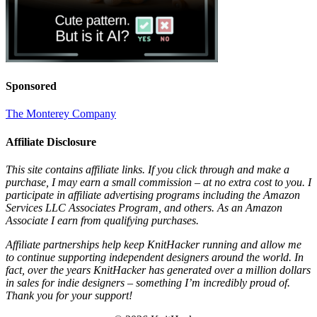
Sponsored
The Monterey Company
Affiliate Disclosure
This site contains affiliate links. If you click through and make a
purchase, I may earn a small commission – at no extra cost to you. I
participate in affiliate advertising programs including the Amazon
Services LLC Associates Program, and others. As an Amazon
Associate I earn from qualifying purchases.
Affiliate partnerships help keep KnitHacker running and allow me
to continue supporting independent designers around the world. In
fact, over the years KnitHacker has generated over a million dollars
in sales for indie designers – something I’m incredibly proud of.
Thank you for your support!