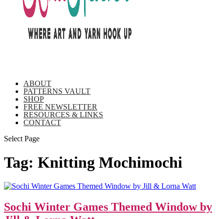
ABOUT
PATTERNS VAULT
SHOP
FREE NEWSLETTER
RESOURCES & LINKS
CONTACT
Select Page
Tag:
Knitting Mochimochi
Sochi Winter Games Themed Window by