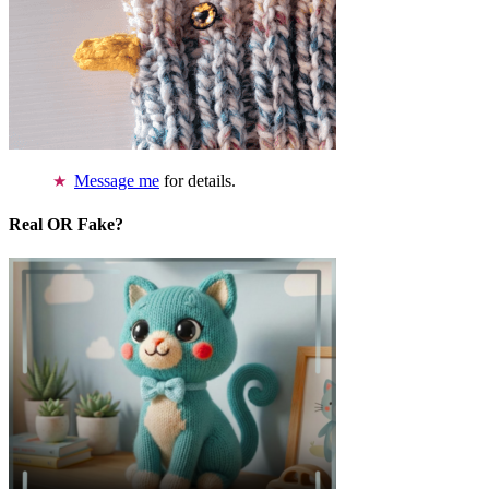
Message me
for details.
Real OR Fake?