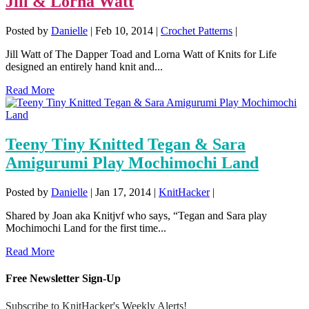
Jill & Lorna Watt
Posted by
Danielle
|
Feb 10, 2014
|
Crochet Patterns
|
Jill Watt of The Dapper Toad and Lorna Watt of Knits for Life
designed an entirely hand knit and...
Read More
Teeny Tiny Knitted Tegan & Sara
Amigurumi Play Mochimochi Land
Posted by
Danielle
|
Jan 17, 2014
|
KnitHacker
|
Shared by Joan aka Knitjvf who says, “Tegan and Sara play
Mochimochi Land for the first time...
Read More
Free Newsletter Sign-Up
Subscribe to KnitHacker's Weekly Alerts!