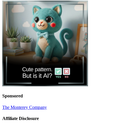
Sponsored
The Monterey Company
Affiliate Disclosure