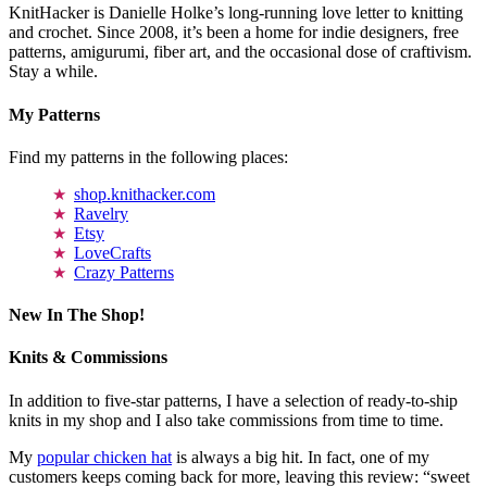
KnitHacker is Danielle Holke’s long-running love letter to knitting
and crochet. Since 2008, it’s been a home for indie designers, free
patterns, amigurumi, fiber art, and the occasional dose of craftivism.
Stay a while.
My Patterns
Find my patterns in the following places:
shop.knithacker.com
Ravelry
Etsy
LoveCrafts
Crazy Patterns
New In The Shop!
Knits & Commissions
In addition to five-star patterns, I have a selection of ready-to-ship
knits in my shop and I also take commissions from time to time.
My
popular chicken hat
is always a big hit. In fact, one of my
customers keeps coming back for more, leaving this review: “sweet