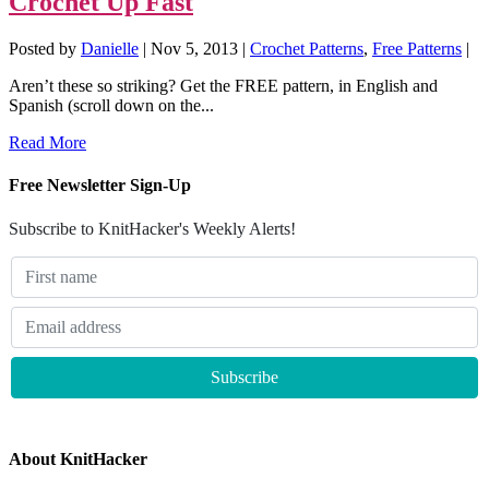
Crochet Up Fast
Posted by
Danielle
|
Nov 5, 2013
|
Crochet Patterns
,
Free Patterns
|
Aren’t these so striking? Get the FREE pattern, in English and
Spanish (scroll down on the...
Read More
Free Newsletter Sign-Up
Subscribe to KnitHacker's Weekly Alerts!
About KnitHacker