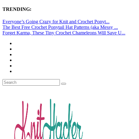
TRENDING:
Everyone’s Going Crazy for Knit and Crochet Ponyt...
The Best Free Crochet Ponytail Hat Patterns (aka Messy ...
Forget Karma, These Tiny Crochet Chameleons Will Save U...