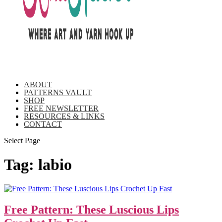
ABOUT
PATTERNS VAULT
SHOP
FREE NEWSLETTER
RESOURCES & LINKS
CONTACT
Select Page
Tag:
labio
Free Pattern: These Luscious Lips