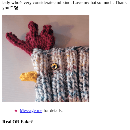
lady who’s very considerate and kind. Love my hat so much. Thank
you!” 🐔
Message me
for details.
Real OR Fake?