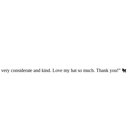
’s very considerate and kind. Love my hat so much. Thank you!” 🐔