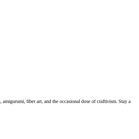
, amigurumi, fiber art, and the occasional dose of craftivism. Stay a