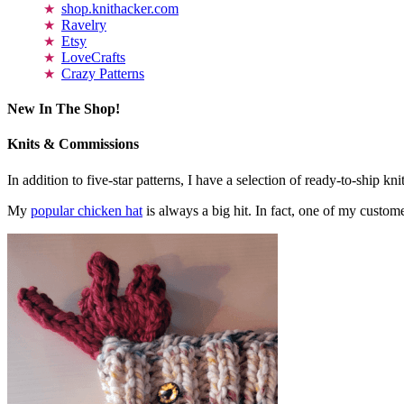
shop.knithacker.com
Ravelry
Etsy
LoveCrafts
Crazy Patterns
New In The Shop!
Knits & Commissions
In addition to five-star patterns, I have a selection of ready-to-ship k
My
popular chicken hat
is always a big hit. In fact, one of my cust