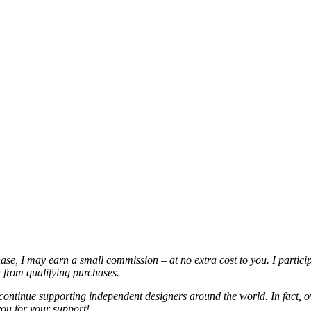
chase, I may earn a small commission – at no extra cost to you. I partic
from qualifying purchases.
continue supporting independent designers around the world. In fact, o
you for your support!