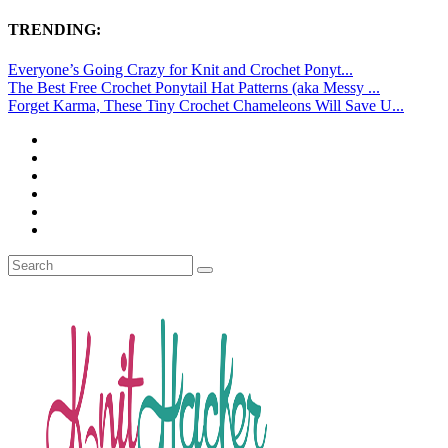
TRENDING:
Everyone’s Going Crazy for Knit and Crochet Ponyt...
The Best Free Crochet Ponytail Hat Patterns (aka Messy ...
Forget Karma, These Tiny Crochet Chameleons Will Save U...