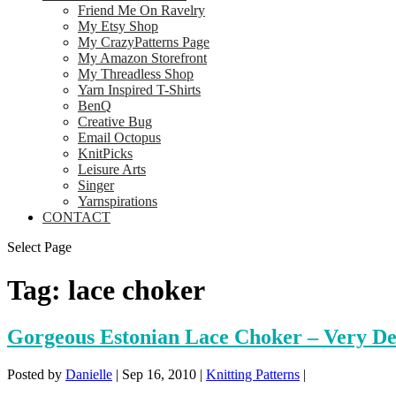
Friend Me On Ravelry
My Etsy Shop
My CrazyPatterns Page
My Amazon Storefront
My Threadless Shop
Yarn Inspired T-Shirts
BenQ
Creative Bug
Email Octopus
KnitPicks
Leisure Arts
Singer
Yarnspirations
CONTACT
Select Page
Tag:
lace choker
Gorgeous Estonian Lace Choker – Very Del
Posted by
Danielle
|
Sep 16, 2010
|
Knitting Patterns
|