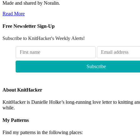
Made and shared by Noralin.
Read More
Free Newsletter Sign-Up
Subscribe to KnitHacker's Weekly Alerts!
About KnitHacker
KnitHacker is Danielle Holke’s long-running love letter to knitting and
while.
My Patterns
Find my patterns in the following places: