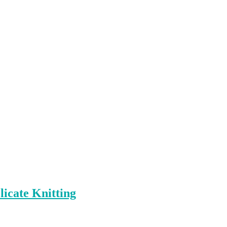
icate Knitting