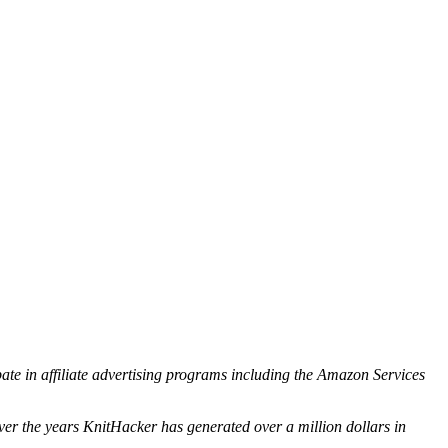
ipate in affiliate advertising programs including the Amazon Services
ver the years KnitHacker has generated over a million dollars in