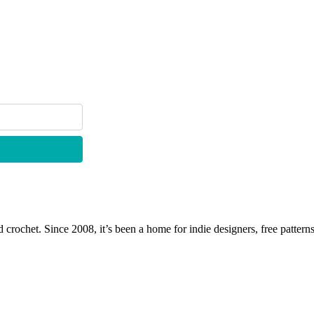
 crochet. Since 2008, it’s been a home for indie designers, free patterns