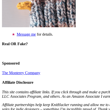
Message me
for details.
Real OR Fake?
Sponsored
The Monterey Company
Affiliate Disclosure
This site contains affiliate links. If you click through and make a pur
LLC Associates Program, and others. As an Amazon Associate I earn 
Affiliate partnerships help keep KnitHacker running and allow me to 
sales for indie designers – something I’m incredibly proud of. Thank 