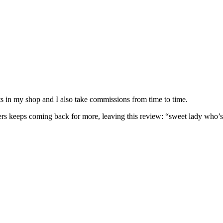
nits in my shop and I also take commissions from time to time.
omers keeps coming back for more, leaving this review: “sweet lady who