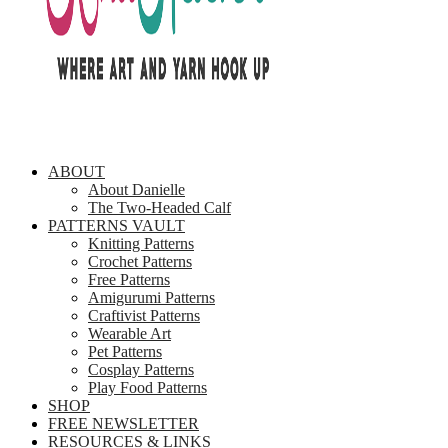
ABOUT
About Danielle
The Two-Headed Calf
PATTERNS VAULT
Knitting Patterns
Crochet Patterns
Free Patterns
Amigurumi Patterns
Craftivist Patterns
Wearable Art
Pet Patterns
Cosplay Patterns
Play Food Patterns
SHOP
FREE NEWSLETTER
RESOURCES & LINKS