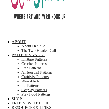
ABOUT
About Danielle
The Two-Headed Calf
PATTERNS VAULT
Knitting Patterns
Crochet Patterns
Free Patterns
Amigurumi Patterns
Craftivist Patterns
Wearable Art
Pet Patterns
Cosplay Patterns
Play Food Patterns
SHOP
FREE NEWSLETTER
RESOURCES & LINKS