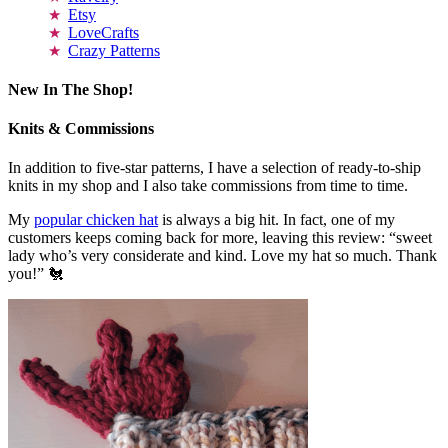
Etsy
LoveCrafts
Crazy Patterns
New In The Shop!
Knits & Commissions
In addition to five-star patterns, I have a selection of ready-to-ship
knits in my shop and I also take commissions from time to time.
My
popular chicken hat
is always a big hit. In fact, one of my
customers keeps coming back for more, leaving this review: “sweet
lady who’s very considerate and kind. Love my hat so much. Thank
you!” 🐔