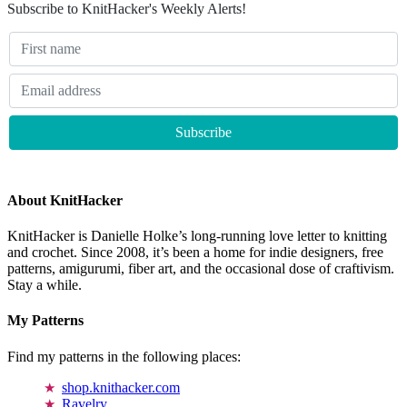
Subscribe to KnitHacker's Weekly Alerts!
About KnitHacker
KnitHacker is Danielle Holke’s long-running love letter to knitting
and crochet. Since 2008, it’s been a home for indie designers, free
patterns, amigurumi, fiber art, and the occasional dose of craftivism.
Stay a while.
My Patterns
Find my patterns in the following places:
shop.knithacker.com
Ravelry