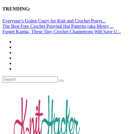
TRENDING:
Everyone’s Going Crazy for Knit and Crochet Ponyt...
The Best Free Crochet Ponytail Hat Patterns (aka Messy ...
Forget Karma, These Tiny Crochet Chameleons Will Save U...