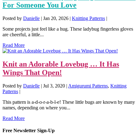
For Someone You Love
Posted by
Danielle
|
Jan 20, 2026
|
Knitting Patterns
|
Some projects just feel like a hug. These ladybug fingerless gloves
are cheerful, a little...
Read More
Knit an Adorable Lovebug … It Has
Wings That Open!
Posted by
Danielle
|
Jul 3, 2020
|
Amigurumi Patterns
,
Knitting
Patterns
|
This pattern is a-d-o-r-a-b-l-e! These little bugs are known by many
names, depending on where you...
Read More
Free Newsletter Sign-Up