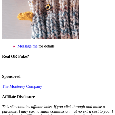
Message me
for details.
Real OR Fake?
Sponsored
The Monterey Company
Affiliate Disclosure
This site contains affiliate links. If you click through and make a
purchase, I may earn a small commission – at no extra cost to you. I