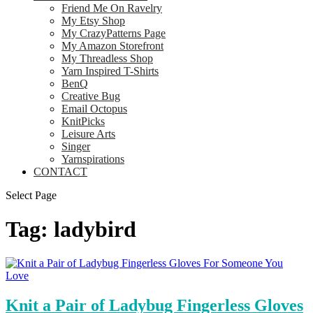
Friend Me On Ravelry
My Etsy Shop
My CrazyPatterns Page
My Amazon Storefront
My Threadless Shop
Yarn Inspired T-Shirts
BenQ
Creative Bug
Email Octopus
KnitPicks
Leisure Arts
Singer
Yarnspirations
CONTACT
Select Page
Tag:
ladybird
Knit a Pair of Ladybug Fingerless Gloves