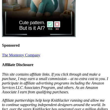
Sponsored
The Monterey Company
Affiliate Disclosure
This site contains affiliate links. If you click through and make a
purchase, I may earn a small commission – at no extra cost to you. I
participate in affiliate advertising programs including the Amazon
Services LLC Associates Program, and others. As an Amazon
Associate I earn from qualifying purchases.
Affiliate partnerships help keep KnitHacker running and allow me
to continue supporting independent designers around the world. In
fact, over the years KnitHacker has generated over a million dollars