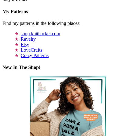
My Patterns
Find my patterns in the following places:
shop.knithacker.com
Ravelry
Etsy
LoveCrafts
Crazy Patterns
New In The Shop!