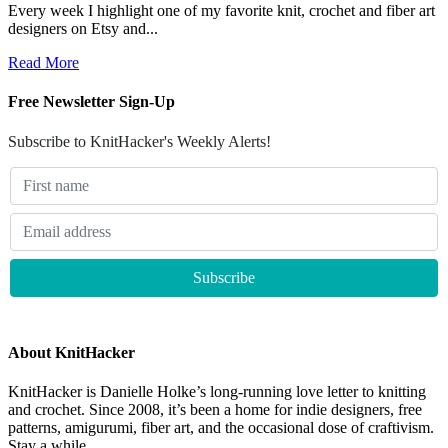
Every week I highlight one of my favorite knit, crochet and fiber art
designers on Etsy and...
Read More
Free Newsletter Sign-Up
Subscribe to KnitHacker's Weekly Alerts!
About KnitHacker
KnitHacker is Danielle Holke’s long-running love letter to knitting
and crochet. Since 2008, it’s been a home for indie designers, free
patterns, amigurumi, fiber art, and the occasional dose of craftivism.
Stay a while.