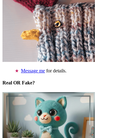
Message me
for details.
Real OR Fake?