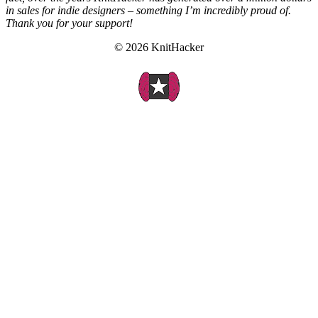
in sales for indie designers – something I’m incredibly proud of.
Thank you for your support!
© 2026 KnitHacker