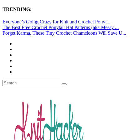
TRENDING:
Everyone’s Going Crazy for Knit and Crochet Ponyt...
The Best Free Crochet Ponytail Hat Patterns (aka Messy ...
Forget Karma, These Tiny Crochet Chameleons Will Save U...