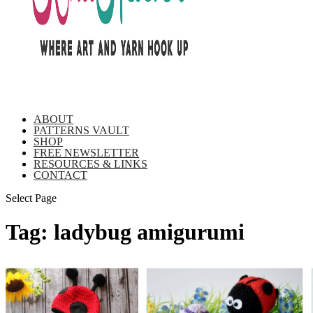
ABOUT
PATTERNS VAULT
SHOP
FREE NEWSLETTER
RESOURCES & LINKS
CONTACT
Select Page
Tag:
ladybug amigurumi