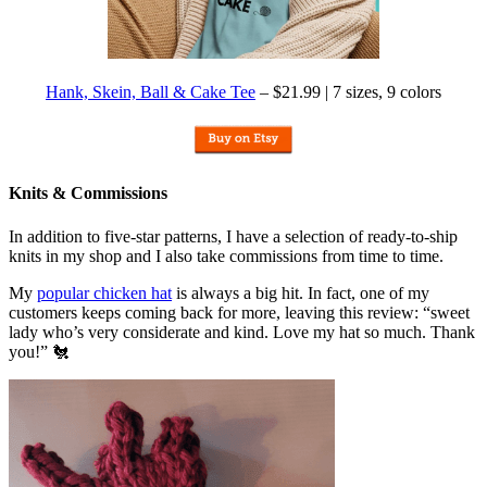
Hank, Skein, Ball & Cake Tee
– $21.99 | 7 sizes, 9 colors
Knits & Commissions
In addition to five-star patterns, I have a selection of ready-to-ship
knits in my shop and I also take commissions from time to time.
My
popular chicken hat
is always a big hit. In fact, one of my
customers keeps coming back for more, leaving this review: “sweet
lady who’s very considerate and kind. Love my hat so much. Thank
you!” 🐔