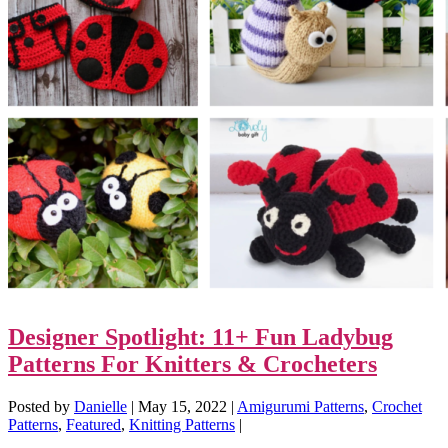
Designer Spotlight: 11+ Fun Ladybug
Patterns For Knitters & Crocheters
Posted by
Danielle
|
May 15, 2022
|
Amigurumi Patterns
,
Crochet
Patterns
,
Featured
,
Knitting Patterns
|