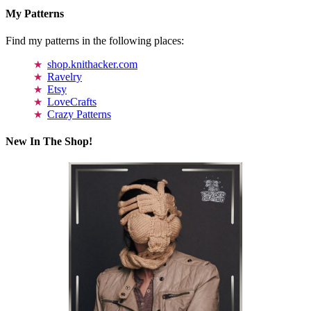
My Patterns
Find my patterns in the following places:
shop.knithacker.com
Ravelry
Etsy
LoveCrafts
Crazy Patterns
New In The Shop!