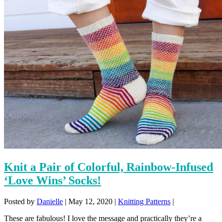
Knit a Pair of Colorful, Rainbow-Infused
‘Love Wins’ Socks!
Posted by
Danielle
|
May 12, 2020
|
Knitting Patterns
|
These are fabulous! I love the message and practically they’re a