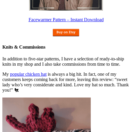
Facewarmer Pattern – Instant Download
Knits & Commissions
In addition to five-star patterns, I have a selection of ready-to-ship
knits in my shop and I also take commissions from time to time.
My
popular chicken hat
is always a big hit. In fact, one of my
customers keeps coming back for more, leaving this review: “sweet
lady who’s very considerate and kind. Love my hat so much. Thank
you!” 🐔