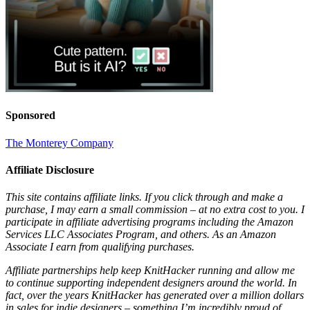
Sponsored
The Monterey Company
Affiliate Disclosure
This site contains affiliate links. If you click through and make a
purchase, I may earn a small commission – at no extra cost to you. I
participate in affiliate advertising programs including the Amazon
Services LLC Associates Program, and others. As an Amazon
Associate I earn from qualifying purchases.
Affiliate partnerships help keep KnitHacker running and allow me
to continue supporting independent designers around the world. In
fact, over the years KnitHacker has generated over a million dollars
in sales for indie designers – something I’m incredibly proud of.