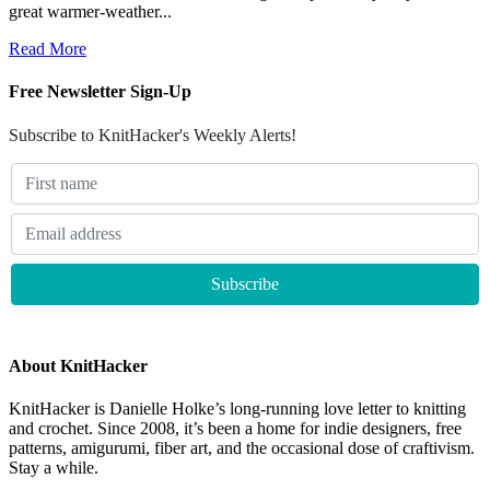
great warmer-weather...
Read More
Free Newsletter Sign-Up
Subscribe to KnitHacker's Weekly Alerts!
About KnitHacker
KnitHacker is Danielle Holke’s long-running love letter to knitting
and crochet. Since 2008, it’s been a home for indie designers, free
patterns, amigurumi, fiber art, and the occasional dose of craftivism.
Stay a while.