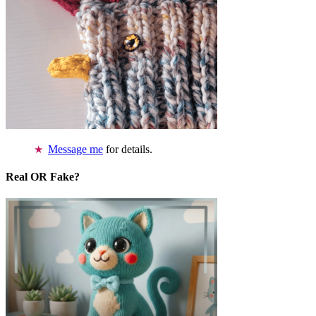
Message me
for details.
Real OR Fake?