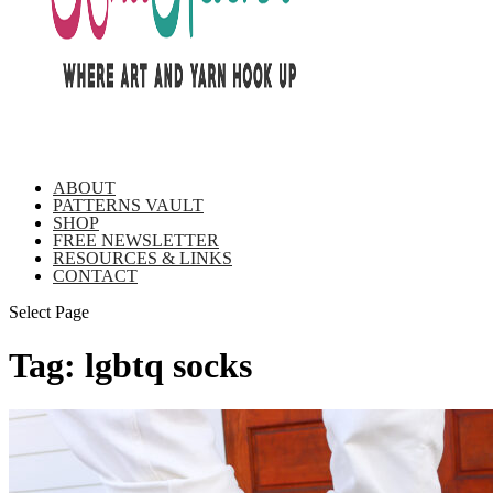
ABOUT
PATTERNS VAULT
SHOP
FREE NEWSLETTER
RESOURCES & LINKS
CONTACT
Select Page
Tag:
lgbtq socks