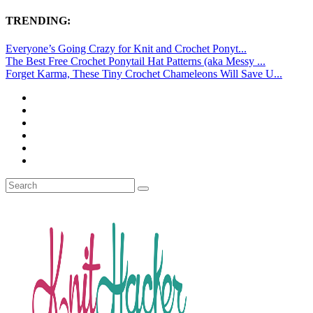
TRENDING:
Everyone’s Going Crazy for Knit and Crochet Ponyt...
The Best Free Crochet Ponytail Hat Patterns (aka Messy ...
Forget Karma, These Tiny Crochet Chameleons Will Save U...