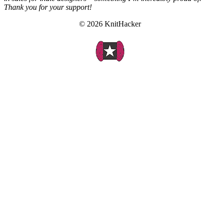
Thank you for your support!
© 2026 KnitHacker