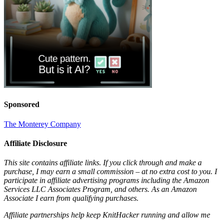
Sponsored
The Monterey Company
Affiliate Disclosure
This site contains affiliate links. If you click through and make a
purchase, I may earn a small commission – at no extra cost to you. I
participate in affiliate advertising programs including the Amazon
Services LLC Associates Program, and others. As an Amazon
Associate I earn from qualifying purchases.
Affiliate partnerships help keep KnitHacker running and allow me