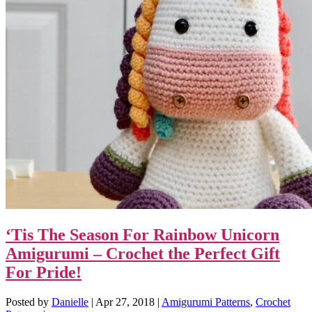
‘Tis The Season For Rainbow Unicorn
Amigurumi – Crochet the Perfect Gift
For Pride!
Posted by
Danielle
|
Apr 27, 2018
|
Amigurumi Patterns
,
Crochet