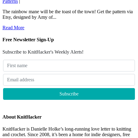
Patterns
|
The rainbow mane will be the toast of the town! Get the pattern via
Etsy, designed by Amy of...
Read More
Free Newsletter Sign-Up
Subscribe to KnitHacker's Weekly Alerts!
About KnitHacker
KnitHacker is Danielle Holke’s long-running love letter to knitting
and crochet. Since 2008, it’s been a home for indie designers, free