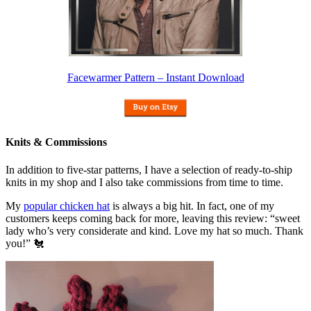
Facewarmer Pattern – Instant Download
Knits & Commissions
In addition to five-star patterns, I have a selection of ready-to-ship
knits in my shop and I also take commissions from time to time.
My
popular chicken hat
is always a big hit. In fact, one of my
customers keeps coming back for more, leaving this review: “sweet
lady who’s very considerate and kind. Love my hat so much. Thank
you!” 🐔