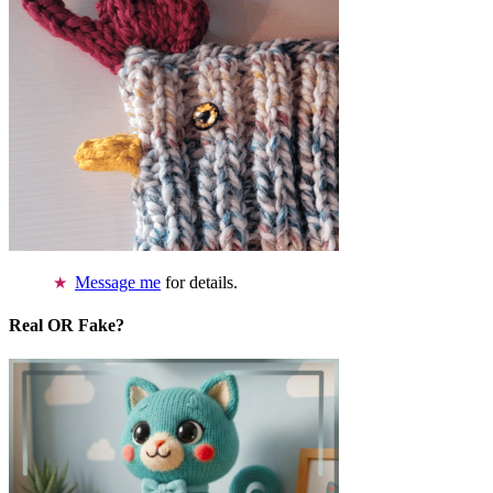
Message me
for details.
Real OR Fake?