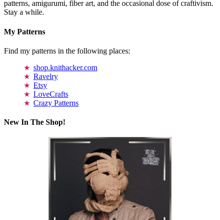
patterns, amigurumi, fiber art, and the occasional dose of craftivism.
Stay a while.
My Patterns
Find my patterns in the following places:
shop.knithacker.com
Ravelry
Etsy
LoveCrafts
Crazy Patterns
New In The Shop!