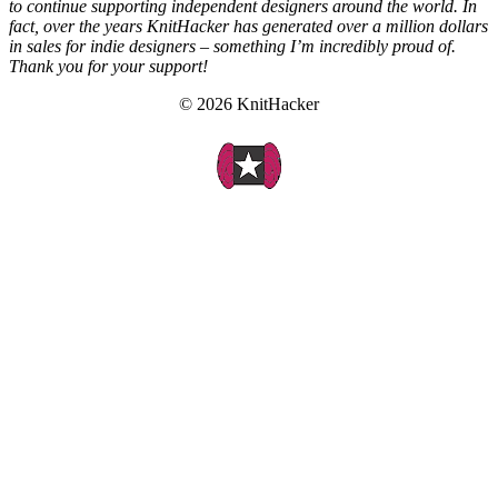
to continue supporting independent designers around the world. In
fact, over the years KnitHacker has generated over a million dollars
in sales for indie designers – something I’m incredibly proud of.
Thank you for your support!
© 2026 KnitHacker