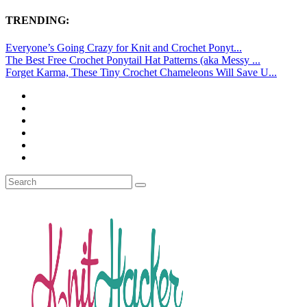
TRENDING:
Everyone’s Going Crazy for Knit and Crochet Ponyt...
The Best Free Crochet Ponytail Hat Patterns (aka Messy ...
Forget Karma, These Tiny Crochet Chameleons Will Save U...