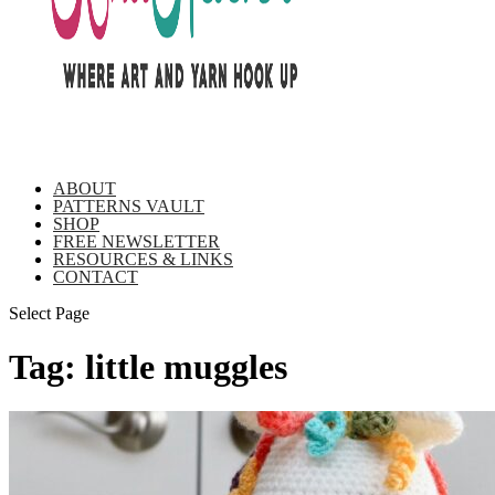
ABOUT
PATTERNS VAULT
SHOP
FREE NEWSLETTER
RESOURCES & LINKS
CONTACT
Select Page
Tag:
little muggles