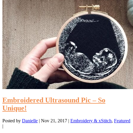
Embroidered Ultrasound Pic – So
Unique!
Posted by
Danielle
|
Nov 21, 2017
|
Embroidery & xStitch
,
Featured
|