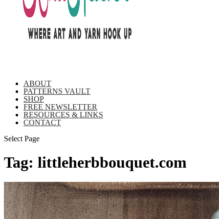
ABOUT
PATTERNS VAULT
SHOP
FREE NEWSLETTER
RESOURCES & LINKS
CONTACT
Select Page
Tag:
littleherbbouquet.com