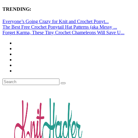
TRENDING:
Everyone’s Going Crazy for Knit and Crochet Ponyt...
The Best Free Crochet Ponytail Hat Patterns (aka Messy ...
Forget Karma, These Tiny Crochet Chameleons Will Save U...