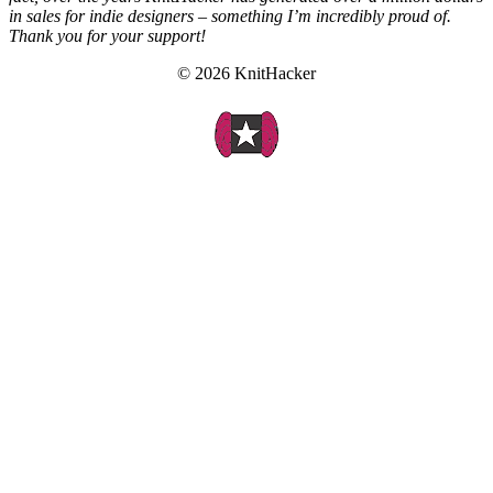
in sales for indie designers – something I’m incredibly proud of.
Thank you for your support!
© 2026 KnitHacker