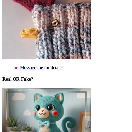
Message me
for details.
Real OR Fake?