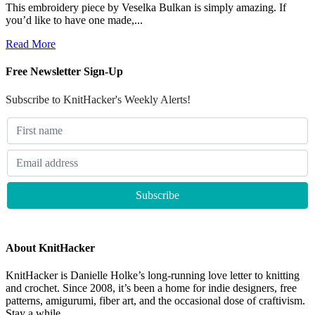
This embroidery piece by Veselka Bulkan is simply amazing. If
you’d like to have one made,...
Read More
Free Newsletter Sign-Up
Subscribe to KnitHacker's Weekly Alerts!
About KnitHacker
KnitHacker is Danielle Holke’s long-running love letter to knitting
and crochet. Since 2008, it’s been a home for indie designers, free
patterns, amigurumi, fiber art, and the occasional dose of craftivism.
Stay a while.