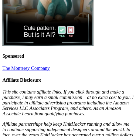
Sponsored
The Monterey Company
Affiliate Disclosure
This site contains affiliate links. If you click through and make a
purchase, I may earn a small commission – at no extra cost to you. I
participate in affiliate advertising programs including the Amazon
Services LLC Associates Program, and others. As an Amazon
Associate I earn from qualifying purchases.
Affiliate partnerships help keep KnitHacker running and allow me
to continue supporting independent designers around the world. In
fact, over the years KnitHacker has generated over a million dollars