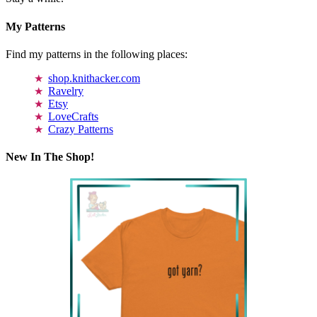
My Patterns
Find my patterns in the following places:
shop.knithacker.com
Ravelry
Etsy
LoveCrafts
Crazy Patterns
New In The Shop!