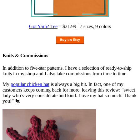
Got Yarn? Tee
– $21.99 | 7 sizes, 9 colors
Knits & Commissions
In addition to five-star patterns, I have a selection of ready-to-ship
knits in my shop and I also take commissions from time to time.
My
popular chicken hat
is always a big hit. In fact, one of my
customers keeps coming back for more, leaving this review: “sweet
lady who’s very considerate and kind. Love my hat so much. Thank
you!” 🐔