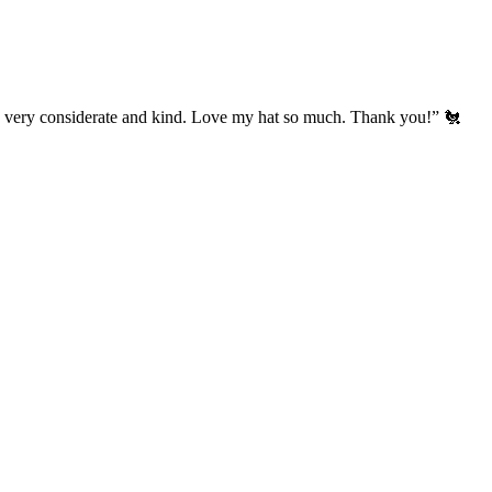
’s very considerate and kind. Love my hat so much. Thank you!” 🐔