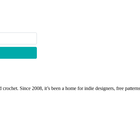
 crochet. Since 2008, it’s been a home for indie designers, free patterns