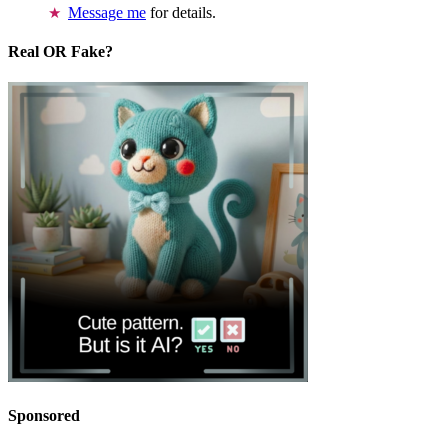
Message me
for details.
Real OR Fake?
Sponsored