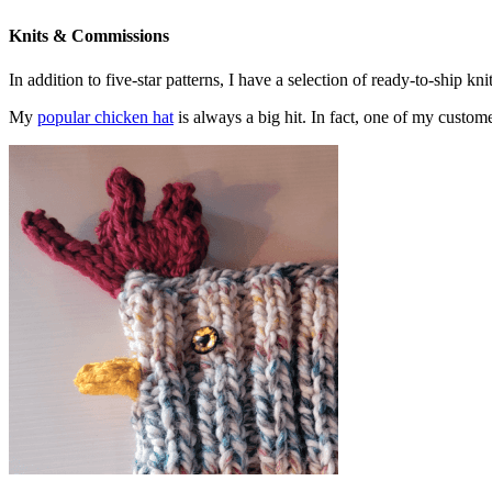
Knits & Commissions
In addition to five-star patterns, I have a selection of ready-to-ship k
My
popular chicken hat
is always a big hit. In fact, one of my cust