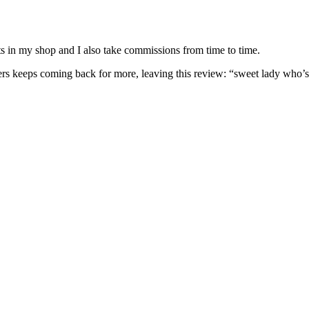
nits in my shop and I also take commissions from time to time.
omers keeps coming back for more, leaving this review: “sweet lady who