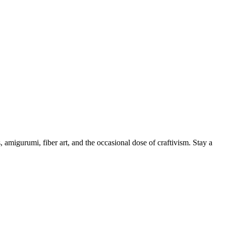
, amigurumi, fiber art, and the occasional dose of craftivism. Stay a