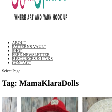
ABOUT
PATTERNS VAULT
SHOP
FREE NEWSLETTER
RESOURCES & LINKS
CONTACT
Select Page
Tag:
MamaKlaraDolls