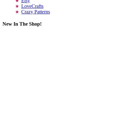
Etsy
LoveCrafts
Crazy Patterns
New In The Shop!