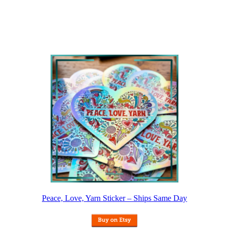
Peace, Love, Yarn Sticker – Ships Same Day