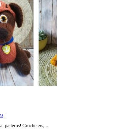
ns
|
l patterns! Crocheters,...