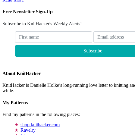
Free Newsletter Sign-Up
Subscribe to KnitHacker's Weekly Alerts!
About KnitHacker
KnitHacker is Danielle Holke’s long-running love letter to knitting and
while.
My Patterns
Find my patterns in the following places:
shop.knithacker.com
Ravelry