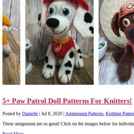
5+ Paw Patrol Doll Patterns For Knitters!
Posted by
Danielle
|
Jul 8, 2020
|
Amigurumi Patterns
,
Knitting Patter
These amigurumi are so great! Click on the images below for individua
Read More