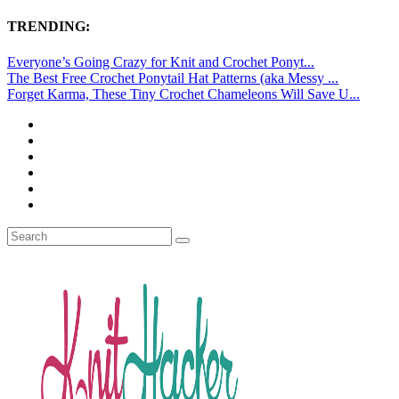
TRENDING:
Everyone’s Going Crazy for Knit and Crochet Ponyt...
The Best Free Crochet Ponytail Hat Patterns (aka Messy ...
Forget Karma, These Tiny Crochet Chameleons Will Save U...