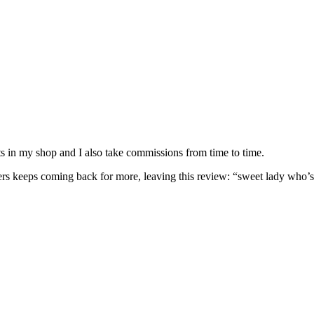
nits in my shop and I also take commissions from time to time.
omers keeps coming back for more, leaving this review: “sweet lady who