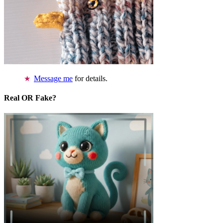
Message me
for details.
Real OR Fake?