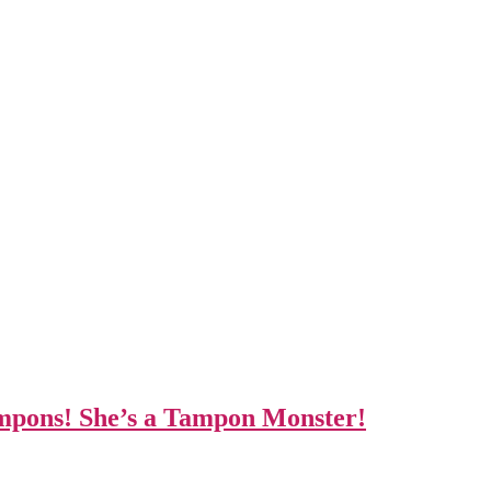
ampons! She’s a Tampon Monster!