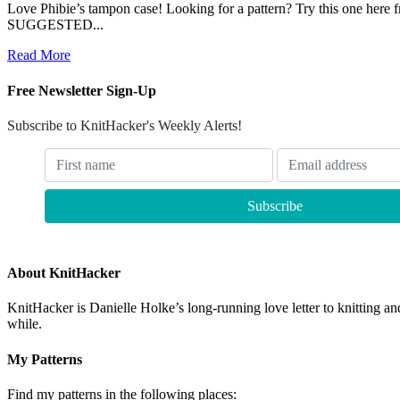
Love Phibie’s tampon case! Looking for a pattern? Try this one here fr
SUGGESTED...
Read More
Free Newsletter Sign-Up
Subscribe to KnitHacker's Weekly Alerts!
About KnitHacker
KnitHacker is Danielle Holke’s long-running love letter to knitting and
while.
My Patterns
Find my patterns in the following places: