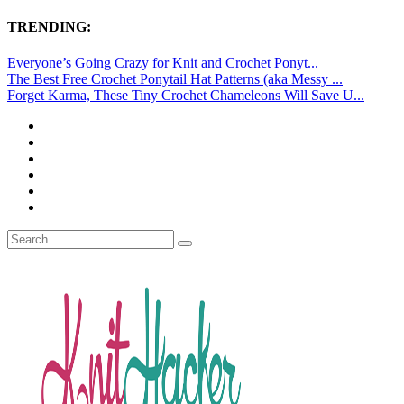
TRENDING:
Everyone’s Going Crazy for Knit and Crochet Ponyt...
The Best Free Crochet Ponytail Hat Patterns (aka Messy ...
Forget Karma, These Tiny Crochet Chameleons Will Save U...