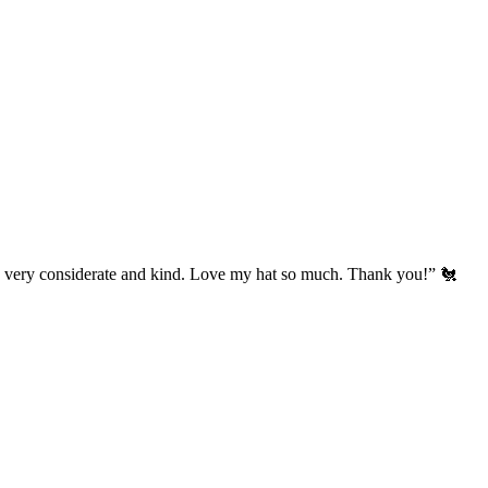
’s very considerate and kind. Love my hat so much. Thank you!” 🐔