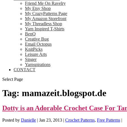
Friend Me On Ravelry
My Etsy Shop
My CrazyPatterns Page
My Amazon Storefront
My Threadless Shop
Yarn Inspired T-Shirts
BenQ
Creative Bug
Email Octopus
KnitPicks
Leisure Arts
Singer
Yarnspirations
CONTACT
Select Page
Tag:
mamazeit.blogspot.de
Dotty is an Adorable Crochet Case For T
Posted by
Danielle
|
Jan 23, 2013
|
Crochet Patterns
,
Free Patterns
|