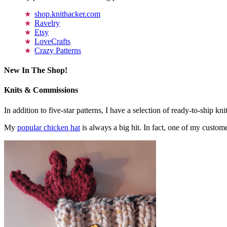
shop.knithacker.com
Ravelry
Etsy
LoveCrafts
Crazy Patterns
New In The Shop!
Knits & Commissions
In addition to five-star patterns, I have a selection of ready-to-ship k
My
popular chicken hat
is always a big hit. In fact, one of my cust