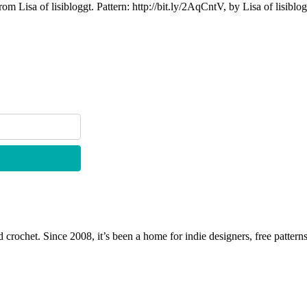
om Lisa of lisibloggt. Pattern: http://bit.ly/2AqCntV, by Lisa of lisiblo
 crochet. Since 2008, it’s been a home for indie designers, free patterns