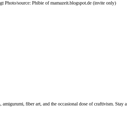
ggt Photo/source: Phibie of mamazeit.blogspot.de (invite only)
, amigurumi, fiber art, and the occasional dose of craftivism. Stay a