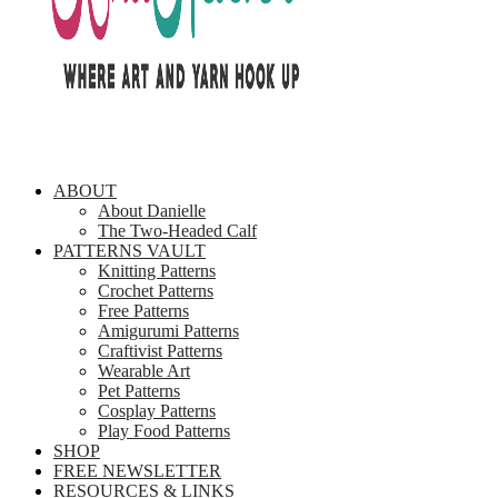
ABOUT
About Danielle
The Two-Headed Calf
PATTERNS VAULT
Knitting Patterns
Crochet Patterns
Free Patterns
Amigurumi Patterns
Craftivist Patterns
Wearable Art
Pet Patterns
Cosplay Patterns
Play Food Patterns
SHOP
FREE NEWSLETTER
RESOURCES & LINKS