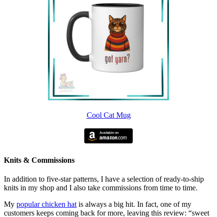
Cool Cat Mug
Knits & Commissions
In addition to five-star patterns, I have a selection of ready-to-ship
knits in my shop and I also take commissions from time to time.
My
popular chicken hat
is always a big hit. In fact, one of my
customers keeps coming back for more, leaving this review: “sweet