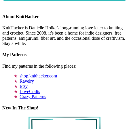
About KnitHacker
KnitHacker is Danielle Holke’s long-running love letter to knitting
and crochet. Since 2008, it’s been a home for indie designers, free
patterns, amigurumi, fiber art, and the occasional dose of craftivism.
Stay a while.
My Patterns
Find my patterns in the following places:
shop.knithacker.com
Ravelry
Etsy
LoveCrafts
Crazy Patterns
New In The Shop!