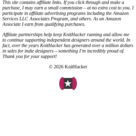
This site contains affiliate links. If you click through and make a
purchase, I may earn a small commission – at no extra cost to you. I
participate in affiliate advertising programs including the Amazon
Services LLC Associates Program, and others. As an Amazon
Associate I earn from qualifying purchases.
Affiliate partnerships help keep KnitHacker running and allow me
to continue supporting independent designers around the world. In
fact, over the years KnitHacker has generated over a million dollars
in sales for indie designers – something I’m incredibly proud of.
Thank you for your support!
© 2026 KnitHacker