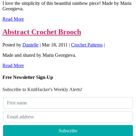
I love the simplicity of this beautiful rainbow piece! Made by Maria
Georgieva.
Read More
Abstract Crochet Brooch
Posted by
Danielle
|
Mar 18, 2011
|
Crochet Patterns
|
Made and shared by Maria Georgieva.
Read More
Free Newsletter Sign-Up
Subscribe to KnitHacker's Weekly Alerts!