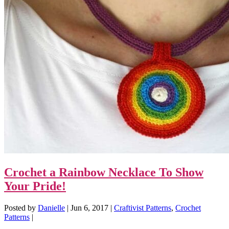
Crochet a Rainbow Necklace To Show
Your Pride!
Posted by
Danielle
|
Jun 6, 2017
|
Craftivist Patterns
,
Crochet
Patterns
|