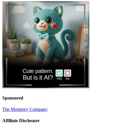
Sponsored
The Monterey Company
Affiliate Disclosure