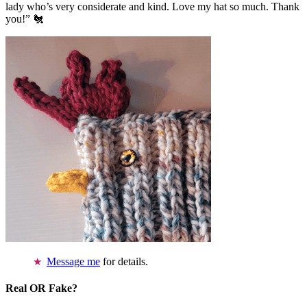
lady who’s very considerate and kind. Love my hat so much. Thank
you!” 🐔
Message me
for details.
Real OR Fake?