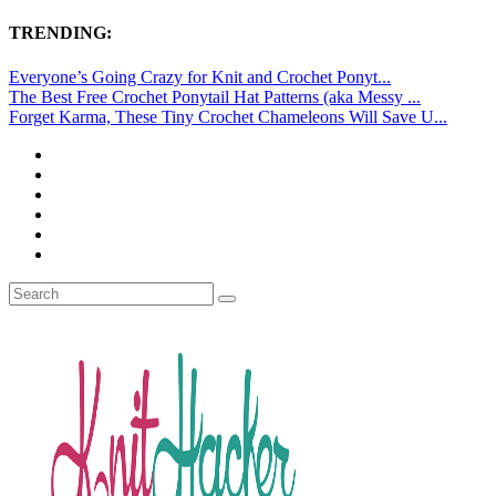
TRENDING:
Everyone’s Going Crazy for Knit and Crochet Ponyt...
The Best Free Crochet Ponytail Hat Patterns (aka Messy ...
Forget Karma, These Tiny Crochet Chameleons Will Save U...