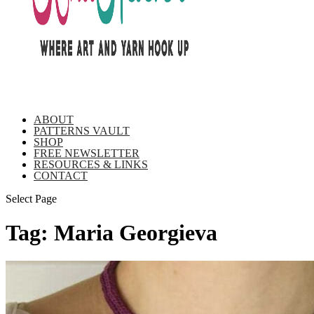
ABOUT
PATTERNS VAULT
SHOP
FREE NEWSLETTER
RESOURCES & LINKS
CONTACT
Select Page
Tag:
Maria Georgieva