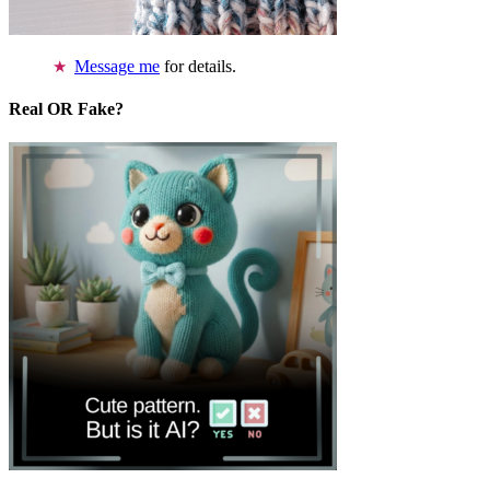
Message me
for details.
Real OR Fake?