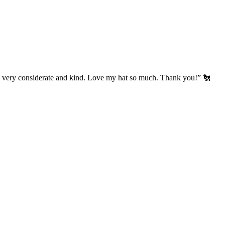
’s very considerate and kind. Love my hat so much. Thank you!” 🐔