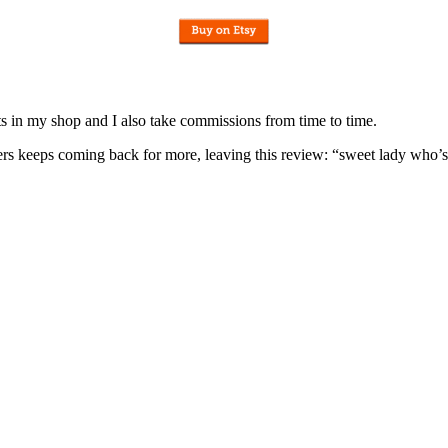
nits in my shop and I also take commissions from time to time.
omers keeps coming back for more, leaving this review: “sweet lady who