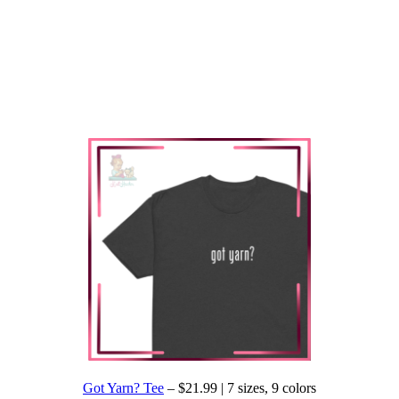
Got Yarn? Tee
– $21.99 | 7 sizes, 9 colors