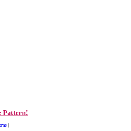
 Pattern!
erns
|