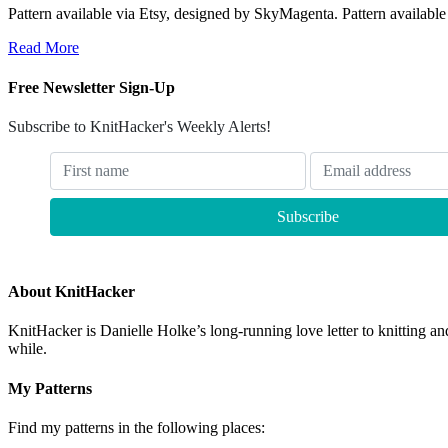
Pattern available via Etsy, designed by SkyMagenta. Pattern availabl
Read More
Free Newsletter Sign-Up
Subscribe to KnitHacker's Weekly Alerts!
About KnitHacker
KnitHacker is Danielle Holke’s long-running love letter to knitting and
while.
My Patterns
Find my patterns in the following places: