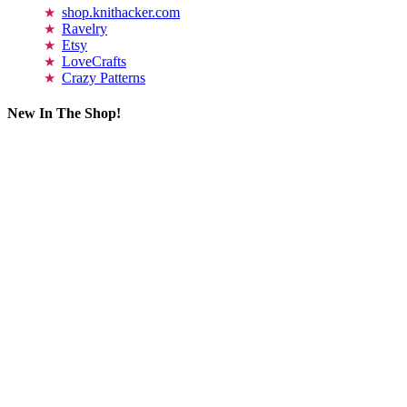
shop.knithacker.com
Ravelry
Etsy
LoveCrafts
Crazy Patterns
New In The Shop!