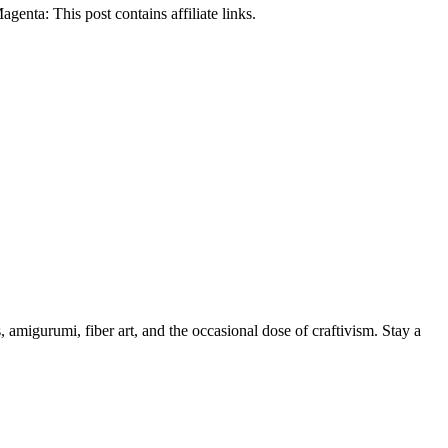
nta: This post contains affiliate links.
, amigurumi, fiber art, and the occasional dose of craftivism. Stay a