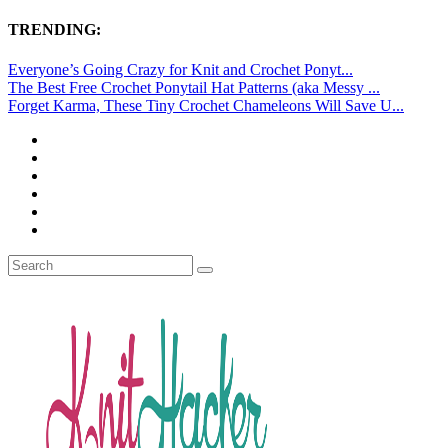
TRENDING:
Everyone’s Going Crazy for Knit and Crochet Ponyt...
The Best Free Crochet Ponytail Hat Patterns (aka Messy ...
Forget Karma, These Tiny Crochet Chameleons Will Save U...