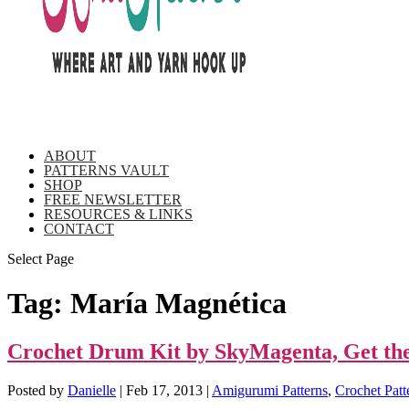
ABOUT
PATTERNS VAULT
SHOP
FREE NEWSLETTER
RESOURCES & LINKS
CONTACT
Select Page
Tag:
María Magnética
Crochet Drum Kit by SkyMagenta, Get the
Posted by
Danielle
|
Feb 17, 2013
|
Amigurumi Patterns
,
Crochet Patt