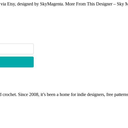
e via Etsy, designed by SkyMagenta. More From This Designer – Sky Mage
 crochet. Since 2008, it’s been a home for indie designers, free patterns