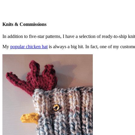
Knits & Commissions
In addition to five-star patterns, I have a selection of ready-to-ship k
My
popular chicken hat
is always a big hit. In fact, one of my cust