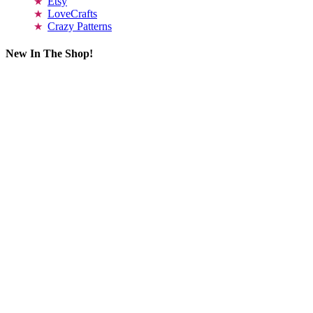
Etsy
LoveCrafts
Crazy Patterns
New In The Shop!