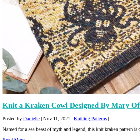
Knit a Kraken Cowl Designed By Mary Of
Posted by
Danielle
|
Nov 11, 2021
|
Knitting Patterns
|
Named for a sea beast of myth and legend, this knit kraken pattern is c
Read More