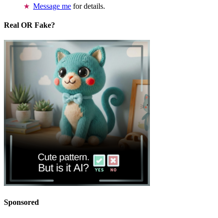
Message me
for details.
Real OR Fake?
Sponsored