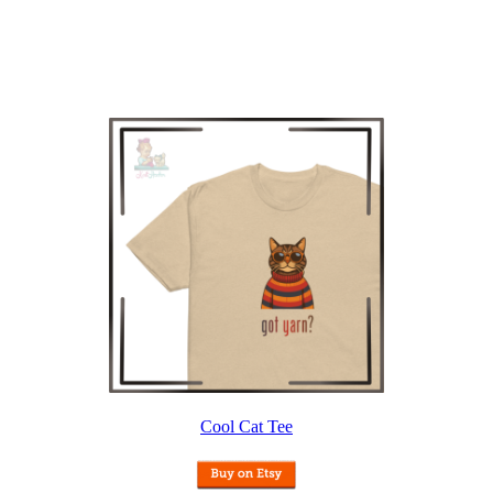
Cool Cat Tee