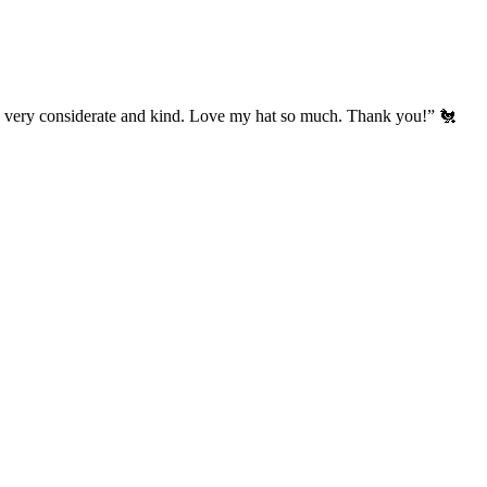
’s very considerate and kind. Love my hat so much. Thank you!” 🐔