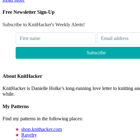
Free Newsletter Sign-Up
Subscribe to KnitHacker's Weekly Alerts!
About KnitHacker
KnitHacker is Danielle Holke’s long-running love letter to knitting and
while.
My Patterns
Find my patterns in the following places:
shop.knithacker.com
Ravelry