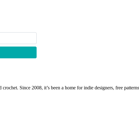
 crochet. Since 2008, it’s been a home for indie designers, free patterns