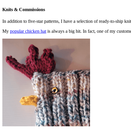
Knits & Commissions
In addition to five-star patterns, I have a selection of ready-to-ship k
My
popular chicken hat
is always a big hit. In fact, one of my cust