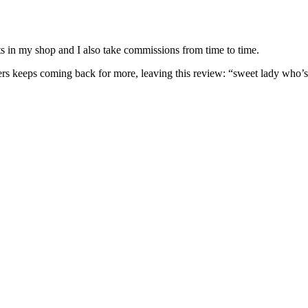
nits in my shop and I also take commissions from time to time.
omers keeps coming back for more, leaving this review: “sweet lady who