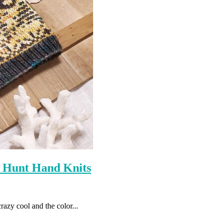
 Hunt Hand Knits
razy cool and the color...