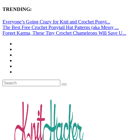
TRENDING:
Everyone’s Going Crazy for Knit and Crochet Ponyt...
The Best Free Crochet Ponytail Hat Patterns (aka Messy ...
Forget Karma, These Tiny Crochet Chameleons Will Save U...