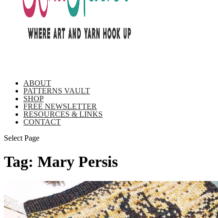
ABOUT
PATTERNS VAULT
SHOP
FREE NEWSLETTER
RESOURCES & LINKS
CONTACT
Select Page
Tag:
Mary Persis