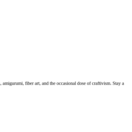
, amigurumi, fiber art, and the occasional dose of craftivism. Stay a