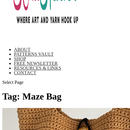
ABOUT
PATTERNS VAULT
SHOP
FREE NEWSLETTER
RESOURCES & LINKS
CONTACT
Select Page
Tag:
Maze Bag