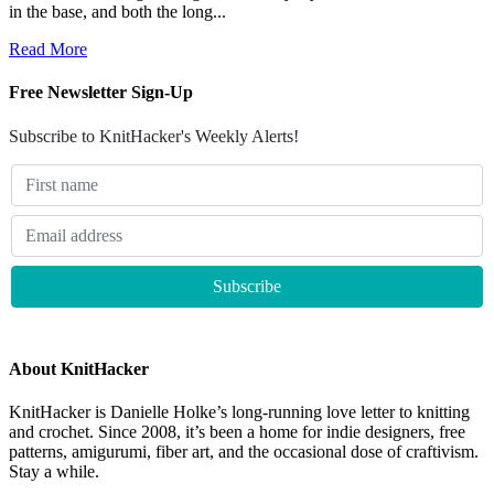
in the base, and both the long...
Read More
Free Newsletter Sign-Up
Subscribe to KnitHacker's Weekly Alerts!
About KnitHacker
KnitHacker is Danielle Holke’s long-running love letter to knitting
and crochet. Since 2008, it’s been a home for indie designers, free
patterns, amigurumi, fiber art, and the occasional dose of craftivism.
Stay a while.