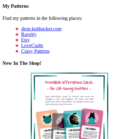
My Patterns
Find my patterns in the following places:
shop.knithacker.com
Ravelry
Etsy
LoveCrafts
Crazy Patterns
New In The Shop!