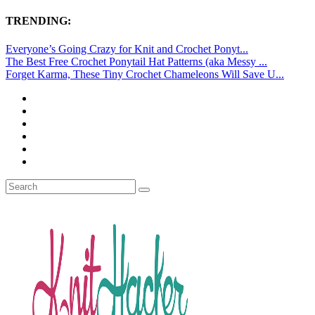
TRENDING:
Everyone’s Going Crazy for Knit and Crochet Ponyt...
The Best Free Crochet Ponytail Hat Patterns (aka Messy ...
Forget Karma, These Tiny Crochet Chameleons Will Save U...