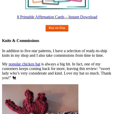
8 Printable Affirmation Cards – Instant Download
Knits & Commissions
In addition to five-star patterns, I have a selection of ready-to-ship
knits in my shop and I also take commissions from time to time.
My
popular chicken hat
is always a big hit. In fact, one of my
customers keeps coming back for more, leaving this review: “sweet
lady who’s very considerate and kind. Love my hat so much. Thank
you!” 🐔