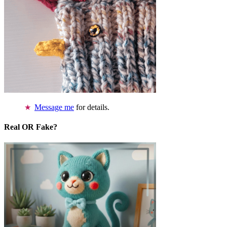
Message me
for details.
Real OR Fake?