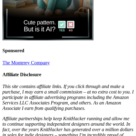
Sponsored
The Monterey Company
Affiliate Disclosure
This site contains affiliate links. If you click through and make a
purchase, I may earn a small commission – at no extra cost to you. I
participate in affiliate advertising programs including the Amazon
Services LLC Associates Program, and others. As an Amazon
Associate I earn from qualifying purchases.
Affiliate partnerships help keep KnitHacker running and allow me
to continue supporting independent designers around the world. In
fact, over the years KnitHacker has generated over a million dollars
in sales for indie designers – something I’m incredibly proud of.