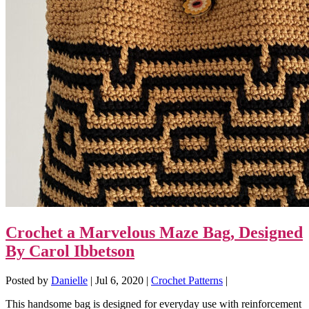
Crochet a Marvelous Maze Bag, Designed
By Carol Ibbetson
Posted by
Danielle
|
Jul 6, 2020
|
Crochet Patterns
|
This handsome bag is designed for everyday use with reinforcement