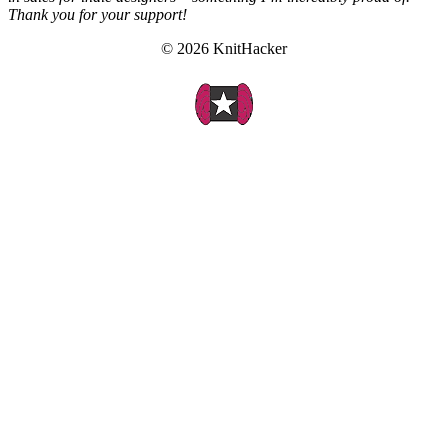
Thank you for your support!
© 2026 KnitHacker