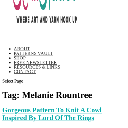
ABOUT
PATTERNS VAULT
SHOP
FREE NEWSLETTER
RESOURCES & LINKS
CONTACT
Select Page
Tag:
Melanie Rountree
Gorgeous Pattern To Knit A Cowl
Inspired By Lord Of The Rings