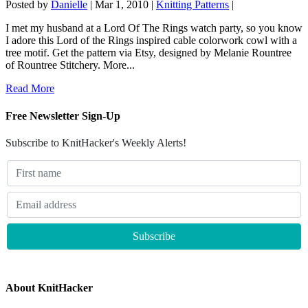
Posted by
Danielle
|
Mar 1, 2010
|
Knitting Patterns
|
I met my husband at a Lord Of The Rings watch party, so you know
I adore this Lord of the Rings inspired cable colorwork cowl with a
tree motif. Get the pattern via Etsy, designed by Melanie Rountree
of Rountree Stitchery. More...
Read More
Free Newsletter Sign-Up
Subscribe to KnitHacker's Weekly Alerts!
About KnitHacker