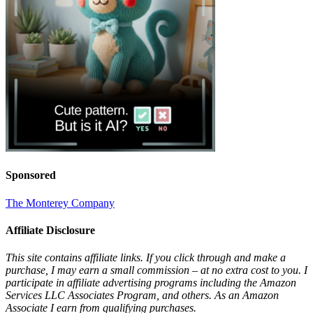
Sponsored
The Monterey Company
Affiliate Disclosure
This site contains affiliate links. If you click through and make a
purchase, I may earn a small commission – at no extra cost to you. I
participate in affiliate advertising programs including the Amazon
Services LLC Associates Program, and others. As an Amazon
Associate I earn from qualifying purchases.