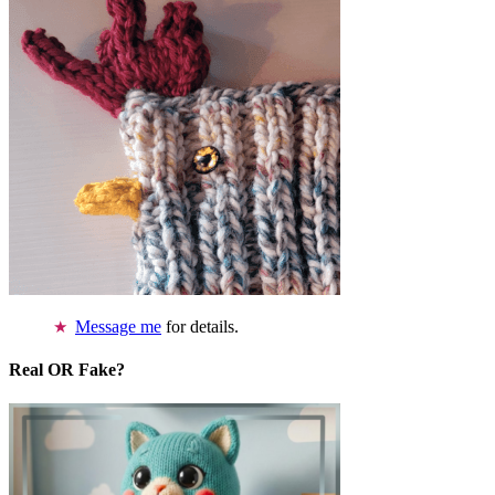
Message me
for details.
Real OR Fake?