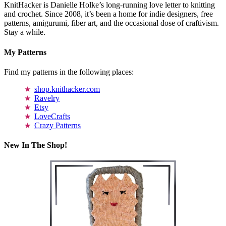
KnitHacker is Danielle Holke’s long-running love letter to knitting
and crochet. Since 2008, it’s been a home for indie designers, free
patterns, amigurumi, fiber art, and the occasional dose of craftivism.
Stay a while.
My Patterns
Find my patterns in the following places:
shop.knithacker.com
Ravelry
Etsy
LoveCrafts
Crazy Patterns
New In The Shop!