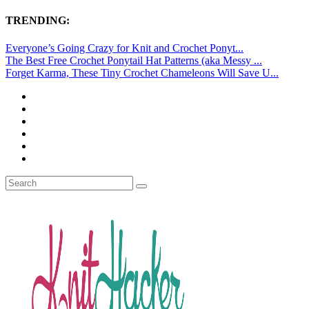
TRENDING:
Everyone’s Going Crazy for Knit and Crochet Ponyt...
The Best Free Crochet Ponytail Hat Patterns (aka Messy ...
Forget Karma, These Tiny Crochet Chameleons Will Save U...