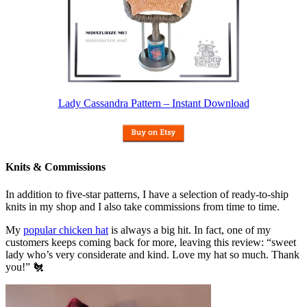
Lady Cassandra Pattern – Instant Download
Knits & Commissions
In addition to five-star patterns, I have a selection of ready-to-ship
knits in my shop and I also take commissions from time to time.
My
popular chicken hat
is always a big hit. In fact, one of my
customers keeps coming back for more, leaving this review: “sweet
lady who’s very considerate and kind. Love my hat so much. Thank
you!” 🐔