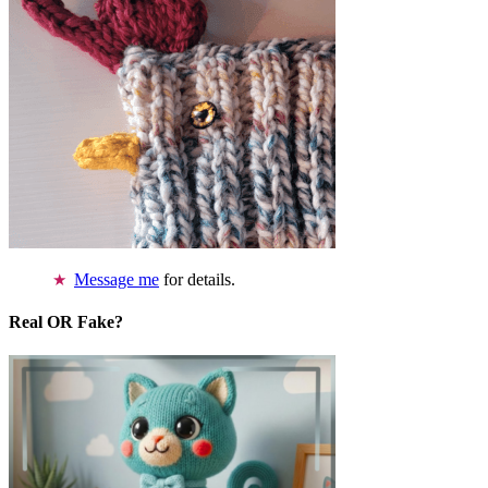
Message me
for details.
Real OR Fake?