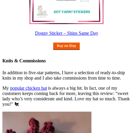
Doggy Sticker – Ships Same Day
Knits & Commissions
In addition to five-star patterns, I have a selection of ready-to-ship
knits in my shop and I also take commissions from time to time.
My
popular chicken hat
is always a big hit. In fact, one of my
customers keeps coming back for more, leaving this review: “sweet
lady who’s very considerate and kind. Love my hat so much. Thank
you!” 🐔