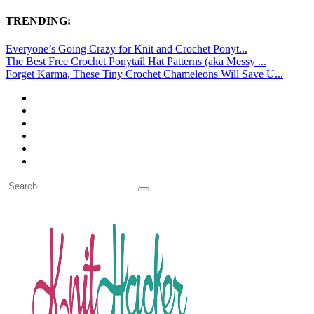
TRENDING:
Everyone’s Going Crazy for Knit and Crochet Ponyt...
The Best Free Crochet Ponytail Hat Patterns (aka Messy ...
Forget Karma, These Tiny Crochet Chameleons Will Save U...