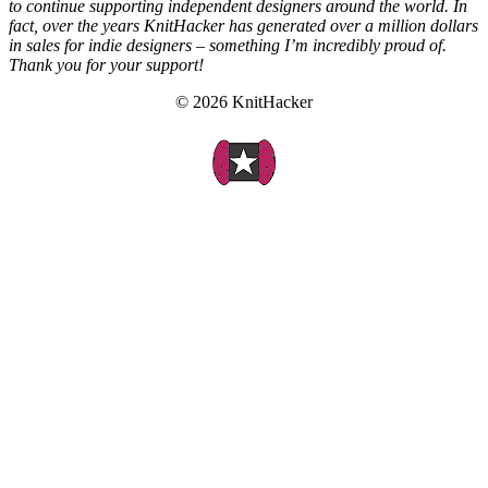
to continue supporting independent designers around the world. In
fact, over the years KnitHacker has generated over a million dollars
in sales for indie designers – something I’m incredibly proud of.
Thank you for your support!
© 2026 KnitHacker