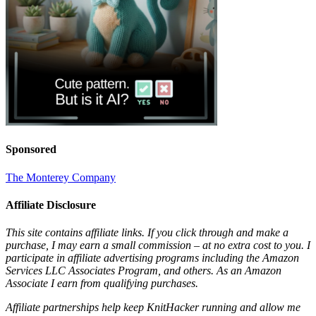
Sponsored
The Monterey Company
Affiliate Disclosure
This site contains affiliate links. If you click through and make a
purchase, I may earn a small commission – at no extra cost to you. I
participate in affiliate advertising programs including the Amazon
Services LLC Associates Program, and others. As an Amazon
Associate I earn from qualifying purchases.
Affiliate partnerships help keep KnitHacker running and allow me