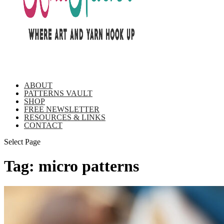
ABOUT
PATTERNS VAULT
SHOP
FREE NEWSLETTER
RESOURCES & LINKS
CONTACT
Select Page
Tag:
micro patterns