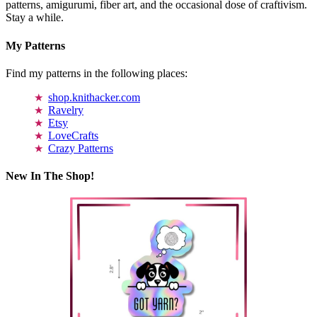
patterns, amigurumi, fiber art, and the occasional dose of craftivism.
Stay a while.
My Patterns
Find my patterns in the following places:
shop.knithacker.com
Ravelry
Etsy
LoveCrafts
Crazy Patterns
New In The Shop!