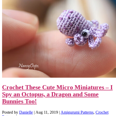
Crochet These Cute Micro Miniatures – I
Spy an Octopus, a Dragon and Some
Bunnies Too!
Posted by
Danielle
|
Aug 11, 2019
|
Amigurumi Patterns
,
Crochet