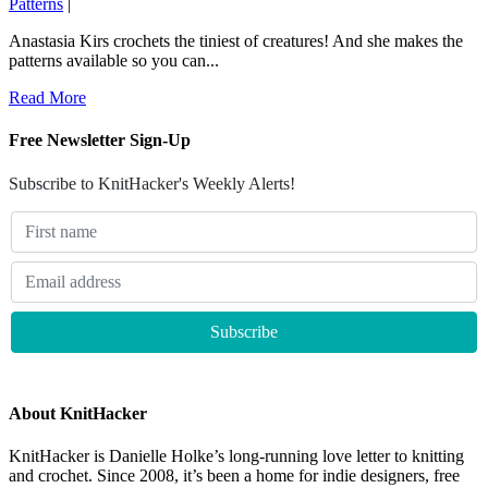
Patterns
|
Anastasia Kirs crochets the tiniest of creatures! And she makes the
patterns available so you can...
Read More
Free Newsletter Sign-Up
Subscribe to KnitHacker's Weekly Alerts!
About KnitHacker
KnitHacker is Danielle Holke’s long-running love letter to knitting
and crochet. Since 2008, it’s been a home for indie designers, free