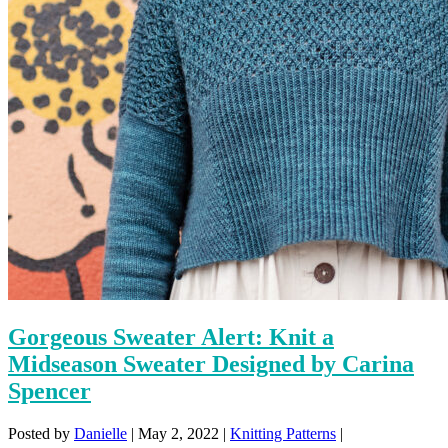
Gorgeous Sweater Alert: Knit a
Midseason Sweater Designed by Carina
Spencer
Posted by
Danielle
|
May 2, 2022
|
Knitting Patterns
|