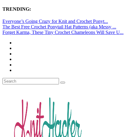
TRENDING:
Everyone’s Going Crazy for Knit and Crochet Ponyt...
The Best Free Crochet Ponytail Hat Patterns (aka Messy ...
Forget Karma, These Tiny Crochet Chameleons Will Save U...