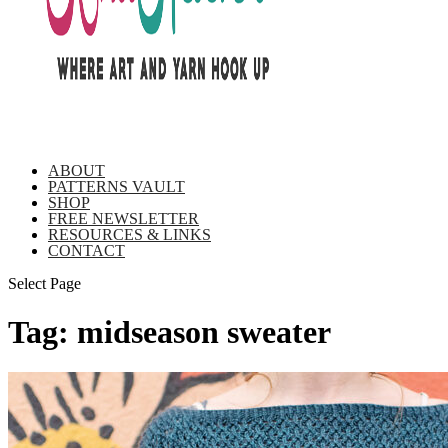
ABOUT
PATTERNS VAULT
SHOP
FREE NEWSLETTER
RESOURCES & LINKS
CONTACT
Select Page
Tag:
midseason sweater