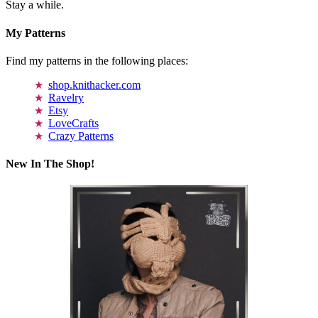
Stay a while.
My Patterns
Find my patterns in the following places:
shop.knithacker.com
Ravelry
Etsy
LoveCrafts
Crazy Patterns
New In The Shop!