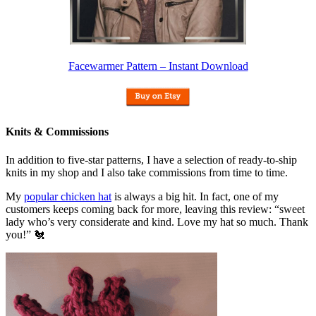
Facewarmer Pattern – Instant Download
Knits & Commissions
In addition to five-star patterns, I have a selection of ready-to-ship
knits in my shop and I also take commissions from time to time.
My
popular chicken hat
is always a big hit. In fact, one of my
customers keeps coming back for more, leaving this review: “sweet
lady who’s very considerate and kind. Love my hat so much. Thank
you!” 🐔