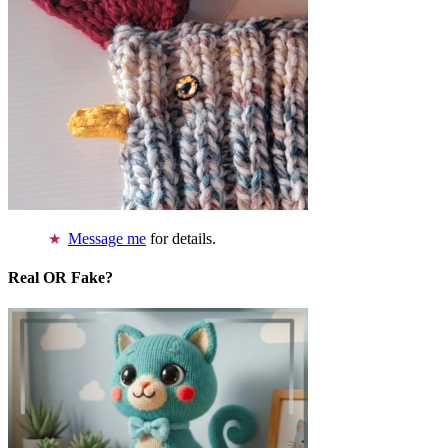
Message me
for details.
Real OR Fake?