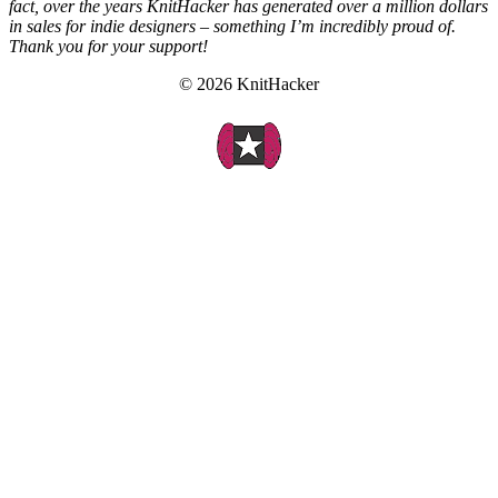
fact, over the years KnitHacker has generated over a million dollars
in sales for indie designers – something I’m incredibly proud of.
Thank you for your support!
© 2026 KnitHacker