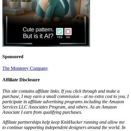
Sponsored
The Monterey Company
Affiliate Disclosure
This site contains affiliate links. If you click through and make a
purchase, I may earn a small commission – at no extra cost to you. I
participate in affiliate advertising programs including the Amazon
Services LLC Associates Program, and others. As an Amazon
Associate I earn from qualifying purchases.
Affiliate partnerships help keep KnitHacker running and allow me
to continue supporting independent designers around the world. In