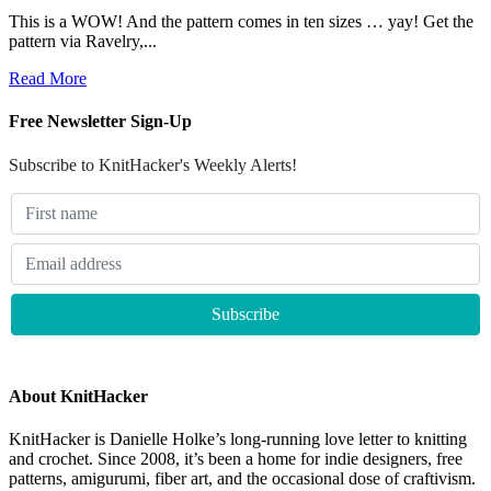
This is a WOW! And the pattern comes in ten sizes … yay! Get the
pattern via Ravelry,...
Read More
Free Newsletter Sign-Up
Subscribe to KnitHacker's Weekly Alerts!
About KnitHacker
KnitHacker is Danielle Holke’s long-running love letter to knitting
and crochet. Since 2008, it’s been a home for indie designers, free
patterns, amigurumi, fiber art, and the occasional dose of craftivism.