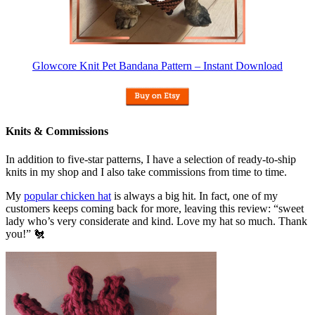
Glowcore Knit Pet Bandana Pattern – Instant Download
Knits & Commissions
In addition to five-star patterns, I have a selection of ready-to-ship
knits in my shop and I also take commissions from time to time.
My
popular chicken hat
is always a big hit. In fact, one of my
customers keeps coming back for more, leaving this review: “sweet
lady who’s very considerate and kind. Love my hat so much. Thank
you!” 🐔