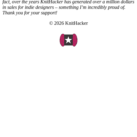
fact, over the years KnitHacker has generated over a million dollars
in sales for indie designers – something I’m incredibly proud of.
Thank you for your support!
© 2026 KnitHacker