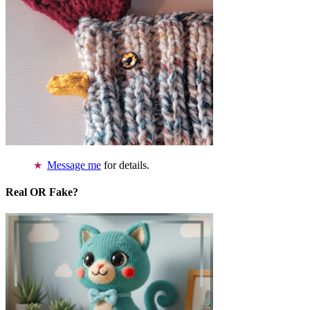
Message me
for details.
Real OR Fake?