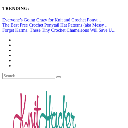
TRENDING:
Everyone’s Going Crazy for Knit and Crochet Ponyt...
The Best Free Crochet Ponytail Hat Patterns (aka Messy ...
Forget Karma, These Tiny Crochet Chameleons Will Save U...