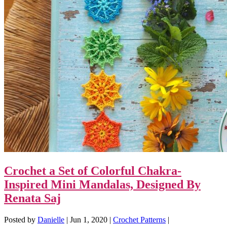
Crochet a Set of Colorful Chakra-
Inspired Mini Mandalas, Designed By
Renata Saj
Posted by
Danielle
|
Jun 1, 2020
|
Crochet Patterns
|