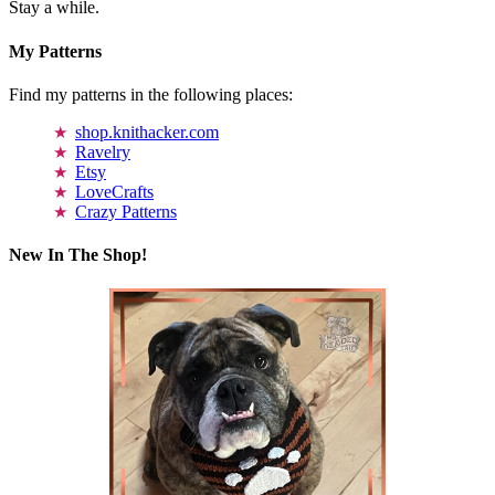
Stay a while.
My Patterns
Find my patterns in the following places:
shop.knithacker.com
Ravelry
Etsy
LoveCrafts
Crazy Patterns
New In The Shop!