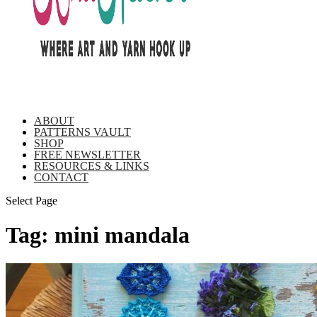
ABOUT
PATTERNS VAULT
SHOP
FREE NEWSLETTER
RESOURCES & LINKS
CONTACT
Select Page
Tag:
mini mandala