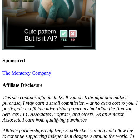
Sponsored
The Monterey Company
Affiliate Disclosure
This site contains affiliate links. If you click through and make a
purchase, I may earn a small commission – at no extra cost to you. I
participate in affiliate advertising programs including the Amazon
Services LLC Associates Program, and others. As an Amazon
Associate I earn from qualifying purchases.
Affiliate partnerships help keep KnitHacker running and allow me
to continue supporting independent designers around the world. In