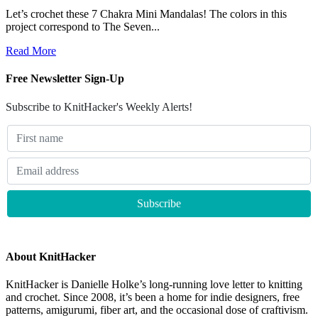
Let’s crochet these 7 Chakra Mini Mandalas! The colors in this
project correspond to The Seven...
Read More
Free Newsletter Sign-Up
Subscribe to KnitHacker's Weekly Alerts!
About KnitHacker
KnitHacker is Danielle Holke’s long-running love letter to knitting
and crochet. Since 2008, it’s been a home for indie designers, free
patterns, amigurumi, fiber art, and the occasional dose of craftivism.