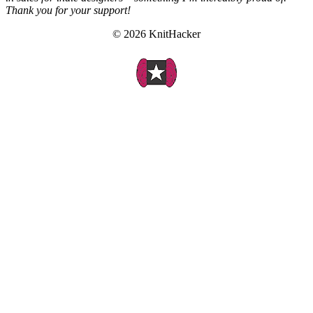
Thank you for your support!
© 2026 KnitHacker