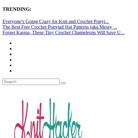
TRENDING:
Everyone’s Going Crazy for Knit and Crochet Ponyt...
The Best Free Crochet Ponytail Hat Patterns (aka Messy ...
Forget Karma, These Tiny Crochet Chameleons Will Save U...