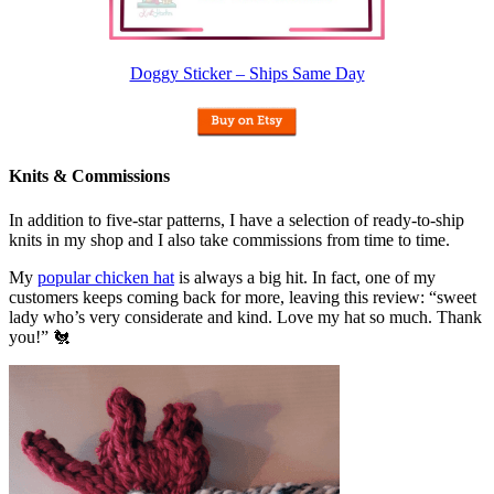
Doggy Sticker – Ships Same Day
Knits & Commissions
In addition to five-star patterns, I have a selection of ready-to-ship
knits in my shop and I also take commissions from time to time.
My
popular chicken hat
is always a big hit. In fact, one of my
customers keeps coming back for more, leaving this review: “sweet
lady who’s very considerate and kind. Love my hat so much. Thank
you!” 🐔