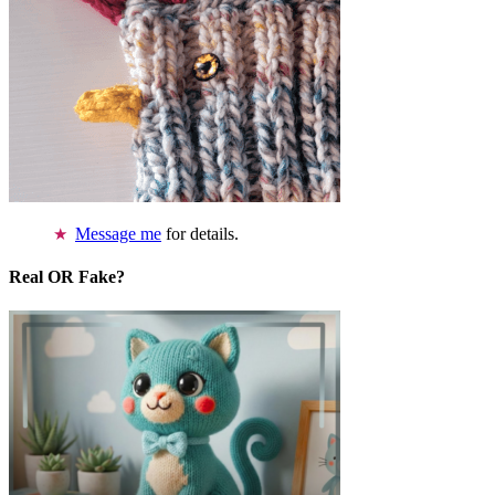
Message me
for details.
Real OR Fake?