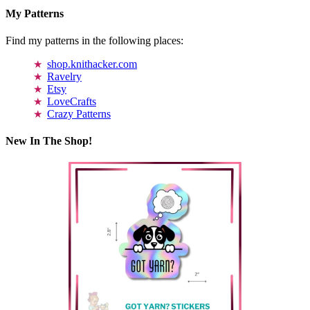
My Patterns
Find my patterns in the following places:
shop.knithacker.com
Ravelry
Etsy
LoveCrafts
Crazy Patterns
New In The Shop!