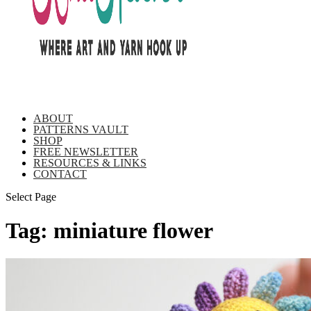
ABOUT
PATTERNS VAULT
SHOP
FREE NEWSLETTER
RESOURCES & LINKS
CONTACT
Select Page
Tag:
miniature flower