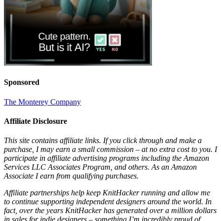
Sponsored
The Monterey Company
Affiliate Disclosure
This site contains affiliate links. If you click through and make a
purchase, I may earn a small commission – at no extra cost to you. I
participate in affiliate advertising programs including the Amazon
Services LLC Associates Program, and others. As an Amazon
Associate I earn from qualifying purchases.
Affiliate partnerships help keep KnitHacker running and allow me
to continue supporting independent designers around the world. In
fact, over the years KnitHacker has generated over a million dollars
in sales for indie designers – something I’m incredibly proud of.