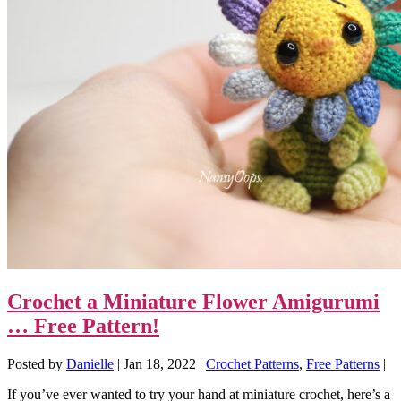
Crochet a Miniature Flower Amigurumi
… Free Pattern!
Posted by
Danielle
|
Jan 18, 2022
|
Crochet Patterns
,
Free Patterns
|
If you’ve ever wanted to try your hand at miniature crochet, here’s a