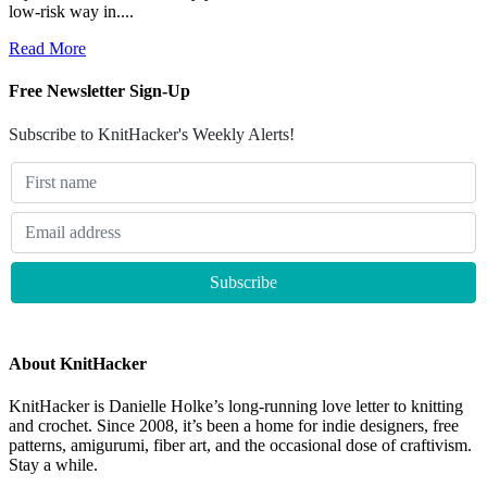
low-risk way in....
Read More
Free Newsletter Sign-Up
Subscribe to KnitHacker's Weekly Alerts!
About KnitHacker
KnitHacker is Danielle Holke’s long-running love letter to knitting
and crochet. Since 2008, it’s been a home for indie designers, free
patterns, amigurumi, fiber art, and the occasional dose of craftivism.
Stay a while.