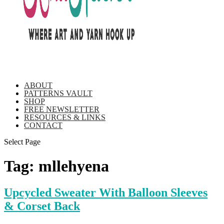
ABOUT
PATTERNS VAULT
SHOP
FREE NEWSLETTER
RESOURCES & LINKS
CONTACT
Select Page
Tag:
mllehyena
Upcycled Sweater With Balloon Sleeves
& Corset Back