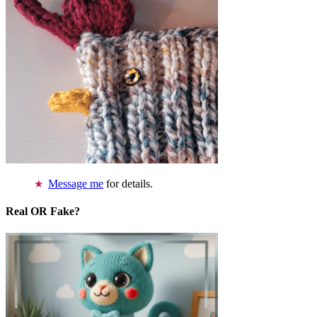
Message me
for details.
Real OR Fake?