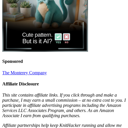
Sponsored
The Monterey Company
Affiliate Disclosure
This site contains affiliate links. If you click through and make a
purchase, I may earn a small commission – at no extra cost to you. I
participate in affiliate advertising programs including the Amazon
Services LLC Associates Program, and others. As an Amazon
Associate I earn from qualifying purchases.
Affiliate partnerships help keep KnitHacker running and allow me