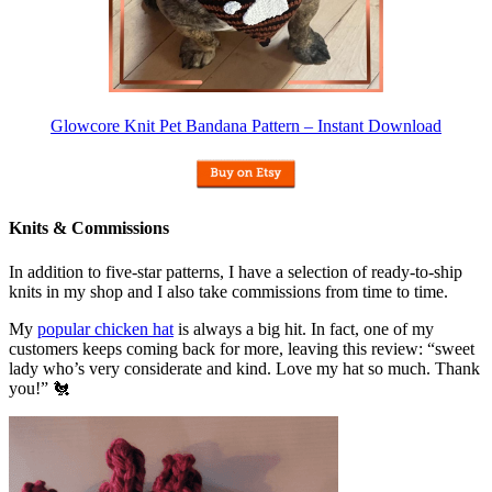
Glowcore Knit Pet Bandana Pattern – Instant Download
Knits & Commissions
In addition to five-star patterns, I have a selection of ready-to-ship
knits in my shop and I also take commissions from time to time.
My
popular chicken hat
is always a big hit. In fact, one of my
customers keeps coming back for more, leaving this review: “sweet
lady who’s very considerate and kind. Love my hat so much. Thank
you!” 🐔