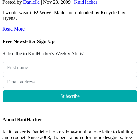
Posted by
Danielle
|
Nov 23, 2009
|
KnitHacker
|
I would wear this! WoW! Made and uploaded by Recycled by
Hyena.
Read More
Free Newsletter Sign-Up
Subscribe to KnitHacker's Weekly Alerts!
About KnitHacker
KnitHacker is Danielle Holke’s long-running love letter to knitting
and crochet. Since 2008, it’s been a home for indie designers, free