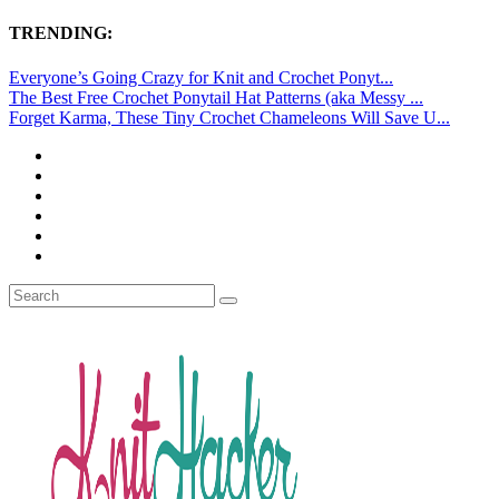
TRENDING:
Everyone’s Going Crazy for Knit and Crochet Ponyt...
The Best Free Crochet Ponytail Hat Patterns (aka Messy ...
Forget Karma, These Tiny Crochet Chameleons Will Save U...