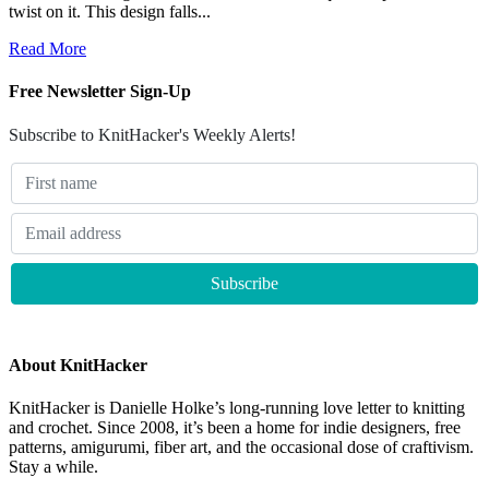
twist on it. This design falls...
Read More
Free Newsletter Sign-Up
Subscribe to KnitHacker's Weekly Alerts!
About KnitHacker
KnitHacker is Danielle Holke’s long-running love letter to knitting
and crochet. Since 2008, it’s been a home for indie designers, free
patterns, amigurumi, fiber art, and the occasional dose of craftivism.
Stay a while.