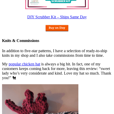
DIY Scrubber Kit – Ships Same Day
Knits & Commissions
In addition to five-star patterns, I have a selection of ready-to-ship
knits in my shop and I also take commissions from time to time.
My
popular chicken hat
is always a big hit. In fact, one of my
customers keeps coming back for more, leaving this review: “sweet
lady who’s very considerate and kind. Love my hat so much. Thank
you!” 🐔