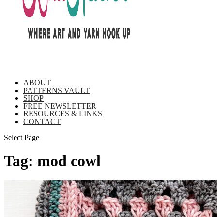
ABOUT
PATTERNS VAULT
SHOP
FREE NEWSLETTER
RESOURCES & LINKS
CONTACT
Select Page
Tag:
mod cowl