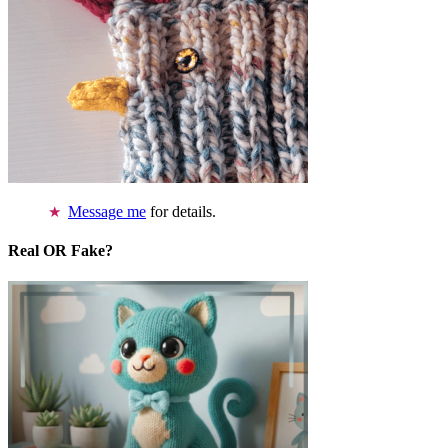
Message me
for details.
Real OR Fake?