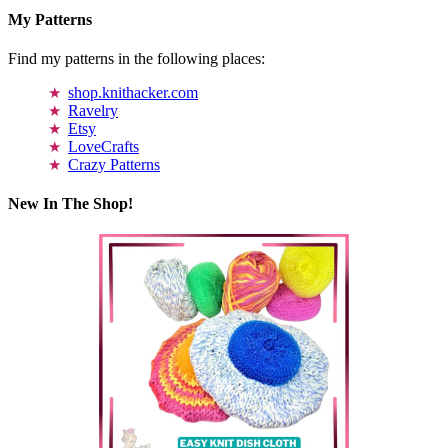
My Patterns
Find my patterns in the following places:
shop.knithacker.com
Ravelry
Etsy
LoveCrafts
Crazy Patterns
New In The Shop!