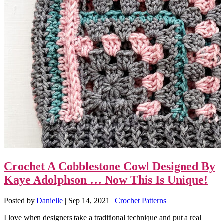
Crochet A Cobblestone Cowl Designed By
Kaye Adolphson … Now This Is Unique!
Posted by
Danielle
|
Sep 14, 2021
|
Crochet Patterns
|
I love when designers take a traditional technique and put a real