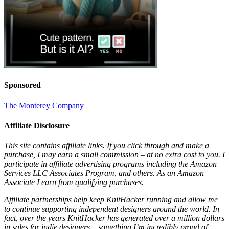
Sponsored
The Monterey Company
Affiliate Disclosure
This site contains affiliate links. If you click through and make a
purchase, I may earn a small commission – at no extra cost to you. I
participate in affiliate advertising programs including the Amazon
Services LLC Associates Program, and others. As an Amazon
Associate I earn from qualifying purchases.
Affiliate partnerships help keep KnitHacker running and allow me
to continue supporting independent designers around the world. In
fact, over the years KnitHacker has generated over a million dollars
in sales for indie designers – something I’m incredibly proud of.