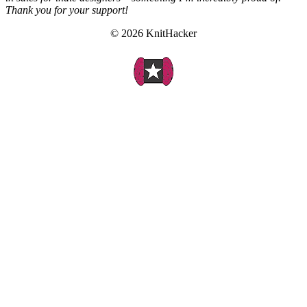
Thank you for your support!
© 2026 KnitHacker