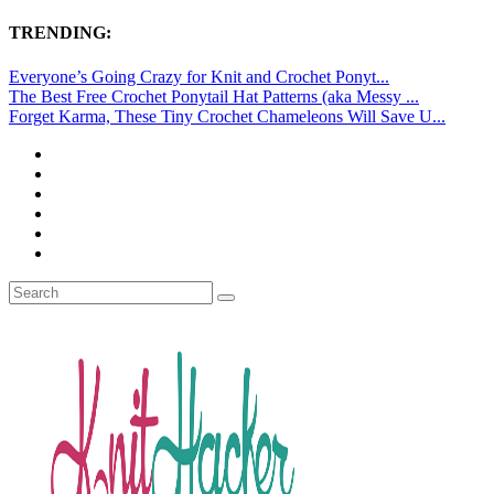
TRENDING:
Everyone’s Going Crazy for Knit and Crochet Ponyt...
The Best Free Crochet Ponytail Hat Patterns (aka Messy ...
Forget Karma, These Tiny Crochet Chameleons Will Save U...