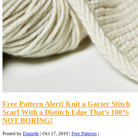
Free Pattern Alert! Knit a Garter Stitch
Scarf With a Distitch Edge That’s 100%
NOT BORING!
Posted by
Danielle
|
Oct 17, 2019
|
Free Patterns
|