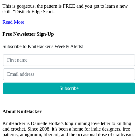
This is gorgeous, the pattern is FREE and you get to learn a new
skill. “Distitch Edge Scarf...
Read More
Free Newsletter Sign-Up
Subscribe to KnitHacker's Weekly Alerts!
About KnitHacker
KnitHacker is Danielle Holke’s long-running love letter to knitting
and crochet. Since 2008, it’s been a home for indie designers, free
patterns, amigurumi, fiber art, and the occasional dose of craftivism.