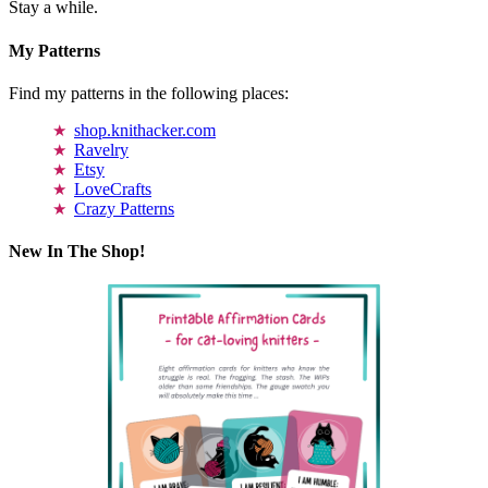
Stay a while.
My Patterns
Find my patterns in the following places:
shop.knithacker.com
Ravelry
Etsy
LoveCrafts
Crazy Patterns
New In The Shop!