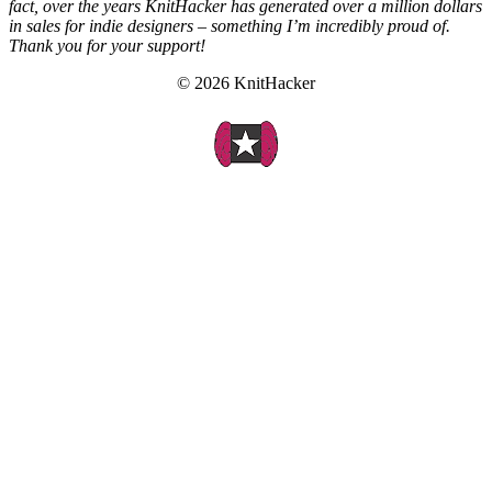
fact, over the years KnitHacker has generated over a million dollars
in sales for indie designers – something I’m incredibly proud of.
Thank you for your support!
© 2026 KnitHacker