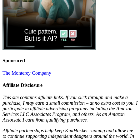
Sponsored
The Monterey Company
Affiliate Disclosure
This site contains affiliate links. If you click through and make a
purchase, I may earn a small commission – at no extra cost to you. I
participate in affiliate advertising programs including the Amazon
Services LLC Associates Program, and others. As an Amazon
Associate I earn from qualifying purchases.
Affiliate partnerships help keep KnitHacker running and allow me
to continue supporting independent designers around the world. In