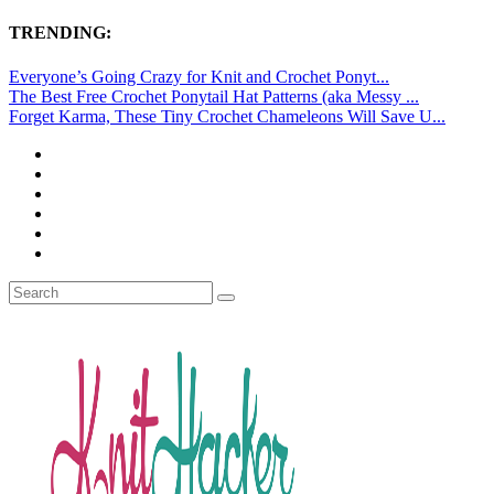
TRENDING:
Everyone’s Going Crazy for Knit and Crochet Ponyt...
The Best Free Crochet Ponytail Hat Patterns (aka Messy ...
Forget Karma, These Tiny Crochet Chameleons Will Save U...