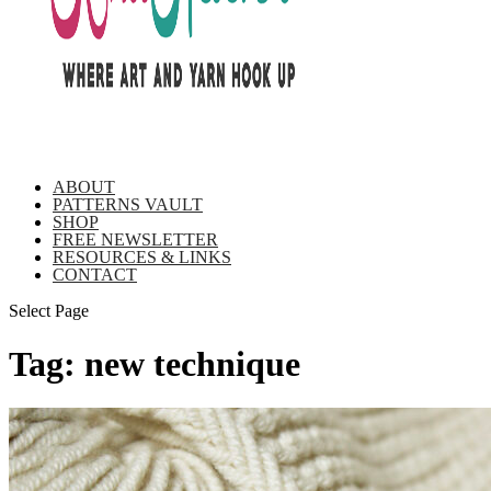
ABOUT
PATTERNS VAULT
SHOP
FREE NEWSLETTER
RESOURCES & LINKS
CONTACT
Select Page
Tag:
new technique