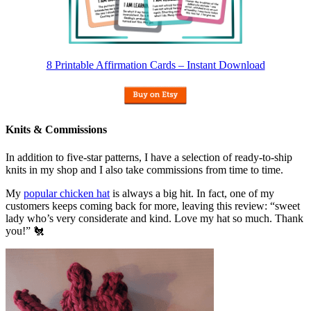
8 Printable Affirmation Cards – Instant Download
Knits & Commissions
In addition to five-star patterns, I have a selection of ready-to-ship
knits in my shop and I also take commissions from time to time.
My
popular chicken hat
is always a big hit. In fact, one of my
customers keeps coming back for more, leaving this review: “sweet
lady who’s very considerate and kind. Love my hat so much. Thank
you!” 🐔