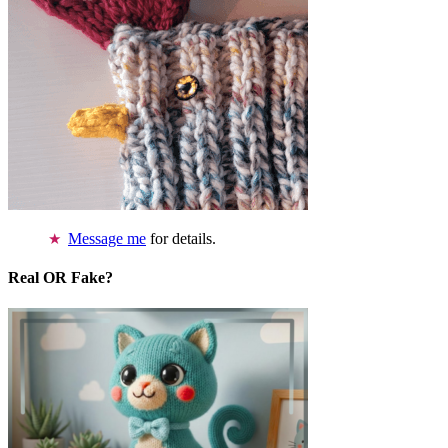
Message me
for details.
Real OR Fake?