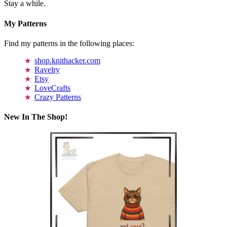
Stay a while.
My Patterns
Find my patterns in the following places:
shop.knithacker.com
Ravelry
Etsy
LoveCrafts
Crazy Patterns
New In The Shop!