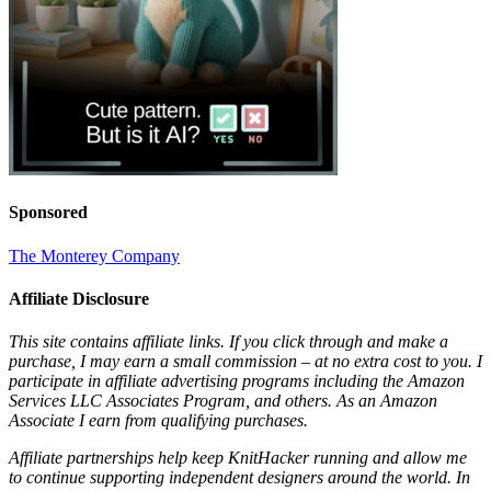
Sponsored
The Monterey Company
Affiliate Disclosure
This site contains affiliate links. If you click through and make a
purchase, I may earn a small commission – at no extra cost to you. I
participate in affiliate advertising programs including the Amazon
Services LLC Associates Program, and others. As an Amazon
Associate I earn from qualifying purchases.
Affiliate partnerships help keep KnitHacker running and allow me
to continue supporting independent designers around the world. In