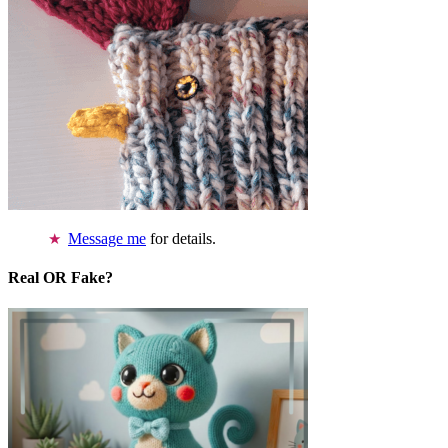
Message me
for details.
Real OR Fake?