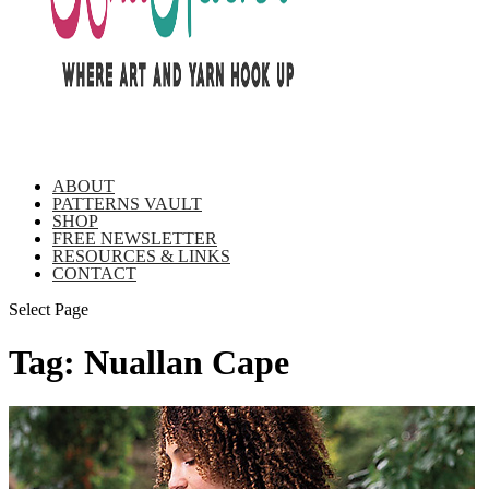
ABOUT
PATTERNS VAULT
SHOP
FREE NEWSLETTER
RESOURCES & LINKS
CONTACT
Select Page
Tag:
Nuallan Cape