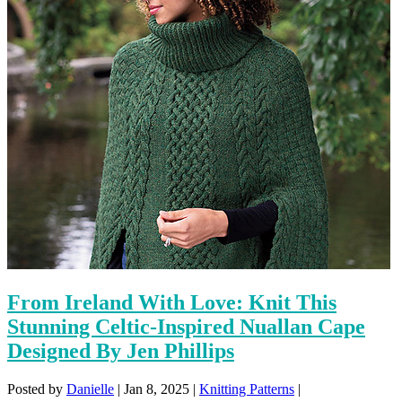
From Ireland With Love: Knit This
Stunning Celtic-Inspired Nuallan Cape
Designed By Jen Phillips
Posted by
Danielle
|
Jan 8, 2025
|
Knitting Patterns
|