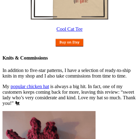
Cool Cat Tee
Knits & Commissions
In addition to five-star patterns, I have a selection of ready-to-ship
knits in my shop and I also take commissions from time to time.
My
popular chicken hat
is always a big hit. In fact, one of my
customers keeps coming back for more, leaving this review: “sweet
lady who’s very considerate and kind. Love my hat so much. Thank
you!” 🐔