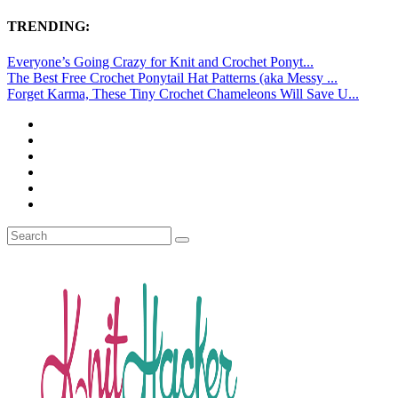
TRENDING:
Everyone’s Going Crazy for Knit and Crochet Ponyt...
The Best Free Crochet Ponytail Hat Patterns (aka Messy ...
Forget Karma, These Tiny Crochet Chameleons Will Save U...