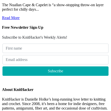
The Nuallan Cape & Capelet is “a show-stopping throw-on layer
perfect for chilly days...
Read More
Free Newsletter Sign-Up
Subscribe to KnitHacker's Weekly Alerts!
About KnitHacker
KnitHacker is Danielle Holke’s long-running love letter to knitting
and crochet. Since 2008, it’s been a home for indie designers, free
patterns, amigurumi, fiber art, and the occasional dose of craftivism.