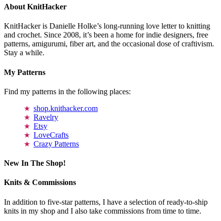
About KnitHacker
KnitHacker is Danielle Holke’s long-running love letter to knitting
and crochet. Since 2008, it’s been a home for indie designers, free
patterns, amigurumi, fiber art, and the occasional dose of craftivism.
Stay a while.
My Patterns
Find my patterns in the following places:
shop.knithacker.com
Ravelry
Etsy
LoveCrafts
Crazy Patterns
New In The Shop!
Knits & Commissions
In addition to five-star patterns, I have a selection of ready-to-ship
knits in my shop and I also take commissions from time to time.