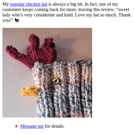
My
popular chicken hat
is always a big hit. In fact, one of my
customers keeps coming back for more, leaving this review: “sweet
lady who’s very considerate and kind. Love my hat so much. Thank
you!” 🐔
Message me
for details.