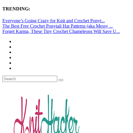
TRENDING:
Everyone’s Going Crazy for Knit and Crochet Ponyt...
The Best Free Crochet Ponytail Hat Patterns (aka Messy ...
Forget Karma, These Tiny Crochet Chameleons Will Save U...