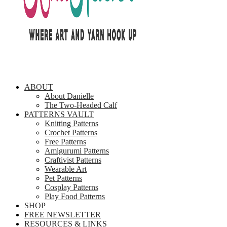
ABOUT
About Danielle
The Two-Headed Calf
PATTERNS VAULT
Knitting Patterns
Crochet Patterns
Free Patterns
Amigurumi Patterns
Craftivist Patterns
Wearable Art
Pet Patterns
Cosplay Patterns
Play Food Patterns
SHOP
FREE NEWSLETTER
RESOURCES & LINKS