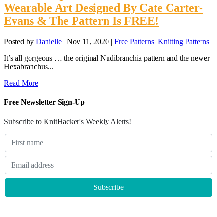
Wearable Art Designed By Cate Carter-
Evans & The Pattern Is FREE!
Posted by
Danielle
|
Nov 11, 2020
|
Free Patterns
,
Knitting Patterns
|
It’s all gorgeous … the original Nudibranchia pattern and the newer
Hexabranchus...
Read More
Free Newsletter Sign-Up
Subscribe to KnitHacker's Weekly Alerts!