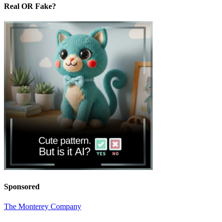
Real OR Fake?
Sponsored
The Monterey Company