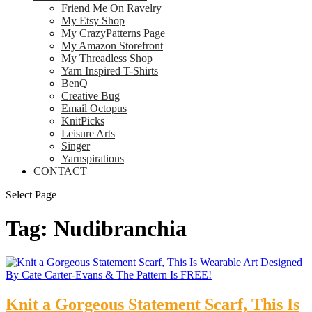
Friend Me On Ravelry
My Etsy Shop
My CrazyPatterns Page
My Amazon Storefront
My Threadless Shop
Yarn Inspired T-Shirts
BenQ
Creative Bug
Email Octopus
KnitPicks
Leisure Arts
Singer
Yarnspirations
CONTACT
Select Page
Tag:
Nudibranchia
Knit a Gorgeous Statement Scarf, This Is