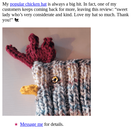
My
popular chicken hat
is always a big hit. In fact, one of my
customers keeps coming back for more, leaving this review: “sweet
lady who’s very considerate and kind. Love my hat so much. Thank
you!” 🐔
Message me
for details.