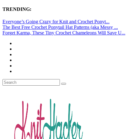
TRENDING:
Everyone’s Going Crazy for Knit and Crochet Ponyt...
The Best Free Crochet Ponytail Hat Patterns (aka Messy ...
Forget Karma, These Tiny Crochet Chameleons Will Save U...