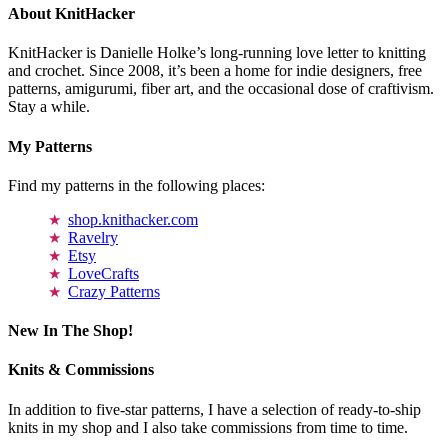
About KnitHacker
KnitHacker is Danielle Holke’s long-running love letter to knitting
and crochet. Since 2008, it’s been a home for indie designers, free
patterns, amigurumi, fiber art, and the occasional dose of craftivism.
Stay a while.
My Patterns
Find my patterns in the following places:
shop.knithacker.com
Ravelry
Etsy
LoveCrafts
Crazy Patterns
New In The Shop!
Knits & Commissions
In addition to five-star patterns, I have a selection of ready-to-ship
knits in my shop and I also take commissions from time to time.