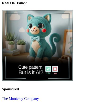
Real OR Fake?
Sponsored
The Monterey Company