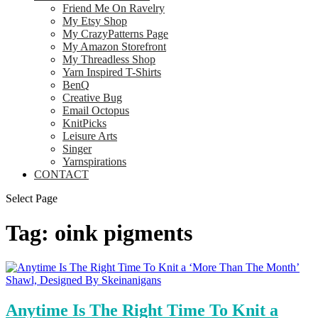
Friend Me On Ravelry
My Etsy Shop
My CrazyPatterns Page
My Amazon Storefront
My Threadless Shop
Yarn Inspired T-Shirts
BenQ
Creative Bug
Email Octopus
KnitPicks
Leisure Arts
Singer
Yarnspirations
CONTACT
Select Page
Tag:
oink pigments
Anytime Is The Right Time To Knit a