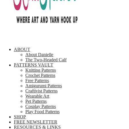
ABOUT
About Danielle
The Two-Headed Calf
PATTERNS VAULT
Knitting Patterns
Crochet Patterns
Free Patterns
Amigurumi Patterns
Craftivist Patterns
Wearable Art
Pet Patterns
Cosplay Patterns
Play Food Patterns
SHOP
FREE NEWSLETTER
RESOURCES & LINKS