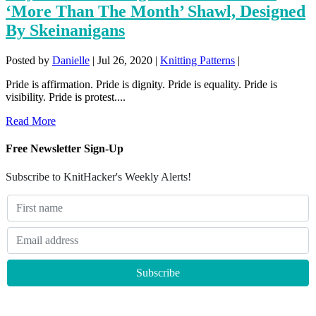
‘More Than The Month’ Shawl, Designed
By Skeinanigans
Posted by
Danielle
|
Jul 26, 2020
|
Knitting Patterns
|
Pride is affirmation. Pride is dignity. Pride is equality. Pride is
visibility. Pride is protest....
Read More
Free Newsletter Sign-Up
Subscribe to KnitHacker's Weekly Alerts!