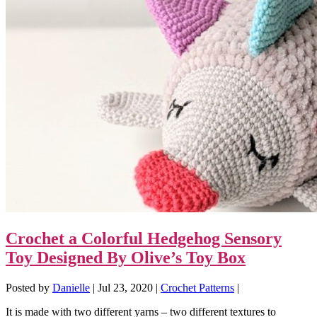
Crochet a Colorful Hedgehog Sensory
Toy Designed By Olive’s Toy Box
Posted by
Danielle
|
Jul 23, 2020
|
Crochet Patterns
|
It is made with two different yarns – two different textures to