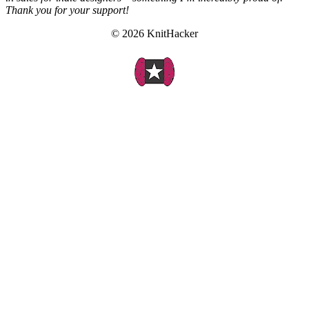
Thank you for your support!
© 2026 KnitHacker