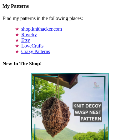
My Patterns
Find my patterns in the following places:
shop.knithacker.com
Ravelry
Etsy
LoveCrafts
Crazy Patterns
New In The Shop!