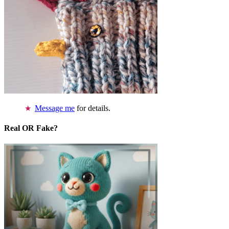
Message me
for details.
Real OR Fake?