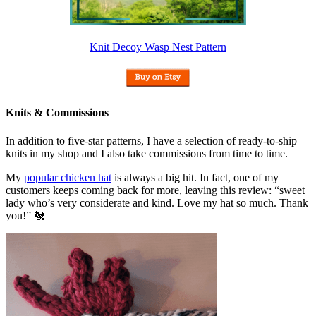
Knit Decoy Wasp Nest Pattern
Knits & Commissions
In addition to five-star patterns, I have a selection of ready-to-ship
knits in my shop and I also take commissions from time to time.
My
popular chicken hat
is always a big hit. In fact, one of my
customers keeps coming back for more, leaving this review: “sweet
lady who’s very considerate and kind. Love my hat so much. Thank
you!” 🐔