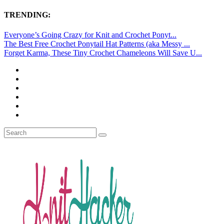
TRENDING:
Everyone’s Going Crazy for Knit and Crochet Ponyt...
The Best Free Crochet Ponytail Hat Patterns (aka Messy ...
Forget Karma, These Tiny Crochet Chameleons Will Save U...