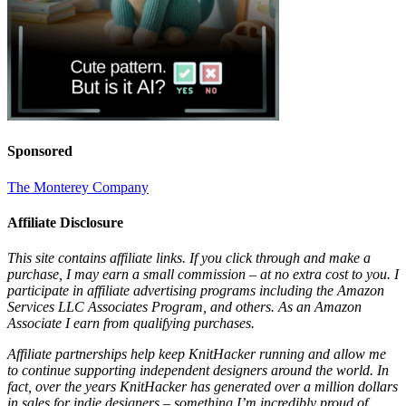
Sponsored
The Monterey Company
Affiliate Disclosure
This site contains affiliate links. If you click through and make a
purchase, I may earn a small commission – at no extra cost to you. I
participate in affiliate advertising programs including the Amazon
Services LLC Associates Program, and others. As an Amazon
Associate I earn from qualifying purchases.
Affiliate partnerships help keep KnitHacker running and allow me
to continue supporting independent designers around the world. In
fact, over the years KnitHacker has generated over a million dollars
in sales for indie designers – something I’m incredibly proud of.