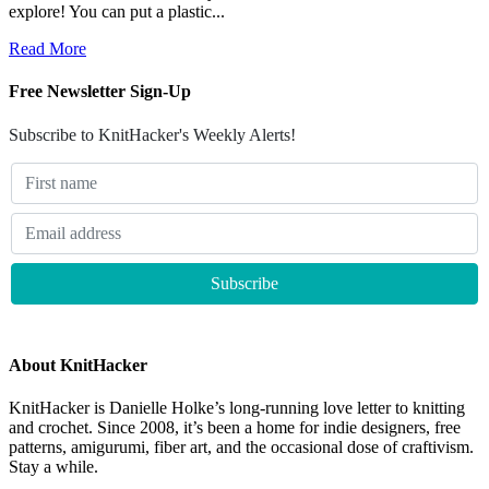
explore! You can put a plastic...
Read More
Free Newsletter Sign-Up
Subscribe to KnitHacker's Weekly Alerts!
About KnitHacker
KnitHacker is Danielle Holke’s long-running love letter to knitting
and crochet. Since 2008, it’s been a home for indie designers, free
patterns, amigurumi, fiber art, and the occasional dose of craftivism.
Stay a while.