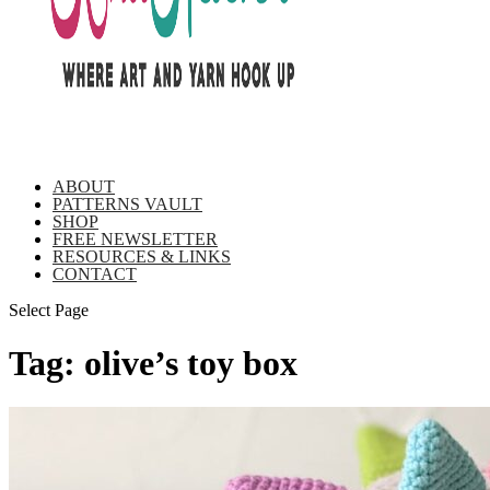
ABOUT
PATTERNS VAULT
SHOP
FREE NEWSLETTER
RESOURCES & LINKS
CONTACT
Select Page
Tag:
olive’s toy box