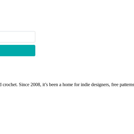
 crochet. Since 2008, it’s been a home for indie designers, free patterns