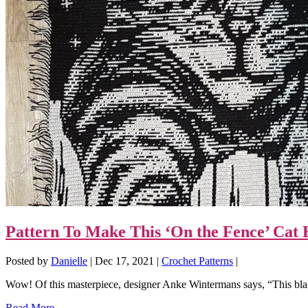
Pattern To Make This ‘On the Fence’ Cat 
Posted by
Danielle
|
Dec 17, 2021
|
Crochet Patterns
|
Wow! Of this masterpiece, designer Anke Wintermans says, “This blan
Read More