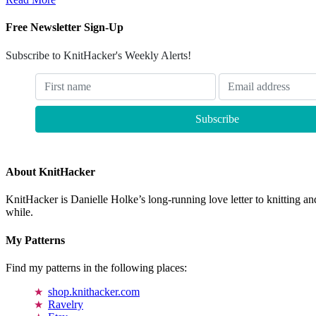
Free Newsletter Sign-Up
Subscribe to KnitHacker's Weekly Alerts!
About KnitHacker
KnitHacker is Danielle Holke’s long-running love letter to knitting and
while.
My Patterns
Find my patterns in the following places:
shop.knithacker.com
Ravelry