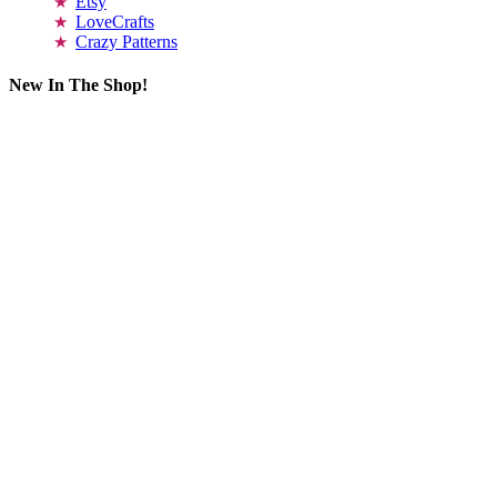
Etsy
LoveCrafts
Crazy Patterns
New In The Shop!