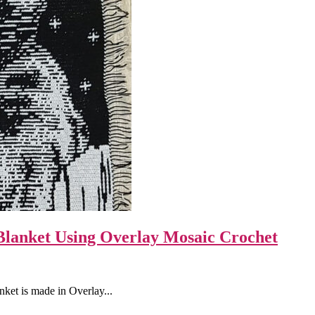
Blanket Using Overlay Mosaic Crochet
ket is made in Overlay...