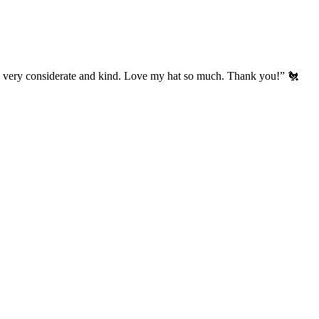
’s very considerate and kind. Love my hat so much. Thank you!” 🐔