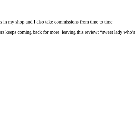
nits in my shop and I also take commissions from time to time.
omers keeps coming back for more, leaving this review: “sweet lady who