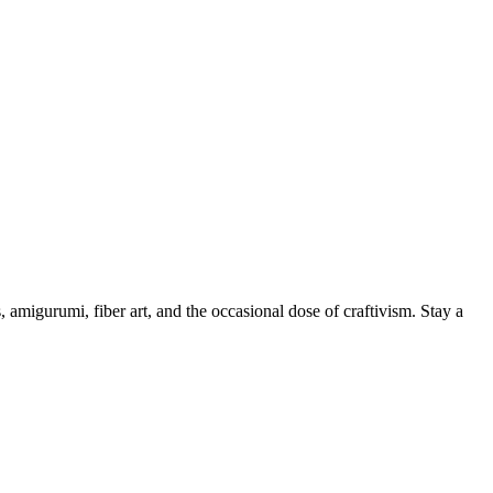
, amigurumi, fiber art, and the occasional dose of craftivism. Stay a