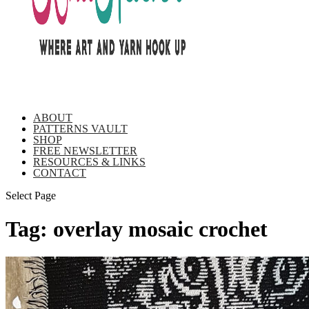
ABOUT
PATTERNS VAULT
SHOP
FREE NEWSLETTER
RESOURCES & LINKS
CONTACT
Select Page
Tag:
overlay mosaic crochet