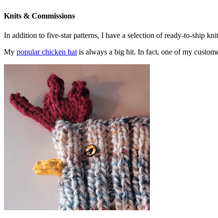
Knits & Commissions
In addition to five-star patterns, I have a selection of ready-to-ship k
My
popular chicken hat
is always a big hit. In fact, one of my cust