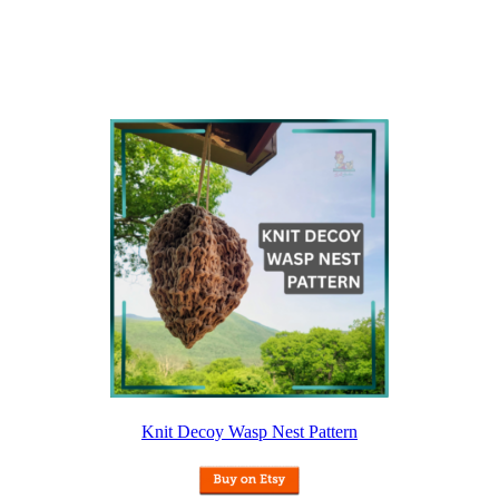
Knit Decoy Wasp Nest Pattern