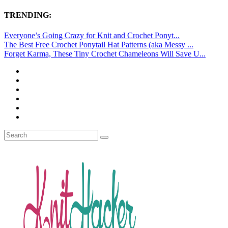
TRENDING:
Everyone’s Going Crazy for Knit and Crochet Ponyt...
The Best Free Crochet Ponytail Hat Patterns (aka Messy ...
Forget Karma, These Tiny Crochet Chameleons Will Save U...