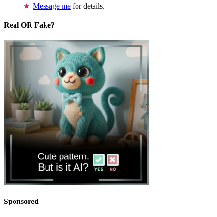
Message me
for details.
Real OR Fake?
Sponsored