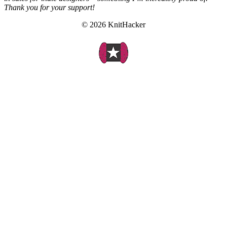
Thank you for your support!
© 2026 KnitHacker