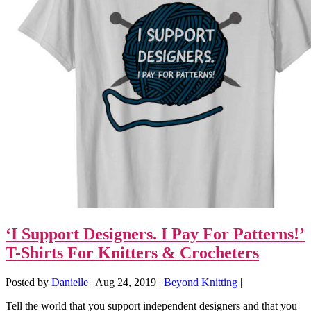
‘I Support Designers. I Pay For Patterns!’
T-Shirts For Knitters & Crocheters
Posted by
Danielle
|
Aug 24, 2019
|
Beyond Knitting
|
Tell the world that you support independent designers and that you