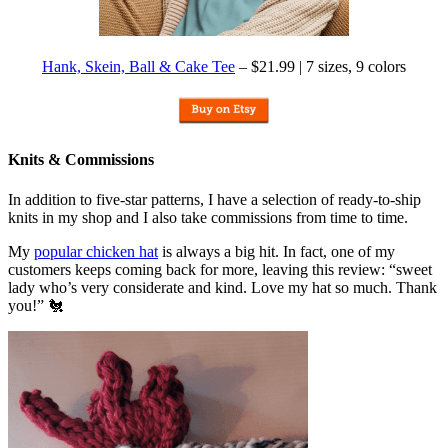
Hank, Skein, Ball & Cake Tee
– $21.99 | 7 sizes, 9 colors
Knits & Commissions
In addition to five-star patterns, I have a selection of ready-to-ship
knits in my shop and I also take commissions from time to time.
My
popular chicken hat
is always a big hit. In fact, one of my
customers keeps coming back for more, leaving this review: “sweet
lady who’s very considerate and kind. Love my hat so much. Thank
you!” 🐔