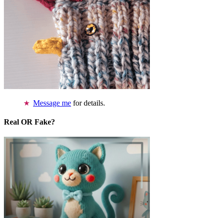
Message me
for details.
Real OR Fake?