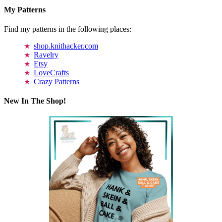
My Patterns
Find my patterns in the following places:
shop.knithacker.com
Ravelry
Etsy
LoveCrafts
Crazy Patterns
New In The Shop!