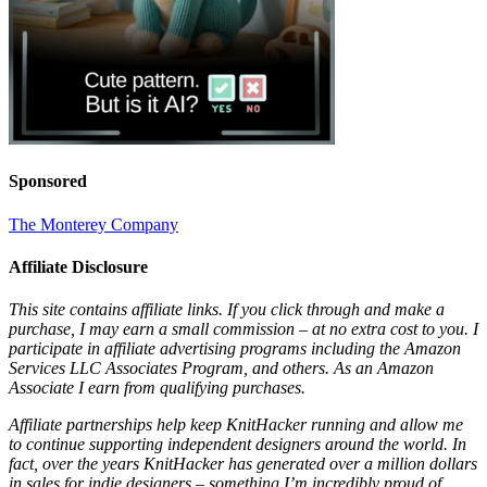
Sponsored
The Monterey Company
Affiliate Disclosure
This site contains affiliate links. If you click through and make a
purchase, I may earn a small commission – at no extra cost to you. I
participate in affiliate advertising programs including the Amazon
Services LLC Associates Program, and others. As an Amazon
Associate I earn from qualifying purchases.
Affiliate partnerships help keep KnitHacker running and allow me
to continue supporting independent designers around the world. In
fact, over the years KnitHacker has generated over a million dollars
in sales for indie designers – something I’m incredibly proud of.