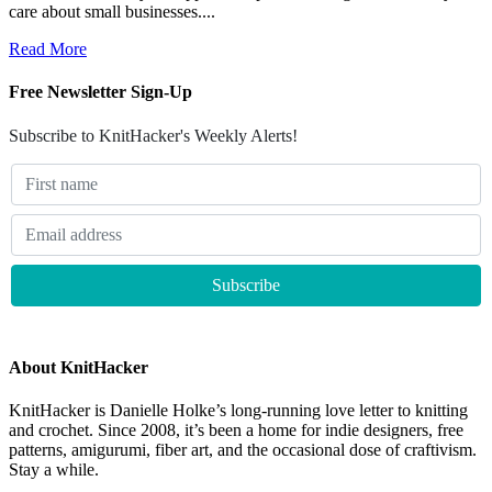
care about small businesses....
Read More
Free Newsletter Sign-Up
Subscribe to KnitHacker's Weekly Alerts!
About KnitHacker
KnitHacker is Danielle Holke’s long-running love letter to knitting
and crochet. Since 2008, it’s been a home for indie designers, free
patterns, amigurumi, fiber art, and the occasional dose of craftivism.
Stay a while.