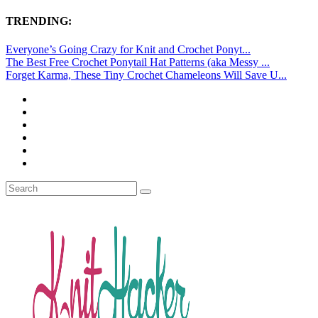
TRENDING:
Everyone’s Going Crazy for Knit and Crochet Ponyt...
The Best Free Crochet Ponytail Hat Patterns (aka Messy ...
Forget Karma, These Tiny Crochet Chameleons Will Save U...