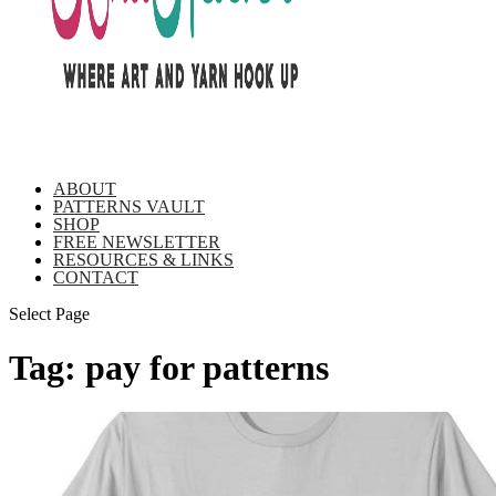
ABOUT
PATTERNS VAULT
SHOP
FREE NEWSLETTER
RESOURCES & LINKS
CONTACT
Select Page
Tag:
pay for patterns