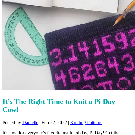
It’s The Right Time to Knit a Pi Day
Cowl
Posted by
Danielle
|
Feb 22, 2022
|
Knitting Patterns
|
It’s time for everyone’s favorite math holiday, Pi Day! Get the