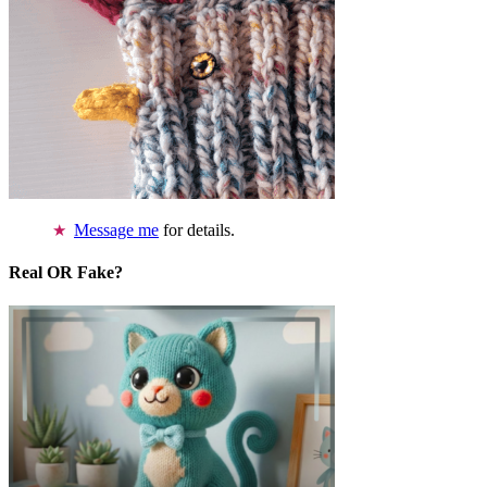
Message me
for details.
Real OR Fake?