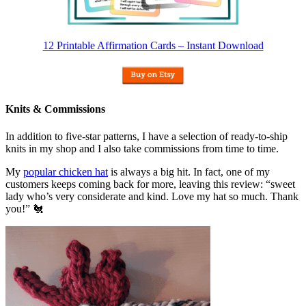
12 Printable Affirmation Cards – Instant Download
Knits & Commissions
In addition to five-star patterns, I have a selection of ready-to-ship
knits in my shop and I also take commissions from time to time.
My
popular chicken hat
is always a big hit. In fact, one of my
customers keeps coming back for more, leaving this review: “sweet
lady who’s very considerate and kind. Love my hat so much. Thank
you!” 🐔