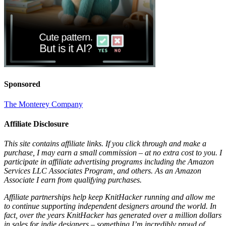
Sponsored
The Monterey Company
Affiliate Disclosure
This site contains affiliate links. If you click through and make a
purchase, I may earn a small commission – at no extra cost to you. I
participate in affiliate advertising programs including the Amazon
Services LLC Associates Program, and others. As an Amazon
Associate I earn from qualifying purchases.
Affiliate partnerships help keep KnitHacker running and allow me
to continue supporting independent designers around the world. In
fact, over the years KnitHacker has generated over a million dollars
in sales for indie designers – something I’m incredibly proud of.