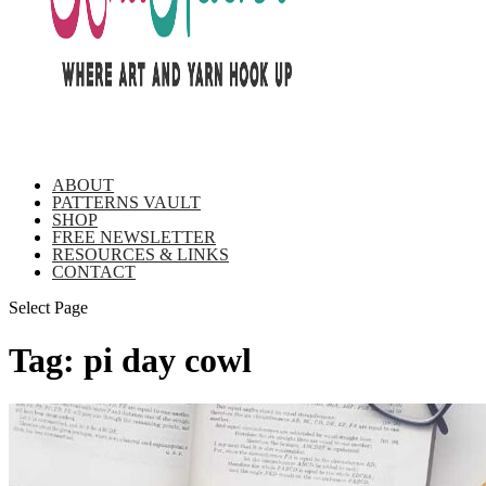
ABOUT
PATTERNS VAULT
SHOP
FREE NEWSLETTER
RESOURCES & LINKS
CONTACT
Select Page
Tag:
pi day cowl