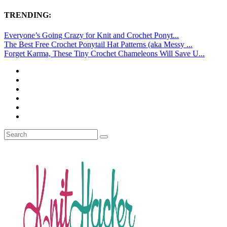
TRENDING:
Everyone’s Going Crazy for Knit and Crochet Ponyt...
The Best Free Crochet Ponytail Hat Patterns (aka Messy ...
Forget Karma, These Tiny Crochet Chameleons Will Save U...