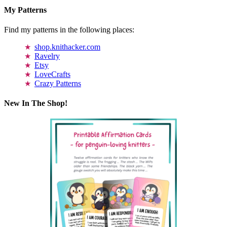
My Patterns
Find my patterns in the following places:
shop.knithacker.com
Ravelry
Etsy
LoveCrafts
Crazy Patterns
New In The Shop!