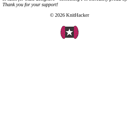
Thank you for your support!
© 2026 KnitHacker