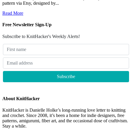
pattern via Etsy, designed by...
Read More
Free Newsletter Sign-Up
Subscribe to KnitHacker's Weekly Alerts!
About KnitHacker
KnitHacker is Danielle Holke’s long-running love letter to knitting
and crochet. Since 2008, it’s been a home for indie designers, free
patterns, amigurumi, fiber art, and the occasional dose of craftivism.
Stay a while.