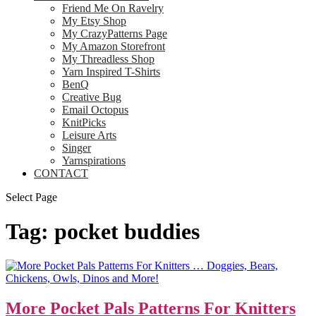
Friend Me On Ravelry
My Etsy Shop
My CrazyPatterns Page
My Amazon Storefront
My Threadless Shop
Yarn Inspired T-Shirts
BenQ
Creative Bug
Email Octopus
KnitPicks
Leisure Arts
Singer
Yarnspirations
CONTACT
Select Page
Tag:
pocket buddies
More Pocket Pals Patterns For Knitters