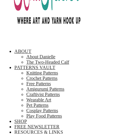
ABOUT
About Danielle
The Two-Headed Calf
PATTERNS VAULT
Knitting Patterns
Crochet Patterns
Free Patterns
Amigurumi Patterns
Craftivist Patterns
Wearable Art
Pet Patterns
Cosplay Patterns
Play Food Patterns
SHOP
FREE NEWSLETTER
RESOURCES & LINKS