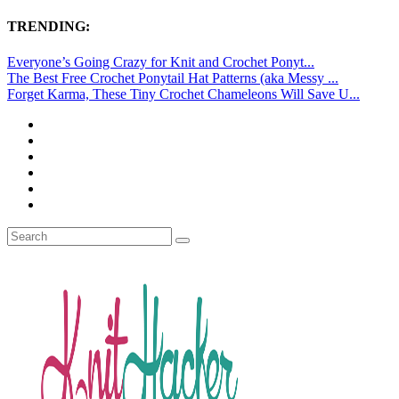
TRENDING:
Everyone’s Going Crazy for Knit and Crochet Ponyt...
The Best Free Crochet Ponytail Hat Patterns (aka Messy ...
Forget Karma, These Tiny Crochet Chameleons Will Save U...