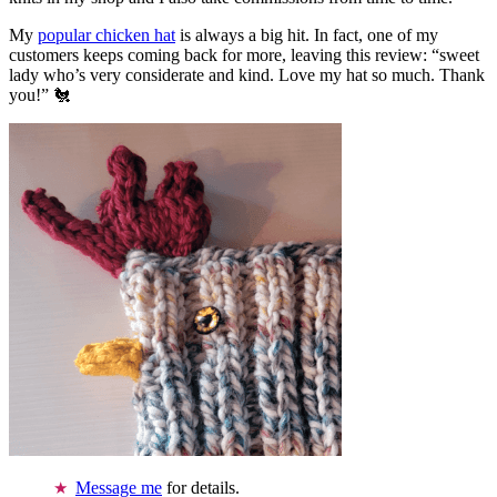
My
popular chicken hat
is always a big hit. In fact, one of my
customers keeps coming back for more, leaving this review: “sweet
lady who’s very considerate and kind. Love my hat so much. Thank
you!” 🐔
Message me
for details.