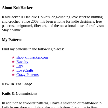
About KnitHacker
KnitHacker is Danielle Holke’s long-running love letter to knitting
and crochet. Since 2008, it’s been a home for indie designers, free
patterns, amigurumi, fiber art, and the occasional dose of craftivism.
Stay a while.
My Patterns
Find my patterns in the following places:
shop.knithacker.com
Ravelry
Etsy
LoveCrafts
Crazy Patterns
New In The Shop!
Knits & Commissions
In addition to five-star patterns, I have a selection of ready-to-ship
knits in my shop and I also take commissions from time to time.