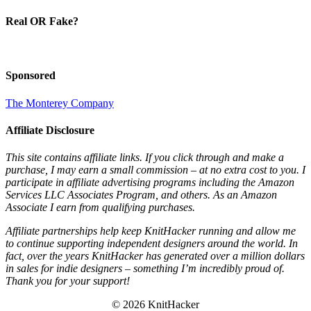
Real OR Fake?
Sponsored
The Monterey Company
Affiliate Disclosure
This site contains affiliate links. If you click through and make a
purchase, I may earn a small commission – at no extra cost to you. I
participate in affiliate advertising programs including the Amazon
Services LLC Associates Program, and others. As an Amazon
Associate I earn from qualifying purchases.
Affiliate partnerships help keep KnitHacker running and allow me
to continue supporting independent designers around the world. In
fact, over the years KnitHacker has generated over a million dollars
in sales for indie designers – something I’m incredibly proud of.
Thank you for your support!
© 2026 KnitHacker