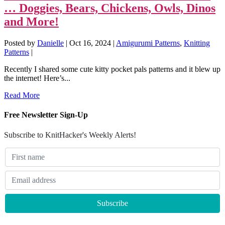
… Doggies, Bears, Chickens, Owls, Dinos
and More!
Posted by
Danielle
|
Oct 16, 2024
|
Amigurumi Patterns
,
Knitting
Patterns
|
Recently I shared some cute kitty pocket pals patterns and it blew up
the internet! Here’s...
Read More
Free Newsletter Sign-Up
Subscribe to KnitHacker's Weekly Alerts!