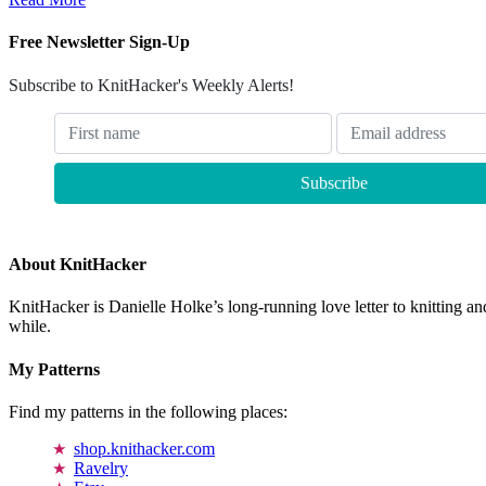
Free Newsletter Sign-Up
Subscribe to KnitHacker's Weekly Alerts!
About KnitHacker
KnitHacker is Danielle Holke’s long-running love letter to knitting and
while.
My Patterns
Find my patterns in the following places:
shop.knithacker.com
Ravelry