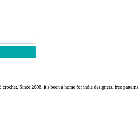
 crochet. Since 2008, it’s been a home for indie designers, free patterns