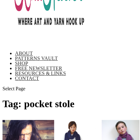
ABOUT
PATTERNS VAULT
SHOP
FREE NEWSLETTER
RESOURCES & LINKS
CONTACT
Select Page
Tag:
pocket stole