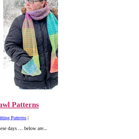
awl Patterns
tting Patterns
|
hese days … below are...