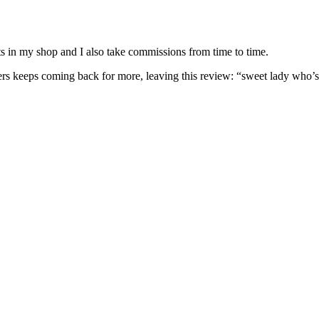
nits in my shop and I also take commissions from time to time.
omers keeps coming back for more, leaving this review: “sweet lady who