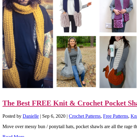
The Best FREE Knit & Crochet Pocket Sh
Posted by
Danielle
|
Sep 6, 2020
|
Crochet Patterns
,
Free Patterns
,
Kni
Move over messy bun / ponytail hats, pocket shawls are all the rage t
Read More