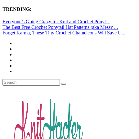
TRENDING:
Everyone’s Going Crazy for Knit and Crochet Ponyt...
The Best Free Crochet Ponytail Hat Patterns (aka Messy ...
Forget Karma, These Tiny Crochet Chameleons Will Save U...