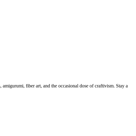
, amigurumi, fiber art, and the occasional dose of craftivism. Stay a