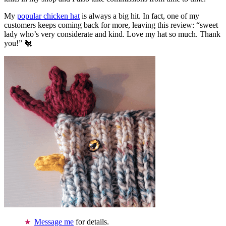
My
popular chicken hat
is always a big hit. In fact, one of my
customers keeps coming back for more, leaving this review: “sweet
lady who’s very considerate and kind. Love my hat so much. Thank
you!” 🐔
Message me
for details.