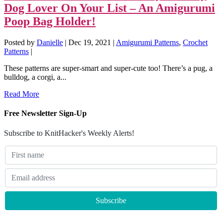
Dog Lover On Your List – An Amigurumi
Poop Bag Holder!
Posted by
Danielle
|
Dec 19, 2021
|
Amigurumi Patterns
,
Crochet
Patterns
|
These patterns are super-smart and super-cute too! There’s a pug, a
bulldog, a corgi, a...
Read More
Free Newsletter Sign-Up
Subscribe to KnitHacker's Weekly Alerts!