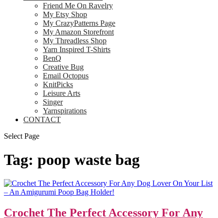
Friend Me On Ravelry
My Etsy Shop
My CrazyPatterns Page
My Amazon Storefront
My Threadless Shop
Yarn Inspired T-Shirts
BenQ
Creative Bug
Email Octopus
KnitPicks
Leisure Arts
Singer
Yarnspirations
CONTACT
Select Page
Tag:
poop waste bag
Crochet The Perfect Accessory For Any