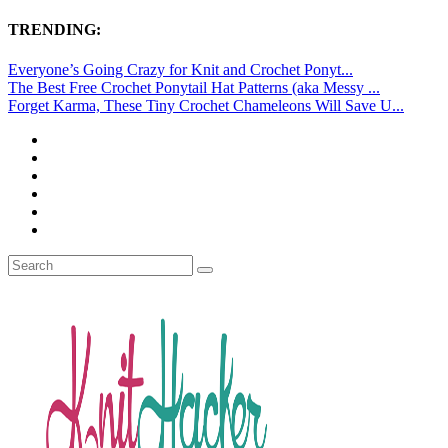
TRENDING:
Everyone’s Going Crazy for Knit and Crochet Ponyt...
The Best Free Crochet Ponytail Hat Patterns (aka Messy ...
Forget Karma, These Tiny Crochet Chameleons Will Save U...