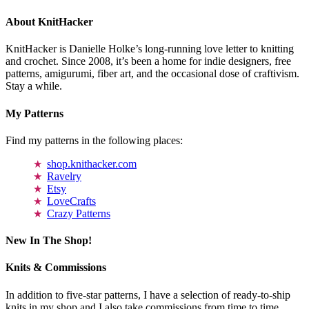
About KnitHacker
KnitHacker is Danielle Holke’s long-running love letter to knitting
and crochet. Since 2008, it’s been a home for indie designers, free
patterns, amigurumi, fiber art, and the occasional dose of craftivism.
Stay a while.
My Patterns
Find my patterns in the following places:
shop.knithacker.com
Ravelry
Etsy
LoveCrafts
Crazy Patterns
New In The Shop!
Knits & Commissions
In addition to five-star patterns, I have a selection of ready-to-ship
knits in my shop and I also take commissions from time to time.