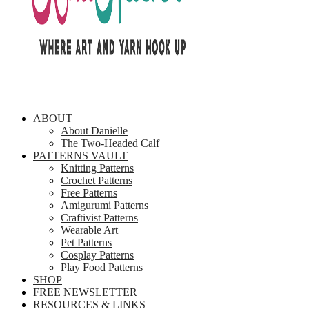
ABOUT
About Danielle
The Two-Headed Calf
PATTERNS VAULT
Knitting Patterns
Crochet Patterns
Free Patterns
Amigurumi Patterns
Craftivist Patterns
Wearable Art
Pet Patterns
Cosplay Patterns
Play Food Patterns
SHOP
FREE NEWSLETTER
RESOURCES & LINKS