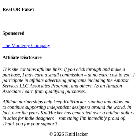
Real OR Fake?
Sponsored
The Monterey Company
Affiliate Disclosure
This site contains affiliate links. If you click through and make a
purchase, I may earn a small commission – at no extra cost to you. I
participate in affiliate advertising programs including the Amazon
Services LLC Associates Program, and others. As an Amazon
Associate I earn from qualifying purchases.
Affiliate partnerships help keep KnitHacker running and allow me
to continue supporting independent designers around the world. In
fact, over the years KnitHacker has generated over a million dollars
in sales for indie designers – something I’m incredibly proud of.
Thank you for your support!
© 2026 KnitHacker