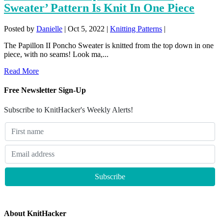
Sweater’ Pattern Is Knit In One Piece
Posted by
Danielle
|
Oct 5, 2022
|
Knitting Patterns
|
The Papillon II Poncho Sweater is knitted from the top down in one
piece, with no seams! Look ma,...
Read More
Free Newsletter Sign-Up
Subscribe to KnitHacker's Weekly Alerts!
About KnitHacker