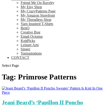
Friend Me On Ravelry
My Etsy Shop
My CrazyPatterns Page
My Amazon Storefront
My Threadless Shop
Yarn Inspired T-Shirts
BenQ
Creative Bug
Email Octopus
KnitPicks
Leisure Arts
Singer
Yarnspirations
CONTACT
Select Page
Tag:
Primrose Patterns
Jeani Beard’s ‘Papillon II Poncho