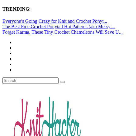
TRENDING:
Everyone’s Going Crazy for Knit and Crochet Ponyt...
The Best Free Crochet Ponytail Hat Patterns (aka Messy ...
Forget Karma, These Tiny Crochet Chameleons Will Save U...