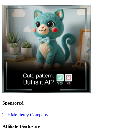
Sponsored
The Monterey Company
Affiliate Disclosure