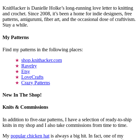
KnitHacker is Danielle Holke’s long-running love letter to knitting
and crochet. Since 2008, it’s been a home for indie designers, free
patterns, amigurumi, fiber art, and the occasional dose of craftivism.
Stay a while.
My Patterns
Find my patterns in the following places:
shop.knithacker.com
Ravelry
Etsy
LoveCrafts
Crazy Patterns
New In The Shop!
Knits & Commissions
In addition to five-star patterns, I have a selection of ready-to-ship
knits in my shop and I also take commissions from time to time.
My
popular chicken hat
is always a big hit. In fact, one of my