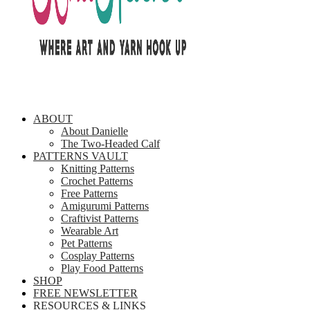
ABOUT
About Danielle
The Two-Headed Calf
PATTERNS VAULT
Knitting Patterns
Crochet Patterns
Free Patterns
Amigurumi Patterns
Craftivist Patterns
Wearable Art
Pet Patterns
Cosplay Patterns
Play Food Patterns
SHOP
FREE NEWSLETTER
RESOURCES & LINKS