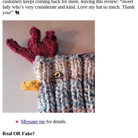
customers keeps coming back for more, leaving this review: “sweet
lady who’s very considerate and kind. Love my hat so much. Thank
you!” 🐔
Message me
for details.
Real OR Fake?