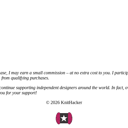
chase, I may earn a small commission – at no extra cost to you. I partic
from qualifying purchases.
continue supporting independent designers around the world. In fact, o
you for your support!
© 2026 KnitHacker