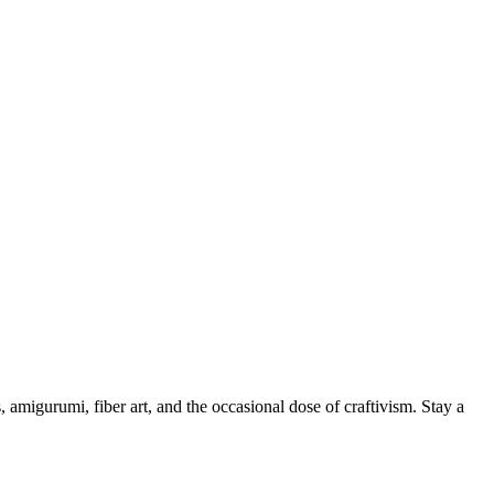
, amigurumi, fiber art, and the occasional dose of craftivism. Stay a