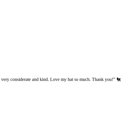
’s very considerate and kind. Love my hat so much. Thank you!” 🐔