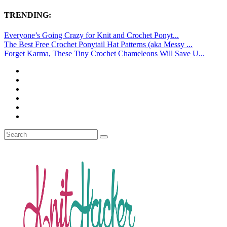
TRENDING:
Everyone’s Going Crazy for Knit and Crochet Ponyt...
The Best Free Crochet Ponytail Hat Patterns (aka Messy ...
Forget Karma, These Tiny Crochet Chameleons Will Save U...