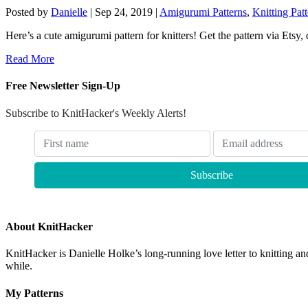
Posted by
Danielle
|
Sep 24, 2019
|
Amigurumi Patterns
,
Knitting Pat
Here’s a cute amigurumi pattern for knitters! Get the pattern via Etsy,
Read More
Free Newsletter Sign-Up
Subscribe to KnitHacker's Weekly Alerts!
About KnitHacker
KnitHacker is Danielle Holke’s long-running love letter to knitting and
while.
My Patterns