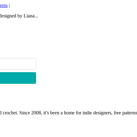
terns
|
 designed by Liana...
 crochet. Since 2008, it’s been a home for indie designers, free patterns