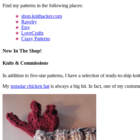
Find my patterns in the following places:
shop.knithacker.com
Ravelry
Etsy
LoveCrafts
Crazy Patterns
New In The Shop!
Knits & Commissions
In addition to five-star patterns, I have a selection of ready-to-ship k
My
popular chicken hat
is always a big hit. In fact, one of my cust