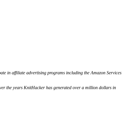
ipate in affiliate advertising programs including the Amazon Services
ver the years KnitHacker has generated over a million dollars in