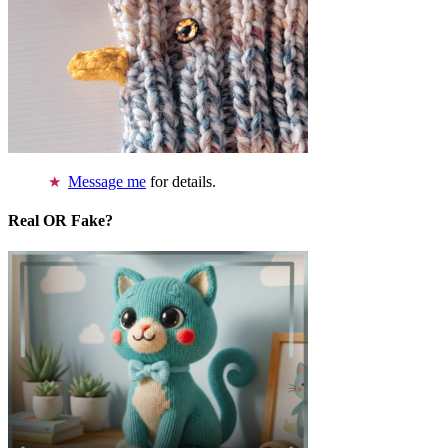
Message me
for details.
Real OR Fake?