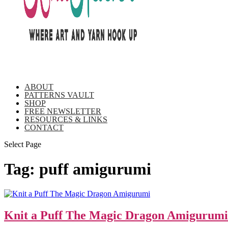
ABOUT
PATTERNS VAULT
SHOP
FREE NEWSLETTER
RESOURCES & LINKS
CONTACT
Select Page
Tag:
puff amigurumi
Knit a Puff The Magic Dragon Amigurumi