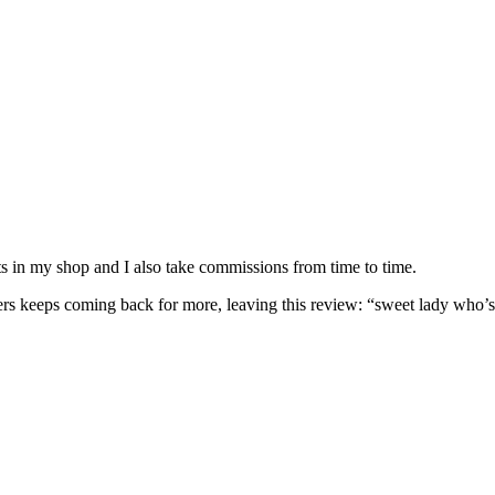
nits in my shop and I also take commissions from time to time.
omers keeps coming back for more, leaving this review: “sweet lady who