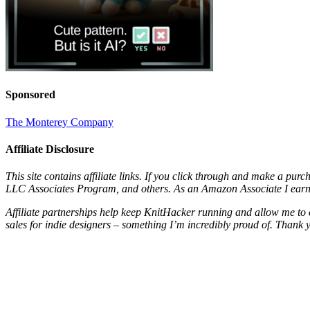
Sponsored
The Monterey Company
Affiliate Disclosure
This site contains affiliate links. If you click through and make a pur
LLC Associates Program, and others. As an Amazon Associate I earn 
Affiliate partnerships help keep KnitHacker running and allow me to 
sales for indie designers – something I’m incredibly proud of. Thank 