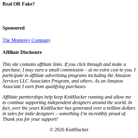
Real OR Fake?
Sponsored
The Monterey Company
Affiliate Disclosure
This site contains affiliate links. If you click through and make a
purchase, I may earn a small commission – at no extra cost to you. I
participate in affiliate advertising programs including the Amazon
Services LLC Associates Program, and others. As an Amazon
Associate I earn from qualifying purchases.
Affiliate partnerships help keep KnitHacker running and allow me
to continue supporting independent designers around the world. In
fact, over the years KnitHacker has generated over a million dollars
in sales for indie designers – something I’m incredibly proud of.
Thank you for your support!
© 2026 KnitHacker