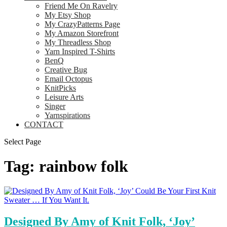
Friend Me On Ravelry
My Etsy Shop
My CrazyPatterns Page
My Amazon Storefront
My Threadless Shop
Yarn Inspired T-Shirts
BenQ
Creative Bug
Email Octopus
KnitPicks
Leisure Arts
Singer
Yarnspirations
CONTACT
Select Page
Tag:
rainbow folk
Designed By Amy of Knit Folk, ‘Joy’