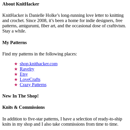
About KnitHacker
KnitHacker is Danielle Holke’s long-running love letter to knitting
and crochet. Since 2008, it’s been a home for indie designers, free
patterns, amigurumi, fiber art, and the occasional dose of craftivism.
Stay a while.
My Patterns
Find my patterns in the following places:
shop.knithacker.com
Ravelry
Etsy
LoveCrafts
Crazy Patterns
New In The Shop!
Knits & Commissions
In addition to five-star patterns, I have a selection of ready-to-ship
knits in my shop and I also take commissions from time to time.