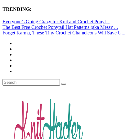
TRENDING:
Everyone’s Going Crazy for Knit and Crochet Ponyt...
The Best Free Crochet Ponytail Hat Patterns (aka Messy ...
Forget Karma, These Tiny Crochet Chameleons Will Save U...