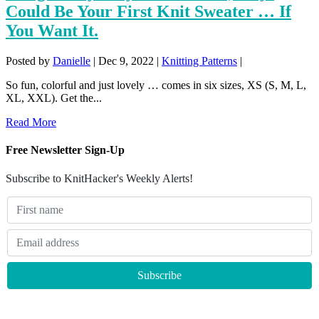
Could Be Your First Knit Sweater … If
You Want It.
Posted by
Danielle
|
Dec 9, 2022
|
Knitting Patterns
|
So fun, colorful and just lovely … comes in six sizes, XS (S, M, L,
XL, XXL). Get the...
Read More
Free Newsletter Sign-Up
Subscribe to KnitHacker's Weekly Alerts!