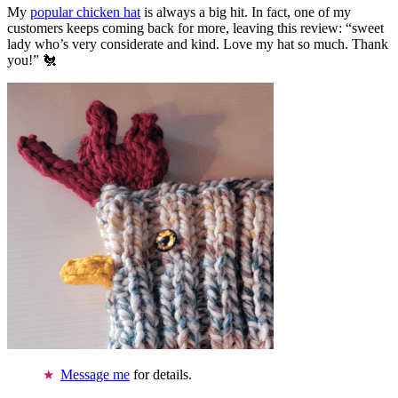
My
popular chicken hat
is always a big hit. In fact, one of my
customers keeps coming back for more, leaving this review: “sweet
lady who’s very considerate and kind. Love my hat so much. Thank
you!” 🐔
Message me
for details.