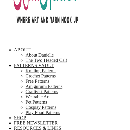
ABOUT
About Danielle
The Two-Headed Calf
PATTERNS VAULT
Knitting Patterns
Crochet Patterns
Free Patterns
Amigurumi Patterns
Craftivist Patterns
Wearable Art
Pet Patterns
Cosplay Patterns
Play Food Patterns
SHOP
FREE NEWSLETTER
RESOURCES & LINKS