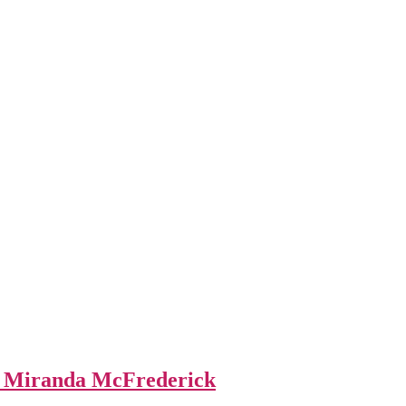
y Miranda McFrederick