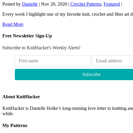
Posted by
Danielle
|
Nov 20, 2020
|
Crochet Patterns
,
Featured
|
Every week I highlight one of my favorite knit, crochet and fiber art 
Read More
Free Newsletter Sign-Up
Subscribe to KnitHacker's Weekly Alerts!
About KnitHacker
KnitHacker is Danielle Holke’s long-running love letter to knitting and
while.
My Patterns