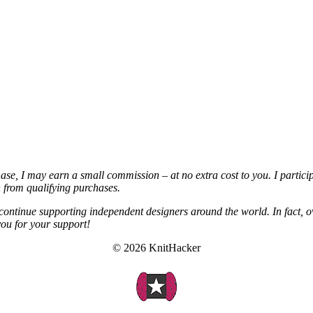
chase, I may earn a small commission – at no extra cost to you. I partic
from qualifying purchases.
continue supporting independent designers around the world. In fact, o
you for your support!
© 2026 KnitHacker