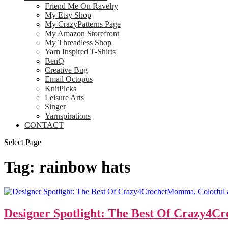
Friend Me On Ravelry
My Etsy Shop
My CrazyPatterns Page
My Amazon Storefront
My Threadless Shop
Yarn Inspired T-Shirts
BenQ
Creative Bug
Email Octopus
KnitPicks
Leisure Arts
Singer
Yarnspirations
CONTACT
Select Page
Tag:
rainbow hats
Designer Spotlight: The Best Of Crazy4