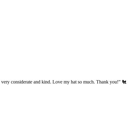
’s very considerate and kind. Love my hat so much. Thank you!” 🐔