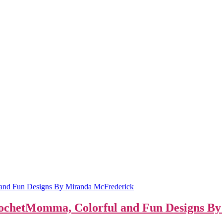
CrochetMomma, Colorful and Fun Designs B