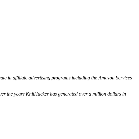
ipate in affiliate advertising programs including the Amazon Services
ver the years KnitHacker has generated over a million dollars in