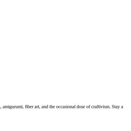
, amigurumi, fiber art, and the occasional dose of craftivism. Stay a