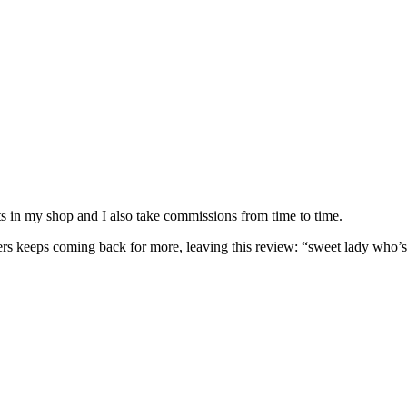
nits in my shop and I also take commissions from time to time.
omers keeps coming back for more, leaving this review: “sweet lady who