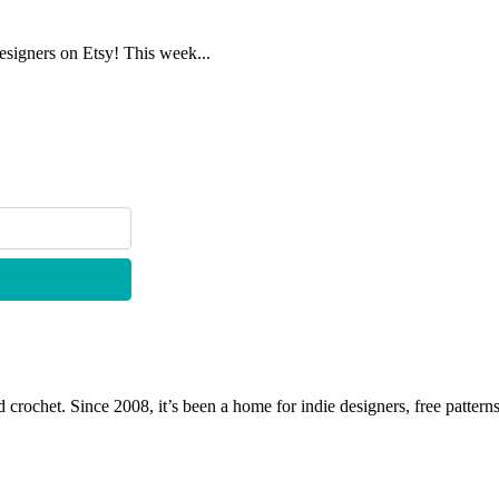
designers on Etsy! This week...
 crochet. Since 2008, it’s been a home for indie designers, free patterns