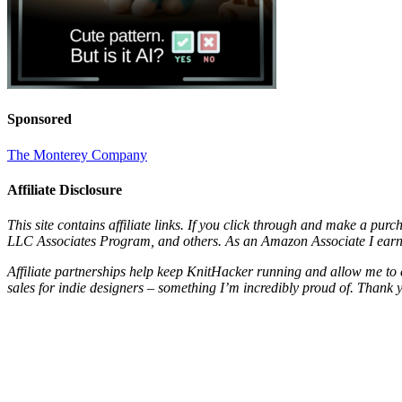
Sponsored
The Monterey Company
Affiliate Disclosure
This site contains affiliate links. If you click through and make a pur
LLC Associates Program, and others. As an Amazon Associate I earn 
Affiliate partnerships help keep KnitHacker running and allow me to 
sales for indie designers – something I’m incredibly proud of. Thank 