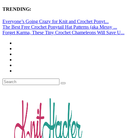
TRENDING:
Everyone’s Going Crazy for Knit and Crochet Ponyt...
The Best Free Crochet Ponytail Hat Patterns (aka Messy ...
Forget Karma, These Tiny Crochet Chameleons Will Save U...