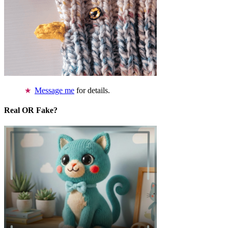
Message me
for details.
Real OR Fake?