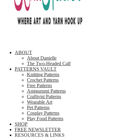
ABOUT
About Danielle
The Two-Headed Calf
PATTERNS VAULT
Knitting Patterns
Crochet Patterns
Free Patterns
Amigurumi Patterns
Craftivist Patterns
Wearable Art
Pet Patterns
Cosplay Patterns
Play Food Patterns
SHOP
FREE NEWSLETTER
RESOURCES & LINKS