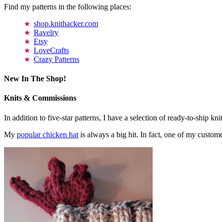
Find my patterns in the following places:
shop.knithacker.com
Ravelry
Etsy
LoveCrafts
Crazy Patterns
New In The Shop!
Knits & Commissions
In addition to five-star patterns, I have a selection of ready-to-ship k
My
popular chicken hat
is always a big hit. In fact, one of my cust