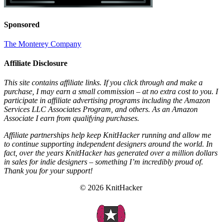
Sponsored
The Monterey Company
Affiliate Disclosure
This site contains affiliate links. If you click through and make a
purchase, I may earn a small commission – at no extra cost to you. I
participate in affiliate advertising programs including the Amazon
Services LLC Associates Program, and others. As an Amazon
Associate I earn from qualifying purchases.
Affiliate partnerships help keep KnitHacker running and allow me
to continue supporting independent designers around the world. In
fact, over the years KnitHacker has generated over a million dollars
in sales for indie designers – something I’m incredibly proud of.
Thank you for your support!
© 2026 KnitHacker