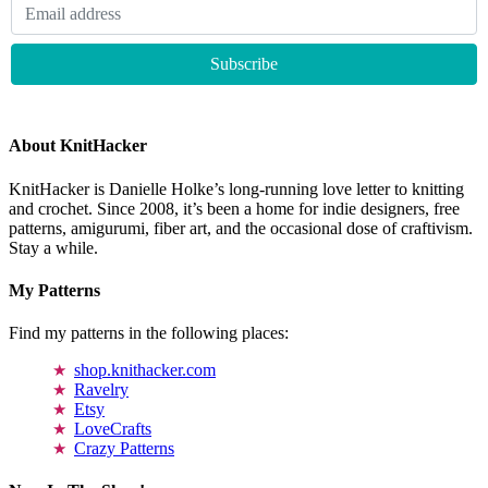
About KnitHacker
KnitHacker is Danielle Holke’s long-running love letter to knitting
and crochet. Since 2008, it’s been a home for indie designers, free
patterns, amigurumi, fiber art, and the occasional dose of craftivism.
Stay a while.
My Patterns
Find my patterns in the following places:
shop.knithacker.com
Ravelry
Etsy
LoveCrafts
Crazy Patterns