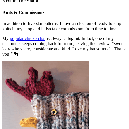
New In The Shop!
Knits & Commissions
In addition to five-star patterns, I have a selection of ready-to-ship
knits in my shop and I also take commissions from time to time.
My
popular chicken hat
is always a big hit. In fact, one of my
customers keeps coming back for more, leaving this review: “sweet
lady who’s very considerate and kind. Love my hat so much. Thank
you!” 🐔