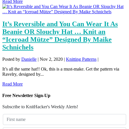
Read More
It’s Reversible and You Can Wear It As
Beanie OR Slouchy Hat … Knit an
“Iceroad Mütze” Designed By Maike
Schnichels
Posted by
Danielle
|
Nov 2, 2020
|
Knitting Patterns
|
It’s all the same hat!! Ok, this is a must-make. Get the pattern via
Ravelry, designed by...
Read More
Free Newsletter Sign-Up
Subscribe to KnitHacker's Weekly Alerts!