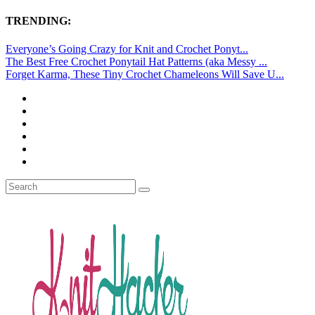
TRENDING:
Everyone’s Going Crazy for Knit and Crochet Ponyt...
The Best Free Crochet Ponytail Hat Patterns (aka Messy ...
Forget Karma, These Tiny Crochet Chameleons Will Save U...