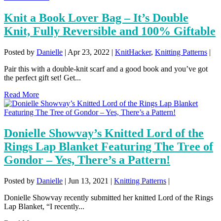
Knit a Book Lover Bag – It’s Double
Knit, Fully Reversible and 100% Giftable
Posted by
Danielle
|
Apr 23, 2022
|
KnitHacker
,
Knitting Patterns
|
Pair this with a double-knit scarf and a good book and you’ve got
the perfect gift set! Get...
Read More
Donielle Showvay’s Knitted Lord of the
Rings Lap Blanket Featuring The Tree of
Gondor – Yes, There’s a Pattern!
Posted by
Danielle
|
Jun 13, 2021
|
Knitting Patterns
|
Donielle Showvay recently submitted her knitted Lord of the Rings
Lap Blanket, “I recently...