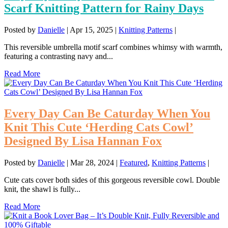
Scarf Knitting Pattern for Rainy Days
Posted by
Danielle
|
Apr 15, 2025
|
Knitting Patterns
|
This reversible umbrella motif scarf combines whimsy with warmth,
featuring a contrasting navy and...
Read More
Every Day Can Be Caturday When You
Knit This Cute ‘Herding Cats Cowl’
Designed By Lisa Hannan Fox
Posted by
Danielle
|
Mar 28, 2024
|
Featured
,
Knitting Patterns
|
Cute cats cover both sides of this gorgeous reversible cowl. Double
knit, the shawl is fully...
Read More