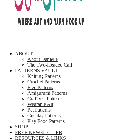
ABOUT
About Danielle
The Two-Headed Calf
PATTERNS VAULT
Knitting Patterns
Crochet Patterns
Free Patterns
Amigurumi Patterns
Craftivist Patterns
Wearable Art
Pet Patterns
Cosplay Patterns
Play Food Patterns
SHOP
FREE NEWSLETTER
RESOURCES & LINKS