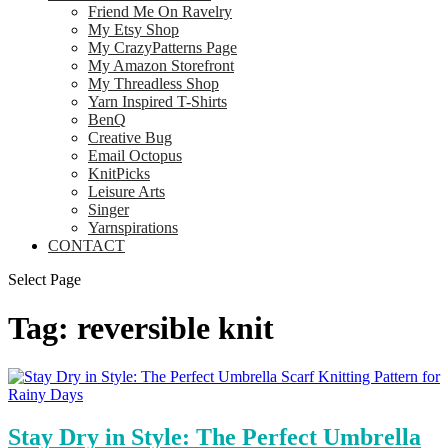
Friend Me On Ravelry
My Etsy Shop
My CrazyPatterns Page
My Amazon Storefront
My Threadless Shop
Yarn Inspired T-Shirts
BenQ
Creative Bug
Email Octopus
KnitPicks
Leisure Arts
Singer
Yarnspirations
CONTACT
Select Page
Tag:
reversible knit
Stay Dry in Style: The Perfect Umbrella