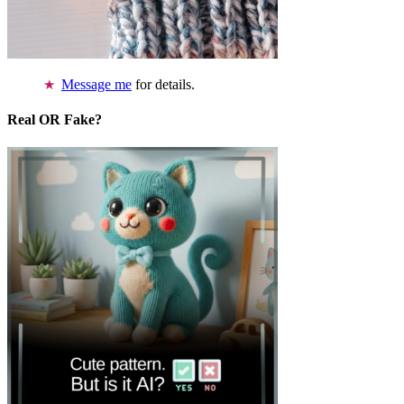
Message me
for details.
Real OR Fake?