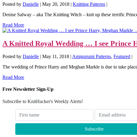
Posted by
Danielle
|
May 20, 2018
|
Knitting Patterns
|
Denise Salway – aka The Knitting Witch – knit up these terrific Princ
Read More
A Knitted Royal Wedding … I see Prince
Posted by
Danielle
|
May 11, 2018
|
Amigurumi Patterns
,
Featured
|
The wedding of Prince Harry and Meghan Markle is due to take plac
Read More
Free Newsletter Sign-Up
Subscribe to KnitHacker's Weekly Alerts!