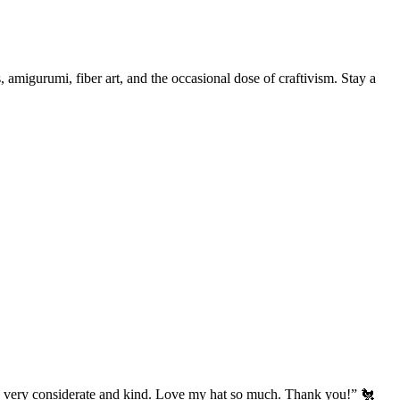
, amigurumi, fiber art, and the occasional dose of craftivism. Stay a
’s very considerate and kind. Love my hat so much. Thank you!” 🐔