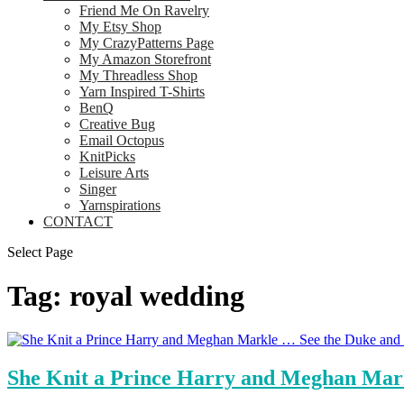
Friend Me On Ravelry
My Etsy Shop
My CrazyPatterns Page
My Amazon Storefront
My Threadless Shop
Yarn Inspired T-Shirts
BenQ
Creative Bug
Email Octopus
KnitPicks
Leisure Arts
Singer
Yarnspirations
CONTACT
Select Page
Tag:
royal wedding
She Knit a Prince Harry and Meghan Mark