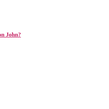
on John?