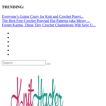
TRENDING:
Everyone’s Going Crazy for Knit and Crochet Ponyt...
The Best Free Crochet Ponytail Hat Patterns (aka Messy ...
Forget Karma, These Tiny Crochet Chameleons Will Save U...