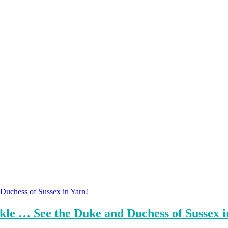
le … See the Duke and Duchess of Sussex i