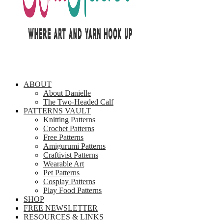
ABOUT
About Danielle
The Two-Headed Calf
PATTERNS VAULT
Knitting Patterns
Crochet Patterns
Free Patterns
Amigurumi Patterns
Craftivist Patterns
Wearable Art
Pet Patterns
Cosplay Patterns
Play Food Patterns
SHOP
FREE NEWSLETTER
RESOURCES & LINKS