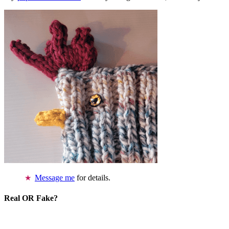
Message me
for details.
Real OR Fake?