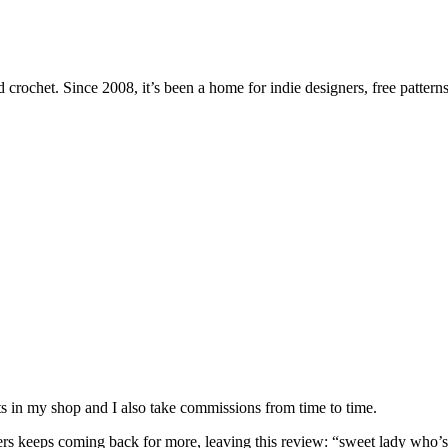
 crochet. Since 2008, it’s been a home for indie designers, free patterns
nits in my shop and I also take commissions from time to time.
omers keeps coming back for more, leaving this review: “sweet lady who