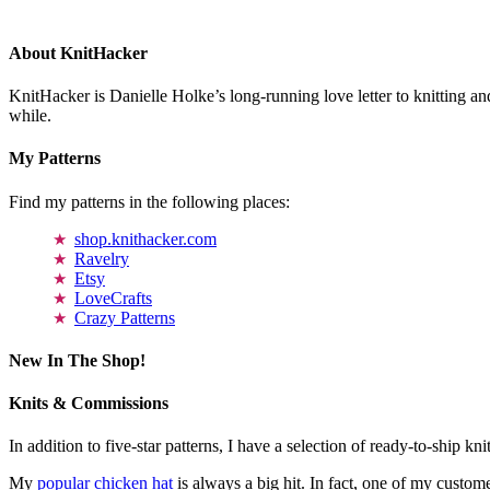
About KnitHacker
KnitHacker is Danielle Holke’s long-running love letter to knitting and
while.
My Patterns
Find my patterns in the following places:
shop.knithacker.com
Ravelry
Etsy
LoveCrafts
Crazy Patterns
New In The Shop!
Knits & Commissions
In addition to five-star patterns, I have a selection of ready-to-ship k
My
popular chicken hat
is always a big hit. In fact, one of my cust