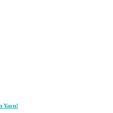
n Yarn!