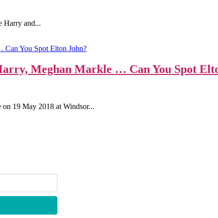
e Harry and...
 Harry, Meghan Markle … Can You Spot Elt
e on 19 May 2018 at Windsor...