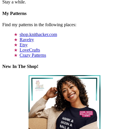
Stay a while.
My Patterns
Find my patterns in the following places:
shop.knithacker.com
Ravelry
Etsy
LoveCrafts
Crazy Patterns
New In The Shop!