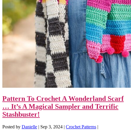
Pattern To Crochet A Wonderland Scarf
… It’s A Magical Sampler and Terrific
Stashbuster!
Posted by
Danielle
|
Sep 3, 2024
|
Crochet Patterns
|