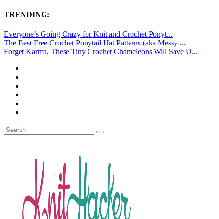
TRENDING:
Everyone’s Going Crazy for Knit and Crochet Ponyt...
The Best Free Crochet Ponytail Hat Patterns (aka Messy ...
Forget Karma, These Tiny Crochet Chameleons Will Save U...