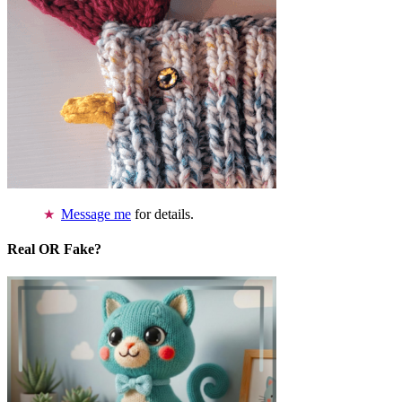
Message me
for details.
Real OR Fake?