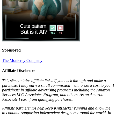
Sponsored
The Monterey Company
Affiliate Disclosure
This site contains affiliate links. If you click through and make a
purchase, I may earn a small commission – at no extra cost to you. I
participate in affiliate advertising programs including the Amazon
Services LLC Associates Program, and others. As an Amazon
Associate I earn from qualifying purchases.
Affiliate partnerships help keep KnitHacker running and allow me
to continue supporting independent designers around the world. In