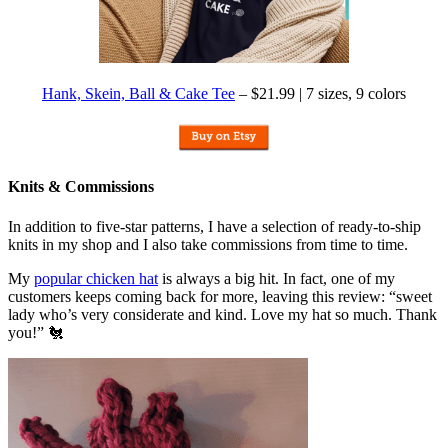
Hank, Skein, Ball & Cake Tee
– $21.99 | 7 sizes, 9 colors
Knits & Commissions
In addition to five-star patterns, I have a selection of ready-to-ship
knits in my shop and I also take commissions from time to time.
My
popular chicken hat
is always a big hit. In fact, one of my
customers keeps coming back for more, leaving this review: “sweet
lady who’s very considerate and kind. Love my hat so much. Thank
you!” 🐔