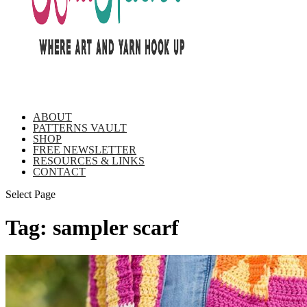
ABOUT
PATTERNS VAULT
SHOP
FREE NEWSLETTER
RESOURCES & LINKS
CONTACT
Select Page
Tag:
sampler scarf