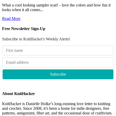
What a cool looking sampler scarf – love the colors and how fun it
looks when it all comes...
Read More
Free Newsletter Sign-Up
Subscribe to KnitHacker's Weekly Alerts!
About KnitHacker
KnitHacker is Danielle Holke’s long-running love letter to knitting
and crochet. Since 2008, it’s been a home for indie designers, free
patterns, amigurumi, fiber art, and the occasional dose of craftivism.