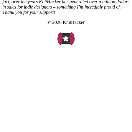
fact, over the years KnitHacker has generated over a million dollars
in sales for indie designers – something I’m incredibly proud of.
Thank you for your support!
© 2026 KnitHacker