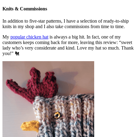
Knits & Commissions
In addition to five-star patterns, I have a selection of ready-to-ship
knits in my shop and I also take commissions from time to time.
My
popular chicken hat
is always a big hit. In fact, one of my
customers keeps coming back for more, leaving this review: “sweet
lady who’s very considerate and kind. Love my hat so much. Thank
you!” 🐔