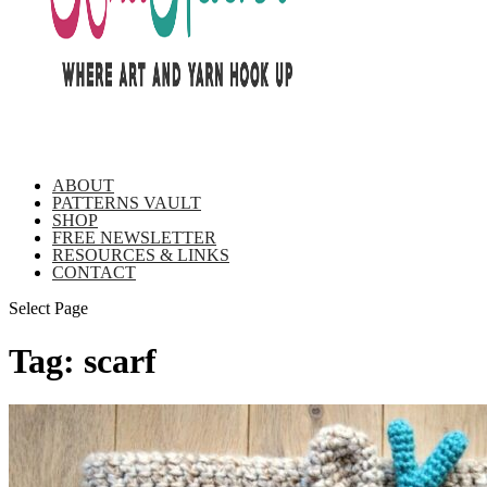
ABOUT
PATTERNS VAULT
SHOP
FREE NEWSLETTER
RESOURCES & LINKS
CONTACT
Select Page
Tag:
scarf