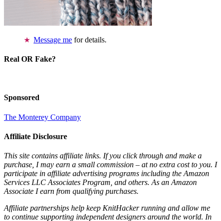
Message me
for details.
Real OR Fake?
Sponsored
The Monterey Company
Affiliate Disclosure
This site contains affiliate links. If you click through and make a
purchase, I may earn a small commission – at no extra cost to you. I
participate in affiliate advertising programs including the Amazon
Services LLC Associates Program, and others. As an Amazon
Associate I earn from qualifying purchases.
Affiliate partnerships help keep KnitHacker running and allow me
to continue supporting independent designers around the world. In