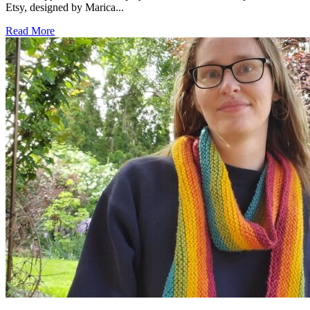
Etsy, designed by Marica...
Read More