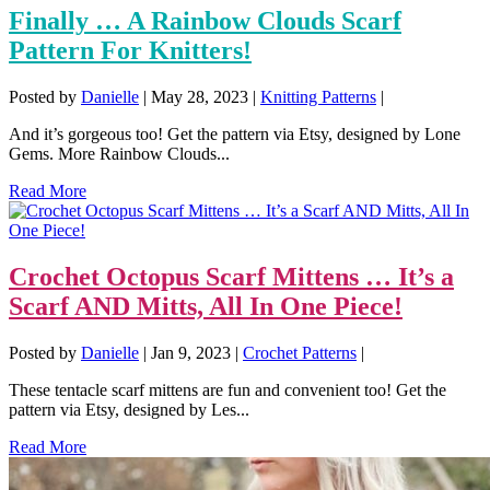
Finally … A Rainbow Clouds Scarf
Pattern For Knitters!
Posted by
Danielle
|
May 28, 2023
|
Knitting Patterns
|
And it’s gorgeous too! Get the pattern via Etsy, designed by Lone
Gems. More Rainbow Clouds...
Read More
Crochet Octopus Scarf Mittens … It’s a
Scarf AND Mitts, All In One Piece!
Posted by
Danielle
|
Jan 9, 2023
|
Crochet Patterns
|
These tentacle scarf mittens are fun and convenient too! Get the
pattern via Etsy, designed by Les...
Read More