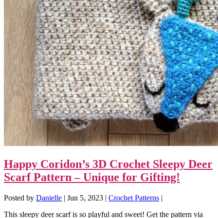
Happy Coridon’s 3D Crochet Sleepy Deer
Scarf Pattern – Unique for Gifting!
Posted by
Danielle
|
Jun 5, 2023
|
Crochet Patterns
|
This sleepy deer scarf is so playful and sweet! Get the pattern via