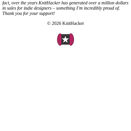
fact, over the years KnitHacker has generated over a million dollars
in sales for indie designers – something I’m incredibly proud of.
Thank you for your support!
© 2026 KnitHacker