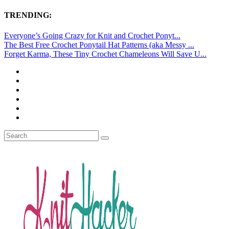
TRENDING:
Everyone’s Going Crazy for Knit and Crochet Ponyt...
The Best Free Crochet Ponytail Hat Patterns (aka Messy ...
Forget Karma, These Tiny Crochet Chameleons Will Save U...