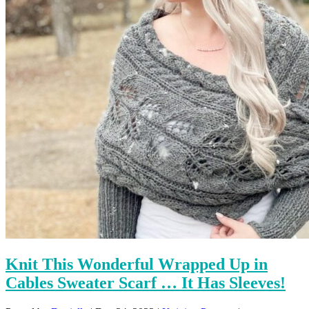
Knit This Wonderful Wrapped Up in
Cables Sweater Scarf … It Has Sleeves!