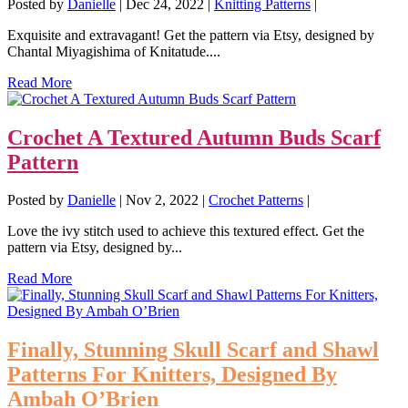
Posted by
Danielle
|
Dec 24, 2022
|
Knitting Patterns
|
Exquisite and extravagant! Get the pattern via Etsy, designed by
Chantal Miyagishima of Knitatude....
Read More
Crochet A Textured Autumn Buds Scarf
Pattern
Posted by
Danielle
|
Nov 2, 2022
|
Crochet Patterns
|
Love the ivy stitch used to achieve this textured effect. Get the
pattern via Etsy, designed by...
Read More
Finally, Stunning Skull Scarf and Shawl
Patterns For Knitters, Designed By
Ambah O’Brien