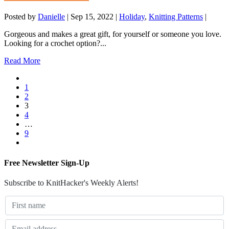
Posted by
Danielle
|
Sep 15, 2022
|
Holiday
,
Knitting Patterns
|
Gorgeous and makes a great gift, for yourself or someone you love.
Looking for a crochet option?...
Read More
1
2
3
4
…
9
Free Newsletter Sign-Up
Subscribe to KnitHacker's Weekly Alerts!