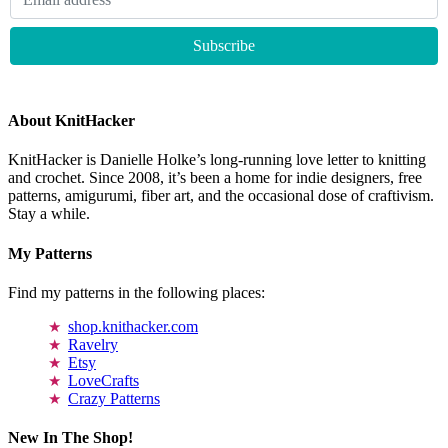
About KnitHacker
KnitHacker is Danielle Holke’s long-running love letter to knitting
and crochet. Since 2008, it’s been a home for indie designers, free
patterns, amigurumi, fiber art, and the occasional dose of craftivism.
Stay a while.
My Patterns
Find my patterns in the following places:
shop.knithacker.com
Ravelry
Etsy
LoveCrafts
Crazy Patterns
New In The Shop!