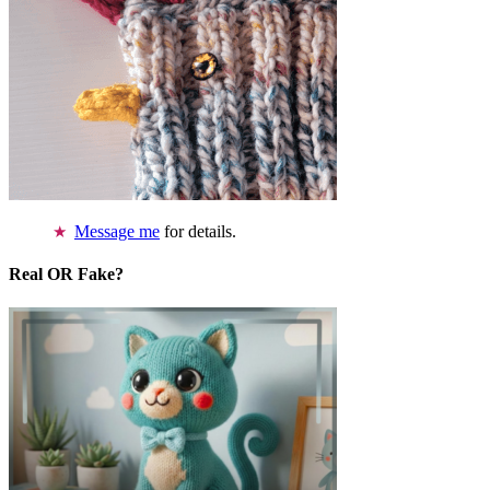
Message me
for details.
Real OR Fake?