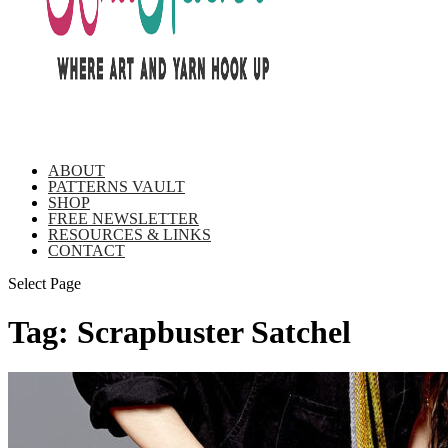
ABOUT
PATTERNS VAULT
SHOP
FREE NEWSLETTER
RESOURCES & LINKS
CONTACT
Select Page
Tag:
Scrapbuster Satchel