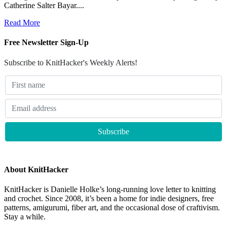
Catherine Salter Bayar....
Read More
Free Newsletter Sign-Up
Subscribe to KnitHacker's Weekly Alerts!
About KnitHacker
KnitHacker is Danielle Holke’s long-running love letter to knitting
and crochet. Since 2008, it’s been a home for indie designers, free
patterns, amigurumi, fiber art, and the occasional dose of craftivism.
Stay a while.