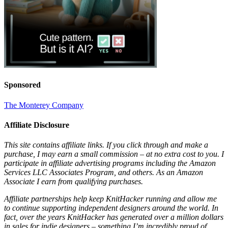
Sponsored
The Monterey Company
Affiliate Disclosure
This site contains affiliate links. If you click through and make a
purchase, I may earn a small commission – at no extra cost to you. I
participate in affiliate advertising programs including the Amazon
Services LLC Associates Program, and others. As an Amazon
Associate I earn from qualifying purchases.
Affiliate partnerships help keep KnitHacker running and allow me
to continue supporting independent designers around the world. In
fact, over the years KnitHacker has generated over a million dollars
in sales for indie designers – something I’m incredibly proud of.