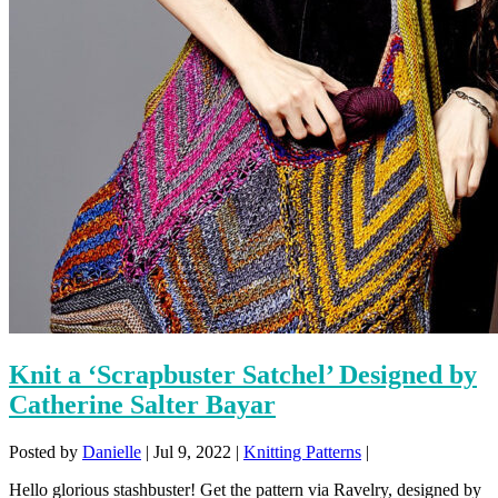
Knit a ‘Scrapbuster Satchel’ Designed by
Catherine Salter Bayar
Posted by
Danielle
|
Jul 9, 2022
|
Knitting Patterns
|
Hello glorious stashbuster! Get the pattern via Ravelry, designed by