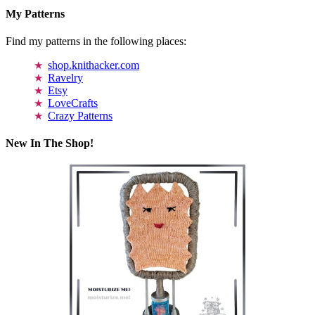
My Patterns
Find my patterns in the following places:
shop.knithacker.com
Ravelry
Etsy
LoveCrafts
Crazy Patterns
New In The Shop!