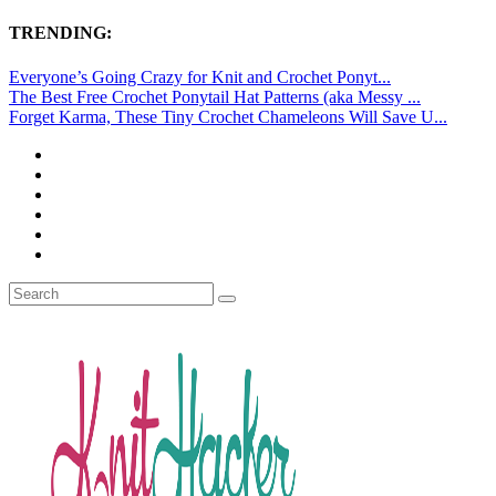
TRENDING:
Everyone’s Going Crazy for Knit and Crochet Ponyt...
The Best Free Crochet Ponytail Hat Patterns (aka Messy ...
Forget Karma, These Tiny Crochet Chameleons Will Save U...