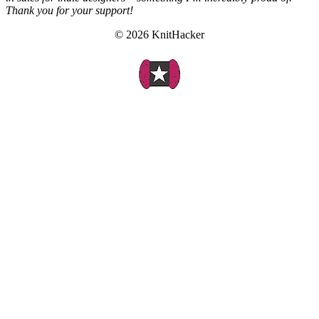
Thank you for your support!
© 2026 KnitHacker