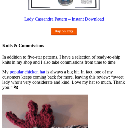
Lady Cassandra Pattern – Instant Download
Knits & Commissions
In addition to five-star patterns, I have a selection of ready-to-ship
knits in my shop and I also take commissions from time to time.
My
popular chicken hat
is always a big hit. In fact, one of my
customers keeps coming back for more, leaving this review: “sweet
lady who’s very considerate and kind. Love my hat so much. Thank
you!” 🐔