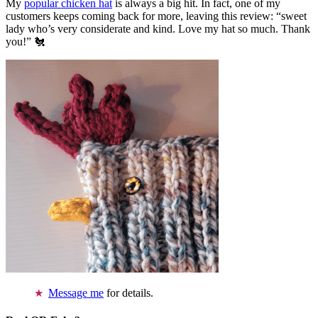
My
popular chicken hat
is always a big hit. In fact, one of my
customers keeps coming back for more, leaving this review: “sweet
lady who’s very considerate and kind. Love my hat so much. Thank
you!” 🐔
Message me
for details.