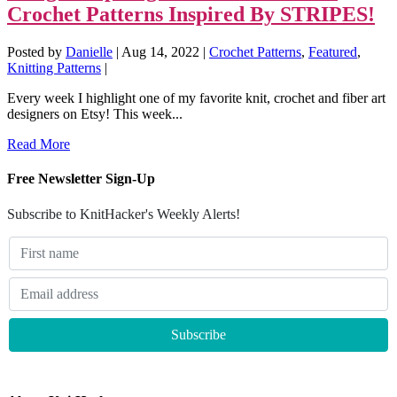
Crochet Patterns Inspired By STRIPES!
Posted by
Danielle
|
Aug 14, 2022
|
Crochet Patterns
,
Featured
,
Knitting Patterns
|
Every week I highlight one of my favorite knit, crochet and fiber art
designers on Etsy! This week...
Read More
Free Newsletter Sign-Up
Subscribe to KnitHacker's Weekly Alerts!