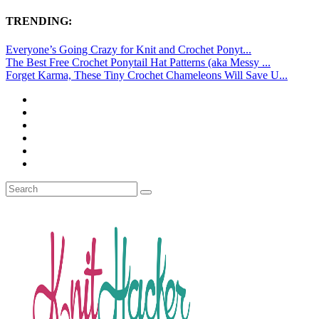
TRENDING:
Everyone’s Going Crazy for Knit and Crochet Ponyt...
The Best Free Crochet Ponytail Hat Patterns (aka Messy ...
Forget Karma, These Tiny Crochet Chameleons Will Save U...