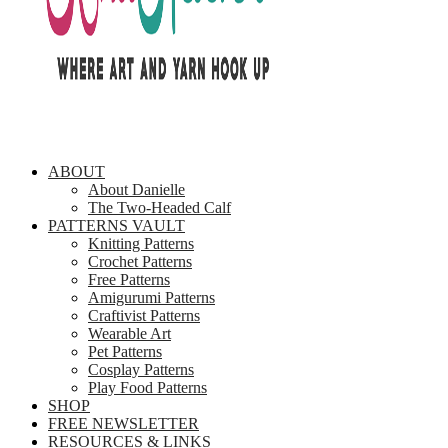
ABOUT
About Danielle
The Two-Headed Calf
PATTERNS VAULT
Knitting Patterns
Crochet Patterns
Free Patterns
Amigurumi Patterns
Craftivist Patterns
Wearable Art
Pet Patterns
Cosplay Patterns
Play Food Patterns
SHOP
FREE NEWSLETTER
RESOURCES & LINKS