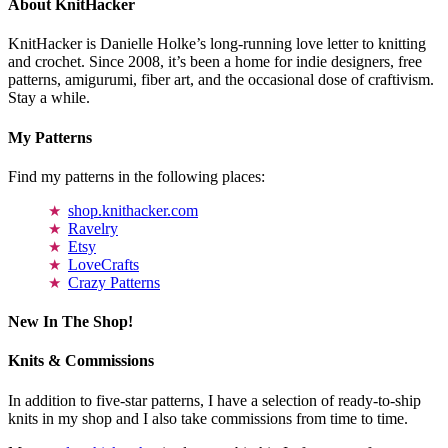
About KnitHacker
KnitHacker is Danielle Holke’s long-running love letter to knitting
and crochet. Since 2008, it’s been a home for indie designers, free
patterns, amigurumi, fiber art, and the occasional dose of craftivism.
Stay a while.
My Patterns
Find my patterns in the following places:
shop.knithacker.com
Ravelry
Etsy
LoveCrafts
Crazy Patterns
New In The Shop!
Knits & Commissions
In addition to five-star patterns, I have a selection of ready-to-ship
knits in my shop and I also take commissions from time to time.