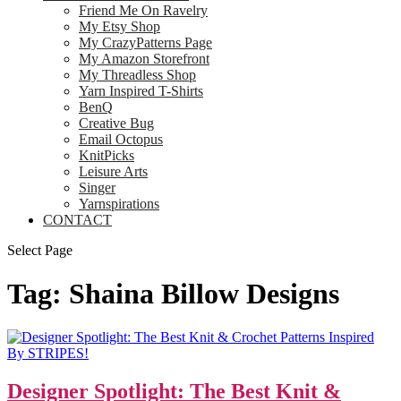
Friend Me On Ravelry
My Etsy Shop
My CrazyPatterns Page
My Amazon Storefront
My Threadless Shop
Yarn Inspired T-Shirts
BenQ
Creative Bug
Email Octopus
KnitPicks
Leisure Arts
Singer
Yarnspirations
CONTACT
Select Page
Tag:
Shaina Billow Designs
Designer Spotlight: The Best Knit &