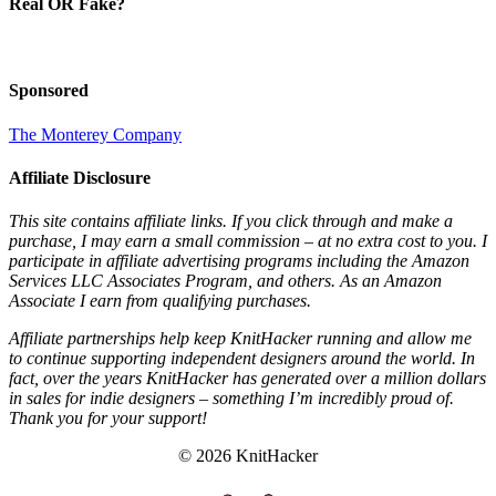
Real OR Fake?
Sponsored
The Monterey Company
Affiliate Disclosure
This site contains affiliate links. If you click through and make a
purchase, I may earn a small commission – at no extra cost to you. I
participate in affiliate advertising programs including the Amazon
Services LLC Associates Program, and others. As an Amazon
Associate I earn from qualifying purchases.
Affiliate partnerships help keep KnitHacker running and allow me
to continue supporting independent designers around the world. In
fact, over the years KnitHacker has generated over a million dollars
in sales for indie designers – something I’m incredibly proud of.
Thank you for your support!
© 2026 KnitHacker