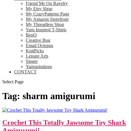
Friend Me On Ravelry
My Etsy Shop
My CrazyPatterns Page
My Amazon Storefront
My Threadless Shop
Yarn Inspired T-Shirts
BenQ
Creative Bug
Email Octopus
KnitPicks
Leisure Arts
Singer
Yarnspirations
CONTACT
Select Page
Tag:
sharm amigurumi
Crochet This Totally Jawsome Toy Shark
Amigurumi!