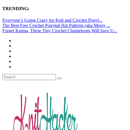
TRENDING:
Everyone’s Going Crazy for Knit and Crochet Ponyt...
The Best Free Crochet Ponytail Hat Patterns (aka Messy ...
Forget Karma, These Tiny Crochet Chameleons Will Save U...