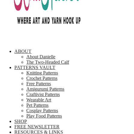
ABOUT
About Danielle
The Two-Headed Calf
PATTERNS VAULT
Knitting Patterns
Crochet Patterns
Free Patterns
Amigurumi Patterns
Craftivist Patterns
Wearable Art
Pet Patterns
Cosplay Patterns
Play Food Patterns
SHOP
FREE NEWSLETTER
RESOURCES & LINKS