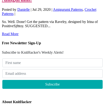
Posted by
Danielle
|
Jul 29, 2020
|
Amigurumi Patterns
,
Crochet
Patterns
|
So. Well. Done! Get the pattern via Ravelry, designed by Irina of
PositiveSjfttoy. SUGGESTED...
Read More
Free Newsletter Sign-Up
Subscribe to KnitHacker's Weekly Alerts!
About KnitHacker