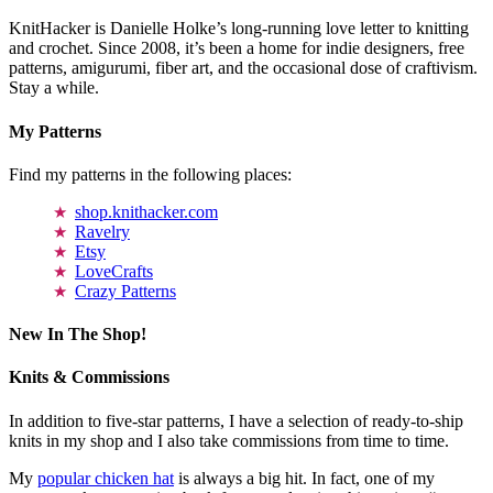
KnitHacker is Danielle Holke’s long-running love letter to knitting
and crochet. Since 2008, it’s been a home for indie designers, free
patterns, amigurumi, fiber art, and the occasional dose of craftivism.
Stay a while.
My Patterns
Find my patterns in the following places:
shop.knithacker.com
Ravelry
Etsy
LoveCrafts
Crazy Patterns
New In The Shop!
Knits & Commissions
In addition to five-star patterns, I have a selection of ready-to-ship
knits in my shop and I also take commissions from time to time.
My
popular chicken hat
is always a big hit. In fact, one of my