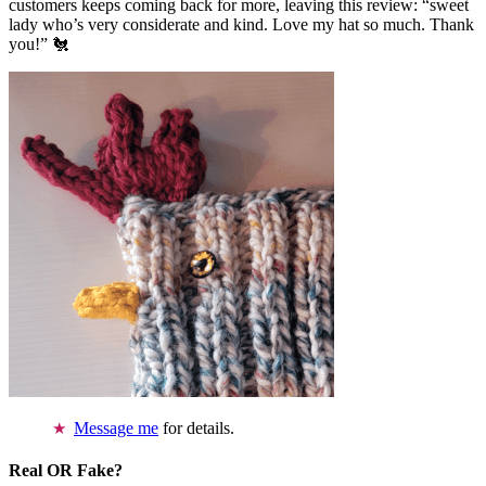
customers keeps coming back for more, leaving this review: “sweet
lady who’s very considerate and kind. Love my hat so much. Thank
you!” 🐔
Message me
for details.
Real OR Fake?