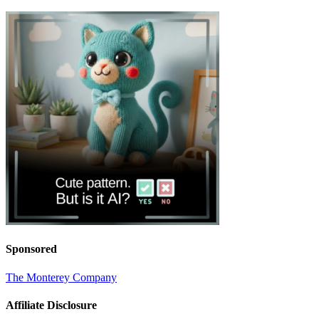
Sponsored
The Monterey Company
Affiliate Disclosure