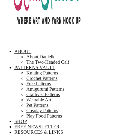
ABOUT
About Danielle
The Two-Headed Calf
PATTERNS VAULT
Knitting Patterns
Crochet Patterns
Free Patterns
Amigurumi Patterns
Craftivist Patterns
Wearable Art
Pet Patterns
Cosplay Patterns
Play Food Patterns
SHOP
FREE NEWSLETTER
RESOURCES & LINKS