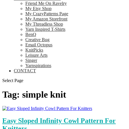
Friend Me On Ravelry
My Etsy Shop
My CrazyPatterns Page
My Amazon Storefront
My Threadless Shop
Yarn Inspired T-Shirts
BenQ
Creative Bug
Email Octopus
KnitPicks
Leisure Arts
Singer
Yarnspirations
CONTACT
Select Page
Tag:
simple knit
Easy Sloped Infinity Cowl Pattern For
Knitters