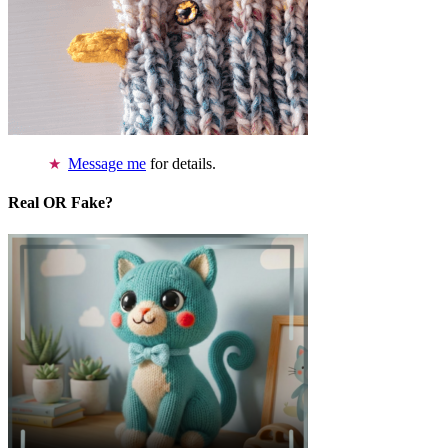
Message me
for details.
Real OR Fake?