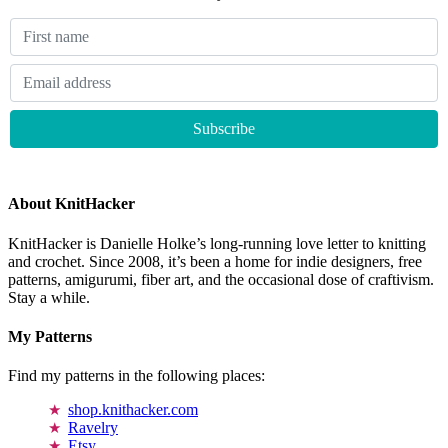
About KnitHacker
KnitHacker is Danielle Holke’s long-running love letter to knitting
and crochet. Since 2008, it’s been a home for indie designers, free
patterns, amigurumi, fiber art, and the occasional dose of craftivism.
Stay a while.
My Patterns
Find my patterns in the following places:
shop.knithacker.com
Ravelry
Etsy