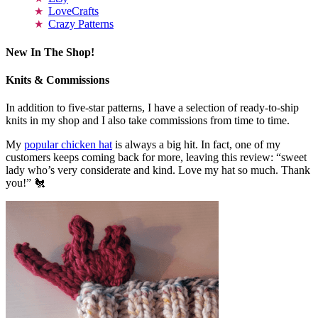
LoveCrafts
Crazy Patterns
New In The Shop!
Knits & Commissions
In addition to five-star patterns, I have a selection of ready-to-ship
knits in my shop and I also take commissions from time to time.
My
popular chicken hat
is always a big hit. In fact, one of my
customers keeps coming back for more, leaving this review: “sweet
lady who’s very considerate and kind. Love my hat so much. Thank
you!” 🐔