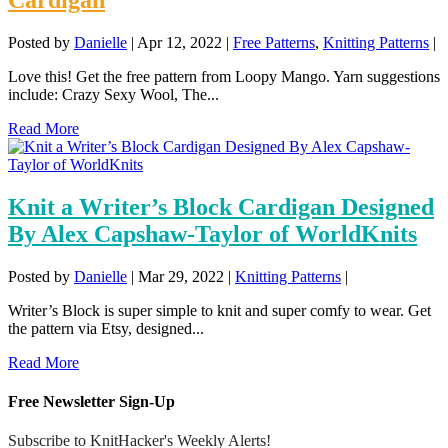
Posted by
Danielle
|
Apr 12, 2022
|
Free Patterns
,
Knitting Patterns
|
Love this! Get the free pattern from Loopy Mango. Yarn suggestions
include: Crazy Sexy Wool, The...
Read More
Knit a Writer’s Block Cardigan Designed
By Alex Capshaw-Taylor of WorldKnits
Posted by
Danielle
|
Mar 29, 2022
|
Knitting Patterns
|
Writer’s Block is super simple to knit and super comfy to wear. Get
the pattern via Etsy, designed...
Read More
Free Newsletter Sign-Up
Subscribe to KnitHacker's Weekly Alerts!