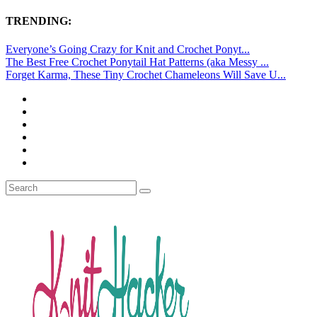
TRENDING:
Everyone’s Going Crazy for Knit and Crochet Ponyt...
The Best Free Crochet Ponytail Hat Patterns (aka Messy ...
Forget Karma, These Tiny Crochet Chameleons Will Save U...