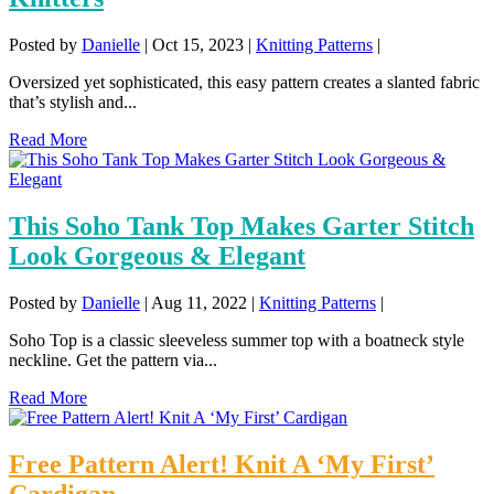
Posted by
Danielle
|
Oct 15, 2023
|
Knitting Patterns
|
Oversized yet sophisticated, this easy pattern creates a slanted fabric
that’s stylish and...
Read More
This Soho Tank Top Makes Garter Stitch
Look Gorgeous & Elegant
Posted by
Danielle
|
Aug 11, 2022
|
Knitting Patterns
|
Soho Top is a classic sleeveless summer top with a boatneck style
neckline. Get the pattern via...
Read More
Free Pattern Alert! Knit A ‘My First’
Cardigan