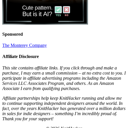
Sponsored
The Monterey Company
Affiliate Disclosure
This site contains affiliate links. If you click through and make a
purchase, I may earn a small commission – at no extra cost to you. I
participate in affiliate advertising programs including the Amazon
Services LLC Associates Program, and others. As an Amazon
Associate I earn from qualifying purchases.
Affiliate partnerships help keep KnitHacker running and allow me
to continue supporting independent designers around the world. In
fact, over the years KnitHacker has generated over a million dollars
in sales for indie designers – something I’m incredibly proud of.
Thank you for your support!