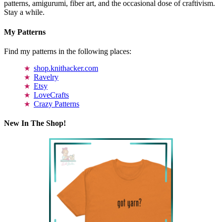
patterns, amigurumi, fiber art, and the occasional dose of craftivism.
Stay a while.
My Patterns
Find my patterns in the following places:
shop.knithacker.com
Ravelry
Etsy
LoveCrafts
Crazy Patterns
New In The Shop!