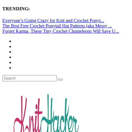
TRENDING:
Everyone’s Going Crazy for Knit and Crochet Ponyt...
The Best Free Crochet Ponytail Hat Patterns (aka Messy ...
Forget Karma, These Tiny Crochet Chameleons Will Save U...