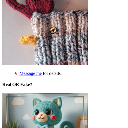
Message me
for details.
Real OR Fake?