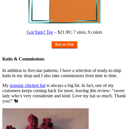
Got Yarn? Tee
– $21.99 | 7 sizes, 9 colors
Knits & Commissions
In addition to five-star patterns, I have a selection of ready-to-ship
knits in my shop and I also take commissions from time to time.
My
popular chicken hat
is always a big hit. In fact, one of my
customers keeps coming back for more, leaving this review: “sweet
lady who’s very considerate and kind. Love my hat so much. Thank
you!” 🐔