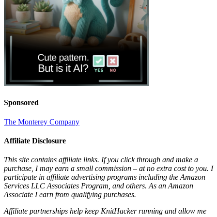
Sponsored
The Monterey Company
Affiliate Disclosure
This site contains affiliate links. If you click through and make a
purchase, I may earn a small commission – at no extra cost to you. I
participate in affiliate advertising programs including the Amazon
Services LLC Associates Program, and others. As an Amazon
Associate I earn from qualifying purchases.
Affiliate partnerships help keep KnitHacker running and allow me