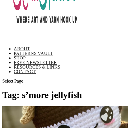
ABOUT
PATTERNS VAULT
SHOP
FREE NEWSLETTER
RESOURCES & LINKS
CONTACT
Select Page
Tag:
s’more jellyfish