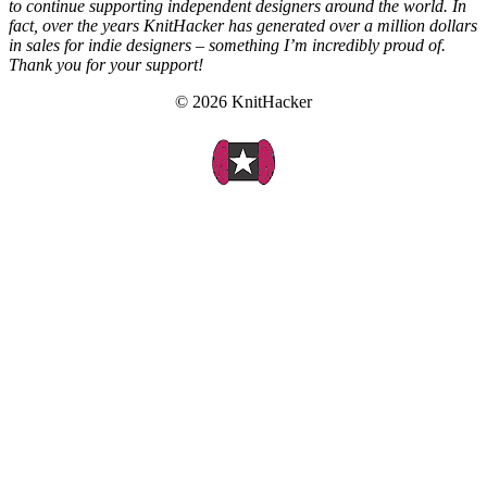
to continue supporting independent designers around the world. In
fact, over the years KnitHacker has generated over a million dollars
in sales for indie designers – something I’m incredibly proud of.
Thank you for your support!
© 2026 KnitHacker