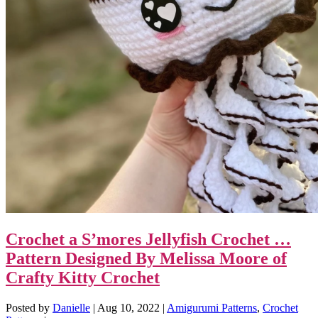
Crochet a S’mores Jellyfish Crochet …
Pattern Designed By Melissa Moore of
Crafty Kitty Crochet
Posted by
Danielle
|
Aug 10, 2022
|
Amigurumi Patterns
,
Crochet