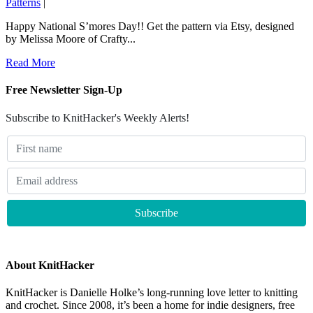
Patterns
|
Happy National S’mores Day!! Get the pattern via Etsy, designed
by Melissa Moore of Crafty...
Read More
Free Newsletter Sign-Up
Subscribe to KnitHacker's Weekly Alerts!
About KnitHacker
KnitHacker is Danielle Holke’s long-running love letter to knitting
and crochet. Since 2008, it’s been a home for indie designers, free