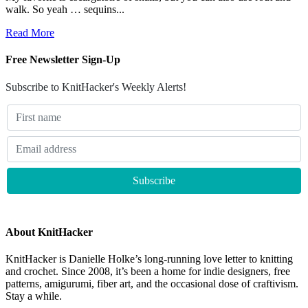
walk. So yeah … sequins...
Read More
Free Newsletter Sign-Up
Subscribe to KnitHacker's Weekly Alerts!
About KnitHacker
KnitHacker is Danielle Holke’s long-running love letter to knitting
and crochet. Since 2008, it’s been a home for indie designers, free
patterns, amigurumi, fiber art, and the occasional dose of craftivism.
Stay a while.