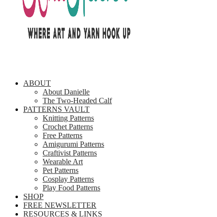
ABOUT
About Danielle
The Two-Headed Calf
PATTERNS VAULT
Knitting Patterns
Crochet Patterns
Free Patterns
Amigurumi Patterns
Craftivist Patterns
Wearable Art
Pet Patterns
Cosplay Patterns
Play Food Patterns
SHOP
FREE NEWSLETTER
RESOURCES & LINKS