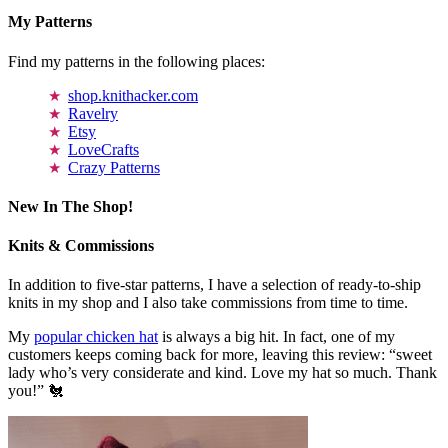
My Patterns
Find my patterns in the following places:
shop.knithacker.com
Ravelry
Etsy
LoveCrafts
Crazy Patterns
New In The Shop!
Knits & Commissions
In addition to five-star patterns, I have a selection of ready-to-ship
knits in my shop and I also take commissions from time to time.
My
popular chicken hat
is always a big hit. In fact, one of my
customers keeps coming back for more, leaving this review: “sweet
lady who’s very considerate and kind. Love my hat so much. Thank
you!” 🐔