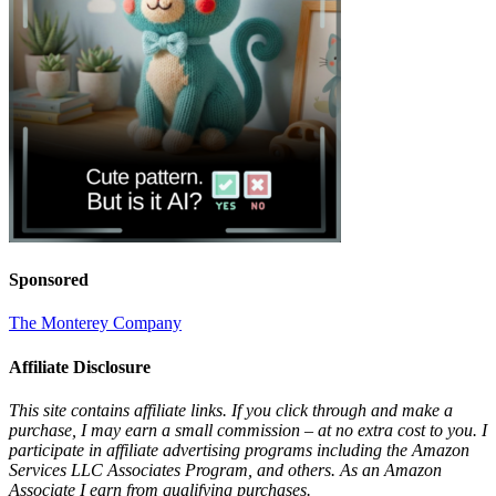
Sponsored
The Monterey Company
Affiliate Disclosure
This site contains affiliate links. If you click through and make a
purchase, I may earn a small commission – at no extra cost to you. I
participate in affiliate advertising programs including the Amazon
Services LLC Associates Program, and others. As an Amazon
Associate I earn from qualifying purchases.