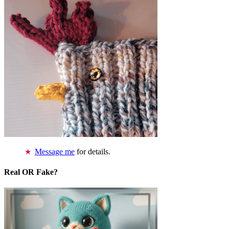
Message me
for details.
Real OR Fake?