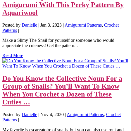
Amigurumi With This Perky Pattern By
Aquariwool
Posted by
Danielle
|
Jan 3, 2023
|
Amigurumi Patterns
,
Crochet
Patterns
|
Make a Slimy The Snail for yourself or someone who would
appreciate the cuteness! Get the pattern...
Read More
Do You Know the Collective Noun For a
Group of Snails? You’ll Want To Know
When You Crochet a Dozen of These
Cuties …
Posted by
Danielle
|
Nov 4, 2020
|
Amigurumi Patterns
,
Crochet
Patterns
|
My favorite is escargatoire of snails, but you can also use rout and