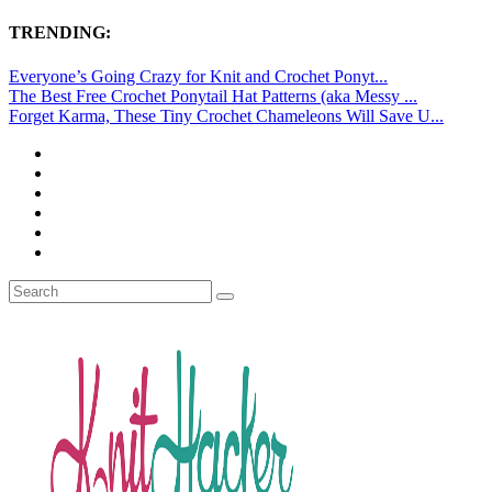
TRENDING:
Everyone’s Going Crazy for Knit and Crochet Ponyt...
The Best Free Crochet Ponytail Hat Patterns (aka Messy ...
Forget Karma, These Tiny Crochet Chameleons Will Save U...