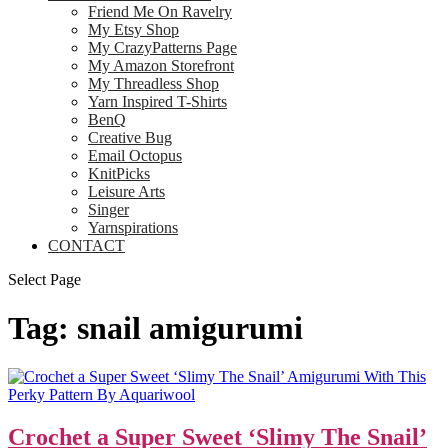
Friend Me On Ravelry
My Etsy Shop
My CrazyPatterns Page
My Amazon Storefront
My Threadless Shop
Yarn Inspired T-Shirts
BenQ
Creative Bug
Email Octopus
KnitPicks
Leisure Arts
Singer
Yarnspirations
CONTACT
Select Page
Tag:
snail amigurumi
Crochet a Super Sweet ‘Slimy The Snail’