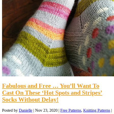
Fabulous and Free … You’ll Want To
Cast On These ‘Hot Spots and Stripes’
Socks Without Delay!
Posted by
Danielle
|
Nov 23, 2020
|
Free Patterns
,
Knitting Patterns
|