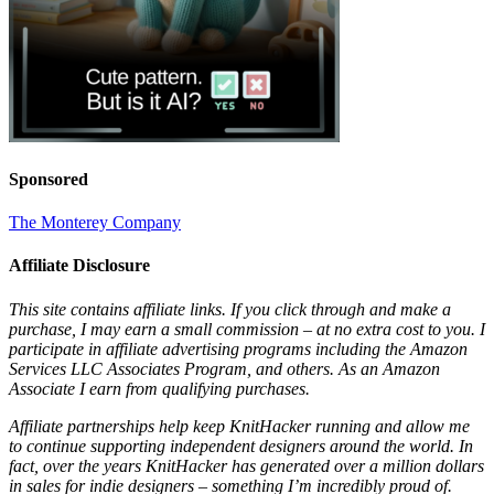
Sponsored
The Monterey Company
Affiliate Disclosure
This site contains affiliate links. If you click through and make a
purchase, I may earn a small commission – at no extra cost to you. I
participate in affiliate advertising programs including the Amazon
Services LLC Associates Program, and others. As an Amazon
Associate I earn from qualifying purchases.
Affiliate partnerships help keep KnitHacker running and allow me
to continue supporting independent designers around the world. In
fact, over the years KnitHacker has generated over a million dollars
in sales for indie designers – something I’m incredibly proud of.