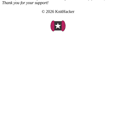
Thank you for your support!
© 2026 KnitHacker