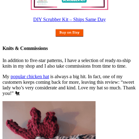
DIY Scrubber Kit – Ships Same Day
Knits & Commissions
In addition to five-star patterns, I have a selection of ready-to-ship
knits in my shop and I also take commissions from time to time.
My
popular chicken hat
is always a big hit. In fact, one of my
customers keeps coming back for more, leaving this review: “sweet
lady who’s very considerate and kind. Love my hat so much. Thank
you!” 🐔