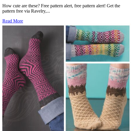
How cute are these? Free pattern alert, free pattern alert! Get the
pattern free via Ravelry,...
Read More