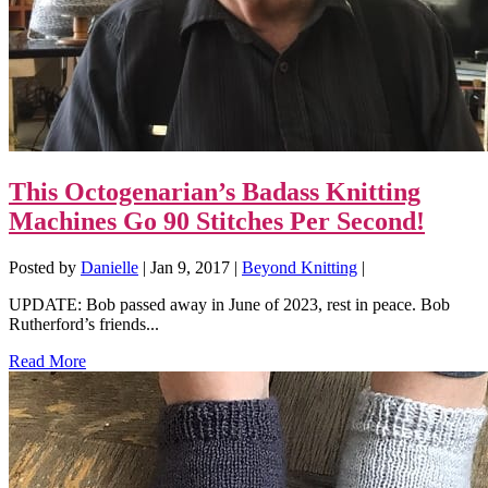
This Octogenarian’s Badass Knitting
Machines Go 90 Stitches Per Second!
Posted by
Danielle
|
Jan 9, 2017
|
Beyond Knitting
|
UPDATE: Bob passed away in June of 2023, rest in peace. Bob
Rutherford’s friends...
Read More