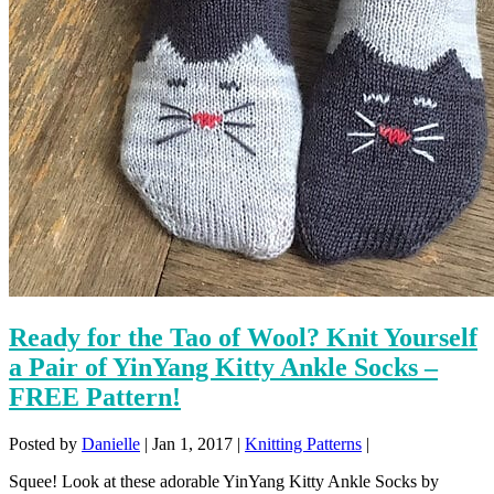
Ready for the Tao of Wool? Knit Yourself
a Pair of YinYang Kitty Ankle Socks –
FREE Pattern!
Posted by
Danielle
|
Jan 1, 2017
|
Knitting Patterns
|
Squee! Look at these adorable YinYang Kitty Ankle Socks by