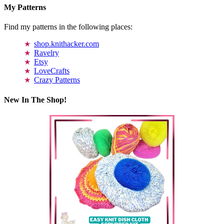
My Patterns
Find my patterns in the following places:
shop.knithacker.com
Ravelry
Etsy
LoveCrafts
Crazy Patterns
New In The Shop!