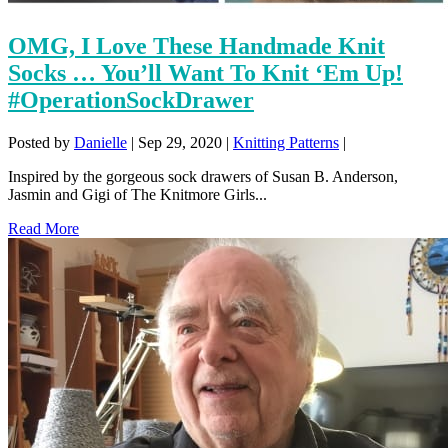
OMG, I Love These Handmade Knit
Socks … You’ll Want To Knit ‘Em Up!
#OperationSockDrawer
Posted by
Danielle
|
Sep 29, 2020
|
Knitting Patterns
|
Inspired by the gorgeous sock drawers of Susan B. Anderson,
Jasmin and Gigi of The Knitmore Girls...
Read More