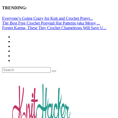
TRENDING:
Everyone’s Going Crazy for Knit and Crochet Ponyt...
The Best Free Crochet Ponytail Hat Patterns (aka Messy ...
Forget Karma, These Tiny Crochet Chameleons Will Save U...