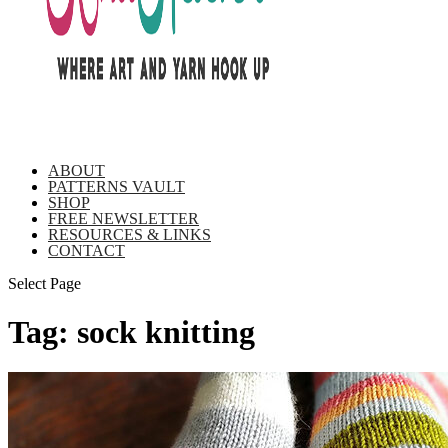
ABOUT
PATTERNS VAULT
SHOP
FREE NEWSLETTER
RESOURCES & LINKS
CONTACT
Select Page
Tag:
sock knitting