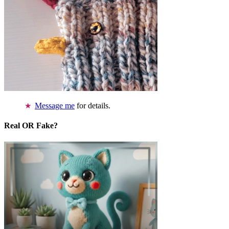
Message me
for details.
Real OR Fake?