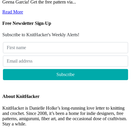
Geena Garcia! Get the free pattern via...
Read More
Free Newsletter Sign-Up
Subscribe to KnitHacker's Weekly Alerts!
About KnitHacker
KnitHacker is Danielle Holke’s long-running love letter to knitting
and crochet. Since 2008, it’s been a home for indie designers, free
patterns, amigurumi, fiber art, and the occasional dose of craftivism.
Stay a while.