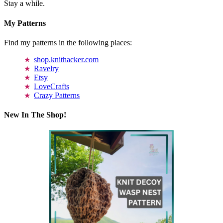
Stay a while.
My Patterns
Find my patterns in the following places:
shop.knithacker.com
Ravelry
Etsy
LoveCrafts
Crazy Patterns
New In The Shop!