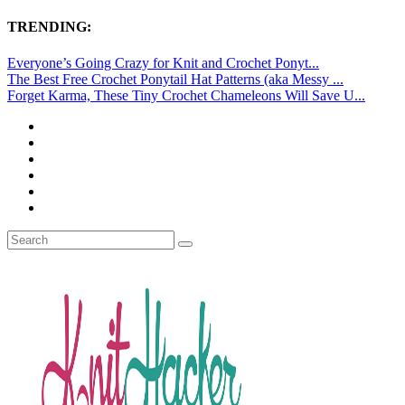
TRENDING:
Everyone’s Going Crazy for Knit and Crochet Ponyt...
The Best Free Crochet Ponytail Hat Patterns (aka Messy ...
Forget Karma, These Tiny Crochet Chameleons Will Save U...