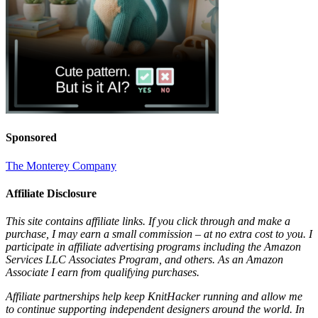
Sponsored
The Monterey Company
Affiliate Disclosure
This site contains affiliate links. If you click through and make a
purchase, I may earn a small commission – at no extra cost to you. I
participate in affiliate advertising programs including the Amazon
Services LLC Associates Program, and others. As an Amazon
Associate I earn from qualifying purchases.
Affiliate partnerships help keep KnitHacker running and allow me
to continue supporting independent designers around the world. In