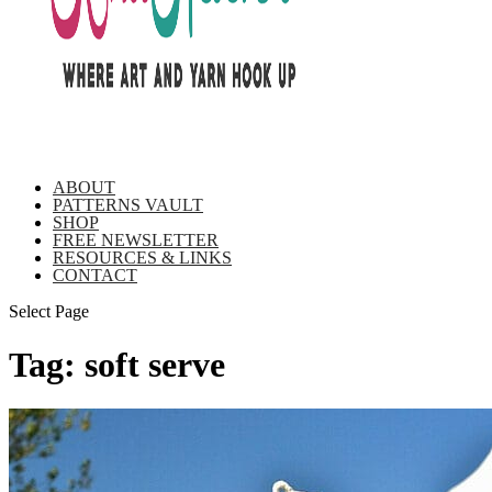
ABOUT
PATTERNS VAULT
SHOP
FREE NEWSLETTER
RESOURCES & LINKS
CONTACT
Select Page
Tag:
soft serve