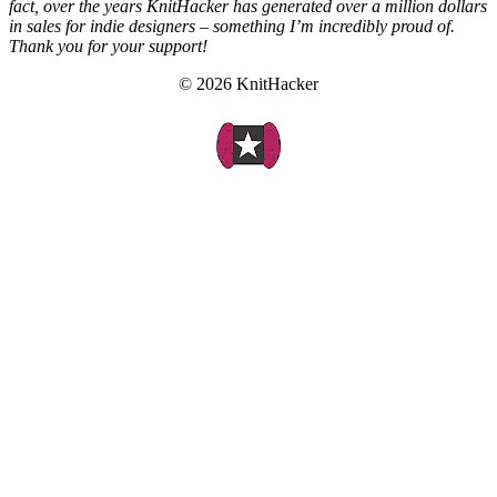
fact, over the years KnitHacker has generated over a million dollars
in sales for indie designers – something I’m incredibly proud of.
Thank you for your support!
© 2026 KnitHacker