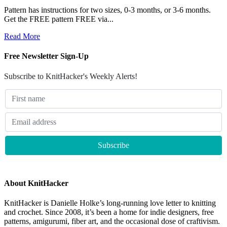
Pattern has instructions for two sizes, 0-3 months, or 3-6 months.
Get the FREE pattern FREE via...
Read More
Free Newsletter Sign-Up
Subscribe to KnitHacker's Weekly Alerts!
About KnitHacker
KnitHacker is Danielle Holke’s long-running love letter to knitting
and crochet. Since 2008, it’s been a home for indie designers, free
patterns, amigurumi, fiber art, and the occasional dose of craftivism.