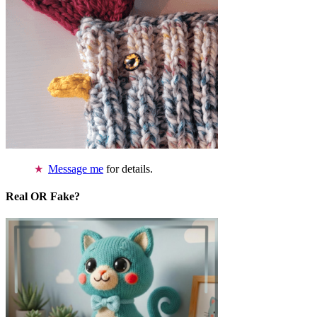
Message me
for details.
Real OR Fake?