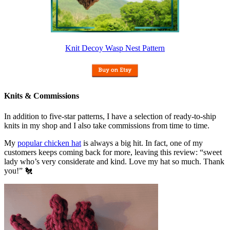
Knit Decoy Wasp Nest Pattern
Knits & Commissions
In addition to five-star patterns, I have a selection of ready-to-ship
knits in my shop and I also take commissions from time to time.
My
popular chicken hat
is always a big hit. In fact, one of my
customers keeps coming back for more, leaving this review: “sweet
lady who’s very considerate and kind. Love my hat so much. Thank
you!” 🐔