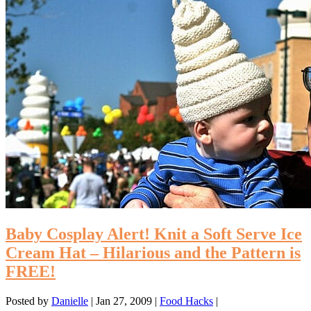
Baby Cosplay Alert! Knit a Soft Serve Ice
Cream Hat – Hilarious and the Pattern is
FREE!
Posted by
Danielle
|
Jan 27, 2009
|
Food Hacks
|