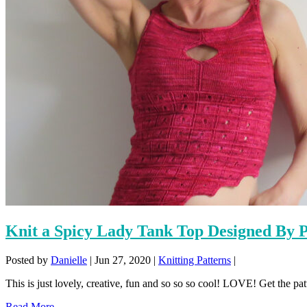
Knit a Spicy Lady Tank Top Designed By 
Posted by
Danielle
|
Jun 27, 2020
|
Knitting Patterns
|
This is just lovely, creative, fun and so so so cool! LOVE! Get the pat
Read More