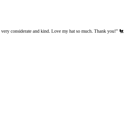
’s very considerate and kind. Love my hat so much. Thank you!” 🐔