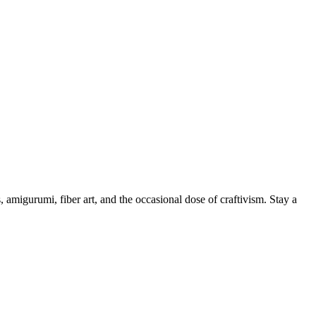
, amigurumi, fiber art, and the occasional dose of craftivism. Stay a