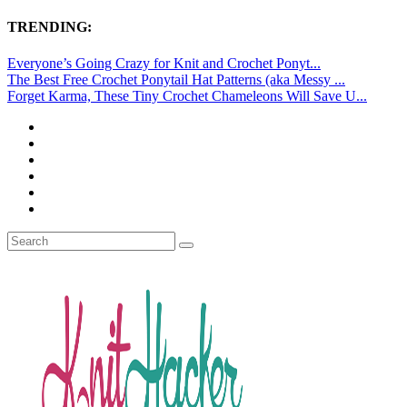
TRENDING:
Everyone’s Going Crazy for Knit and Crochet Ponyt...
The Best Free Crochet Ponytail Hat Patterns (aka Messy ...
Forget Karma, These Tiny Crochet Chameleons Will Save U...