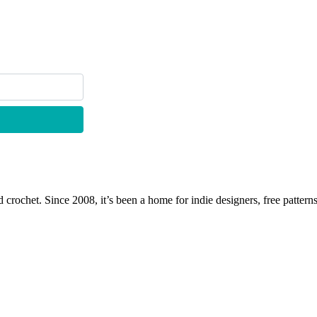
 crochet. Since 2008, it’s been a home for indie designers, free patterns