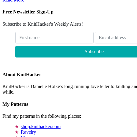
Free Newsletter Sign-Up
Subscribe to KnitHacker's Weekly Alerts!
About KnitHacker
KnitHacker is Danielle Holke’s long-running love letter to knitting and
while.
My Patterns
Find my patterns in the following places:
shop.knithacker.com
Ravelry