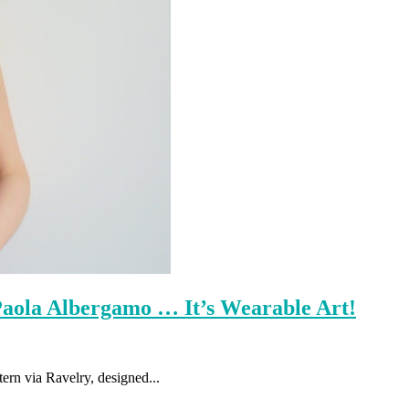
Paola Albergamo … It’s Wearable Art!
tern via Ravelry, designed...