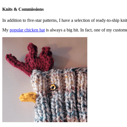
Knits & Commissions
In addition to five-star patterns, I have a selection of ready-to-ship k
My
popular chicken hat
is always a big hit. In fact, one of my cust