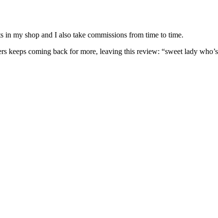
nits in my shop and I also take commissions from time to time.
omers keeps coming back for more, leaving this review: “sweet lady who