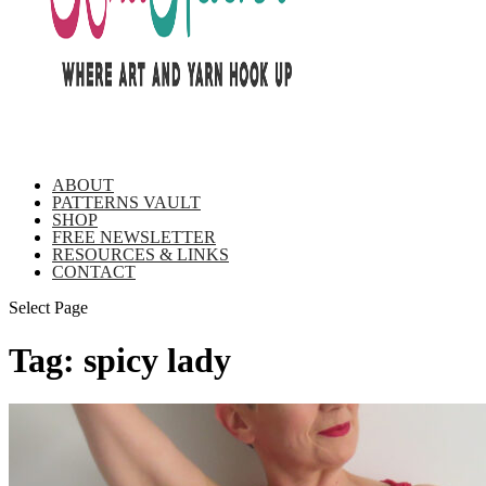
ABOUT
PATTERNS VAULT
SHOP
FREE NEWSLETTER
RESOURCES & LINKS
CONTACT
Select Page
Tag:
spicy lady