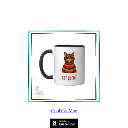
Cool Cat Mug