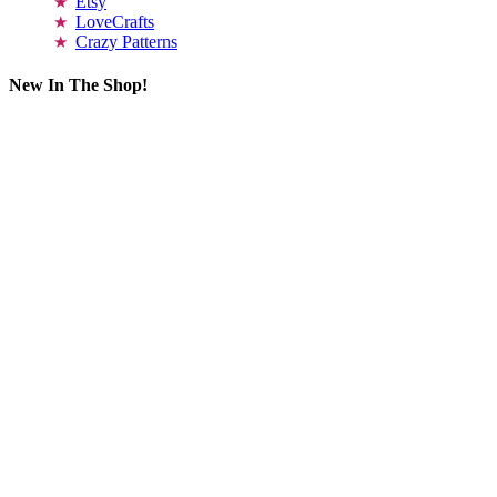
Etsy
LoveCrafts
Crazy Patterns
New In The Shop!