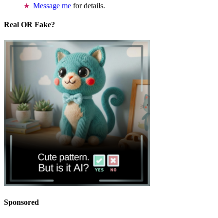
Message me
for details.
Real OR Fake?
Sponsored